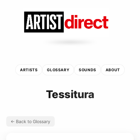
ARTISTS
GLOSSARY
SOUNDS
ABOUT
Tessitura
← Back to Glossary