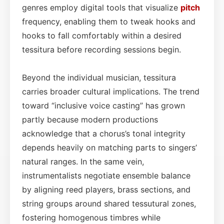
genres employ digital tools that visualize
pitch
frequency, enabling them to tweak hooks and
hooks to fall comfortably within a desired
tessitura before recording sessions begin.
Beyond the individual musician, tessitura
carries broader cultural implications. The trend
toward “inclusive voice casting” has grown
partly because modern productions
acknowledge that a chorus’s tonal integrity
depends heavily on matching parts to singers’
natural ranges. In the same vein,
instrumentalists negotiate ensemble balance
by aligning reed players, brass sections, and
string groups around shared tessutural zones,
fostering homogenous timbres while