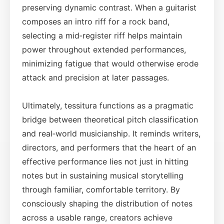
preserving dynamic contrast. When a guitarist
composes an intro riff for a rock band,
selecting a mid‑register riff helps maintain
power throughout extended performances,
minimizing fatigue that would otherwise erode
attack and precision at later passages.
Ultimately, tessitura functions as a pragmatic
bridge between theoretical pitch classification
and real‑world musicianship. It reminds writers,
directors, and performers that the heart of an
effective performance lies not just in hitting
notes but in sustaining musical storytelling
through familiar, comfortable territory. By
consciously shaping the distribution of notes
across a usable range, creators achieve