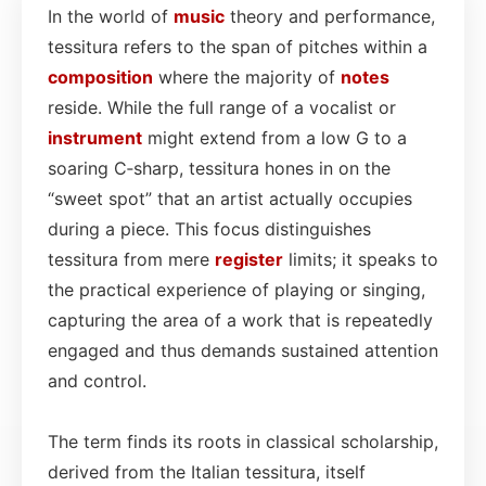
In the world of
music
theory and performance,
tessitura refers to the span of pitches within a
composition
where the majority of
notes
reside. While the full range of a vocalist or
instrument
might extend from a low G to a
soaring C‑sharp, tessitura hones in on the
“sweet spot” that an artist actually occupies
during a piece. This focus distinguishes
tessitura from mere
register
limits; it speaks to
the practical experience of playing or singing,
capturing the area of a work that is repeatedly
engaged and thus demands sustained attention
and control.
The term finds its roots in classical scholarship,
derived from the Italian tessitura, itself