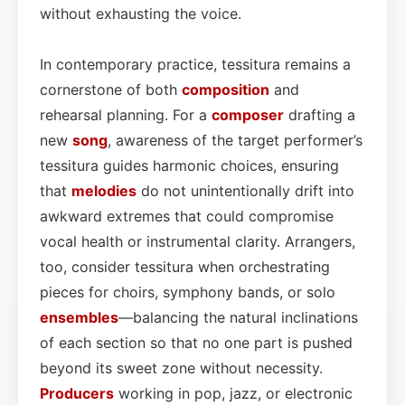
without exhausting the voice.
In contemporary practice, tessitura remains a
cornerstone of both
composition
and
rehearsal planning. For a
composer
drafting a
new
song
, awareness of the target performer’s
tessitura guides harmonic choices, ensuring
that
melodies
do not unintentionally drift into
awkward extremes that could compromise
vocal health or instrumental clarity. Arrangers,
too, consider tessitura when orchestrating
pieces for choirs, symphony bands, or solo
ensembles
—balancing the natural inclinations
of each section so that no one part is pushed
beyond its sweet zone without necessity.
Producers
working in pop, jazz, or electronic