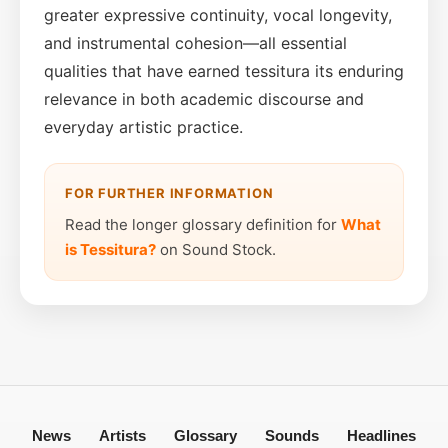
greater expressive continuity, vocal longevity,
and instrumental cohesion—all essential
qualities that have earned tessitura its enduring
relevance in both academic discourse and
everyday artistic practice.
FOR FURTHER INFORMATION
Read the longer glossary definition for
What
is Tessitura?
on Sound Stock.
News
Artists
Glossary
Sounds
Headlines