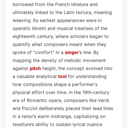
borrowed from the French tétature and
ultimately linked to the Latin textura, meaning
weaving. Its earliest appearances were in
operatic libretti and musical treatises of the
eighteenth century, where scholars began to
quantify what composers meant when they
spoke of “comfort” in a
singer
’s line. By
mapping the density of melodic movement
against
pitch
height, the concept evolved into
a valuable analytical
tool
for understanding
how compositions shape a performer's
physical effort over time. In the 19th‑century
era of Romantic opera, composers like Verdi
and Puccini deliberately placed their lead lines
in a tenor’s warm midrange, capitalizing on
tessiture’s ability to sustain lyrical nuance