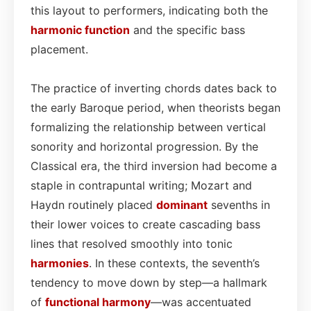
this layout to performers, indicating both the
harmonic function
and the specific bass
placement.
The practice of inverting chords dates back to
the early Baroque period, when theorists began
formalizing the relationship between vertical
sonority and horizontal progression. By the
Classical era, the third inversion had become a
staple in contrapuntal writing; Mozart and
Haydn routinely placed
dominant
sevenths in
their lower voices to create cascading bass
lines that resolved smoothly into tonic
harmonies
. In these contexts, the seventh’s
tendency to move down by step—a hallmark
of
functional
harmony
—was accentuated