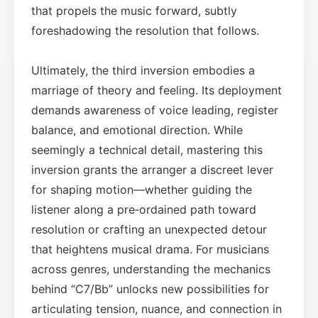
that propels the music forward, subtly
foreshadowing the resolution that follows.
Ultimately, the third inversion embodies a
marriage of theory and feeling. Its deployment
demands awareness of voice leading, register
balance, and emotional direction. While
seemingly a technical detail, mastering this
inversion grants the arranger a discreet lever
for shaping motion—whether guiding the
listener along a pre‑ordained path toward
resolution or crafting an unexpected detour
that heightens musical drama. For musicians
across genres, understanding the mechanics
behind “C7/Bb” unlocks new possibilities for
articulating tension, nuance, and connection in