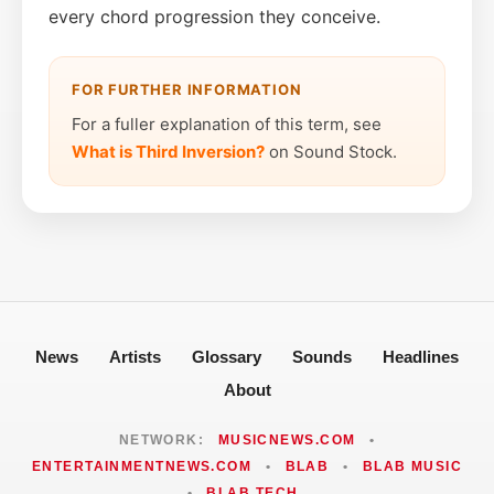
every chord progression they conceive.
FOR FURTHER INFORMATION
For a fuller explanation of this term, see
What is Third Inversion?
on Sound Stock.
News
Artists
Glossary
Sounds
Headlines
About
NETWORK:
MUSICNEWS.COM
•
ENTERTAINMENTNEWS.COM
•
BLAB
•
BLAB MUSIC
•
BLAB TECH