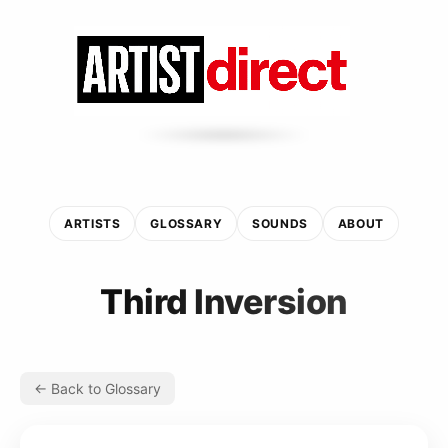
ARTISTS
GLOSSARY
SOUNDS
ABOUT
Third Inversion
← Back to Glossary