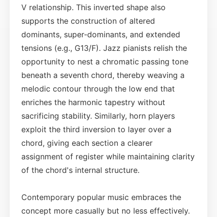
V relationship. This inverted shape also
supports the construction of altered
dominants, super‑dominants, and extended
tensions (e.g., G13/F). Jazz pianists relish the
opportunity to nest a chromatic passing tone
beneath a seventh chord, thereby weaving a
melodic contour through the low end that
enriches the harmonic tapestry without
sacrificing stability. Similarly, horn players
exploit the third inversion to layer over a
chord, giving each section a clearer
assignment of register while maintaining clarity
of the chord's internal structure.
Contemporary popular music embraces the
concept more casually but no less effectively.