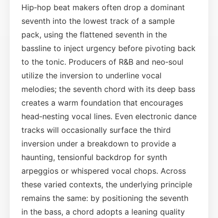
Hip‑hop beat makers often drop a dominant
seventh into the lowest track of a sample
pack, using the flattened seventh in the
bassline to inject urgency before pivoting back
to the tonic. Producers of R&B and neo‑soul
utilize the inversion to underline vocal
melodies; the seventh chord with its deep bass
creates a warm foundation that encourages
head‑nesting vocal lines. Even electronic dance
tracks will occasionally surface the third
inversion under a breakdown to provide a
haunting, tensionful backdrop for synth
arpeggios or whispered vocal chops. Across
these varied contexts, the underlying principle
remains the same: by positioning the seventh
in the bass, a chord adopts a leaning quality