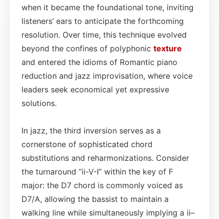
when it became the foundational tone, inviting
listeners’ ears to anticipate the forthcoming
resolution. Over time, this technique evolved
beyond the confines of polyphonic
texture
and entered the idioms of Romantic piano
reduction and jazz improvisation, where voice
leaders seek economical yet expressive
solutions.
In jazz, the third inversion serves as a
cornerstone of sophisticated chord
substitutions and reharmonizations. Consider
the turnaround “ii-V-I” within the key of F
major: the D7 chord is commonly voiced as
D7/A, allowing the bassist to maintain a
walking line while simultaneously implying a ii–