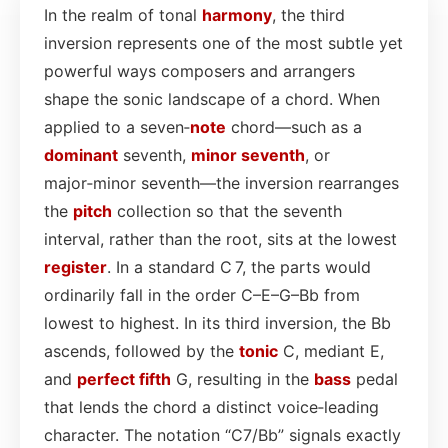
In the realm of tonal
harmony
, the third
inversion represents one of the most subtle yet
powerful ways composers and arrangers
shape the sonic landscape of a chord. When
applied to a seven‑
note
chord—such as a
dominant
seventh,
minor seventh
, or
major‑minor seventh—the inversion rearranges
the
pitch
collection so that the seventh
interval, rather than the root, sits at the lowest
register
. In a standard C 7, the parts would
ordinarily fall in the order C–E–G–Bb from
lowest to highest. In its third inversion, the Bb
ascends, followed by the
tonic
C, mediant E,
and
perfect fifth
G, resulting in the
bass
pedal
that lends the chord a distinct voice‑leading
character. The notation “C7/Bb” signals exactly