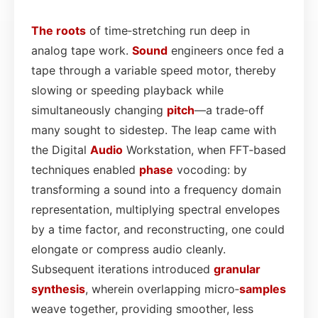
The roots
of time‑stretching run deep in
analog tape work.
Sound
engineers once fed a
tape through a variable speed motor, thereby
slowing or speeding playback while
simultaneously changing
pitch
—a trade‑off
many sought to sidestep. The leap came with
the Digital
Audio
Workstation, when FFT‑based
techniques enabled
phase
vocoding: by
transforming a sound into a frequency domain
representation, multiplying spectral envelopes
by a time factor, and reconstructing, one could
elongate or compress audio cleanly.
Subsequent iterations introduced
granular
synthesis
, wherein overlapping micro‑
samples
weave together, providing smoother, less