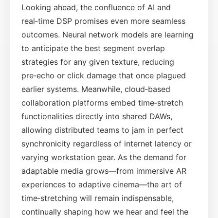
Looking ahead, the confluence of AI and
real‑time DSP promises even more seamless
outcomes. Neural network models are learning
to anticipate the best segment overlap
strategies for any given texture, reducing
pre‑echo or click damage that once plagued
earlier systems. Meanwhile, cloud‑based
collaboration platforms embed time‑stretch
functionalities directly into shared DAWs,
allowing distributed teams to jam in perfect
synchronicity regardless of internet latency or
varying workstation gear. As the demand for
adaptable media grows—from immersive AR
experiences to adaptive cinema—the art of
time‑stretching will remain indispensable,
continually shaping how we hear and feel the