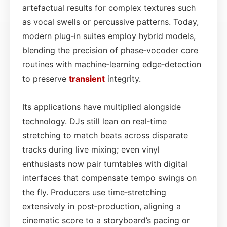
artefactual results for complex textures such
as vocal swells or percussive patterns. Today,
modern plug‑in suites employ hybrid models,
blending the precision of phase‑vocoder core
routines with machine‑learning edge‑detection
to preserve
transient
integrity.
Its applications have multiplied alongside
technology. DJs still lean on real‑time
stretching to match beats across disparate
tracks during live mixing; even vinyl
enthusiasts now pair turntables with digital
interfaces that compensate tempo swings on
the fly. Producers use time‑stretching
extensively in post‑production, aligning a
cinematic score to a storyboard’s pacing or