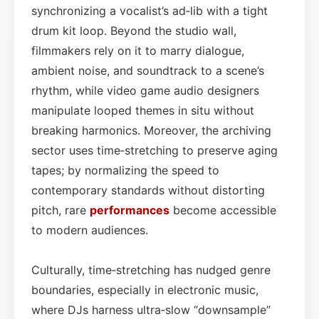
synchronizing a vocalist’s ad‑lib with a tight
drum kit loop. Beyond the studio wall,
filmmakers rely on it to marry dialogue,
ambient noise, and soundtrack to a scene’s
rhythm, while video game audio designers
manipulate looped themes in situ without
breaking harmonics. Moreover, the archiving
sector uses time‑stretching to preserve aging
tapes; by normalizing the speed to
contemporary standards without distorting
pitch, rare
performances
become accessible
to modern audiences.
Culturally, time‑stretching has nudged genre
boundaries, especially in electronic music,
where DJs harness ultra‑slow “downsample”