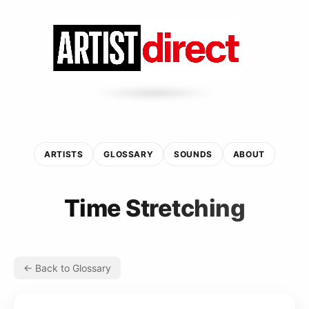
ARTISTS
GLOSSARY
SOUNDS
ABOUT
Time Stretching
← Back to Glossary