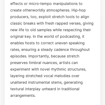
effects or micro‑tempo manipulations to
create otherworldly atmospheres. Hip‑hop
producers, too, exploit stretch tools to align
classic breaks with fresh rapped verses, giving
new life to old samples while respecting their
original key. In the world of podcasting, it
enables hosts to correct uneven speaking
rates, ensuring a steady cadence throughout
episodes. Importantly, because stretch
preserves timbral nuances, artists can
experiment with novel rhythmic structures,
layering stretched vocal melodies over
unaltered instrumental stems, generating
textural interplay unheard in traditional
arrangements.