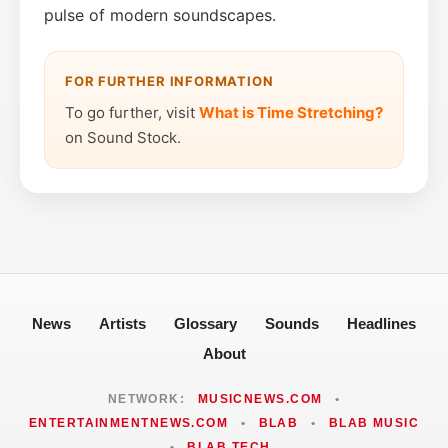
pulse of modern soundscapes.
FOR FURTHER INFORMATION
To go further, visit
What is Time Stretching?
on Sound Stock.
News
Artists
Glossary
Sounds
Headlines
About
NETWORK:
MUSICNEWS.COM
•
ENTERTAINMENTNEWS.COM
•
BLAB
•
BLAB MUSIC
•
BLAB TECH