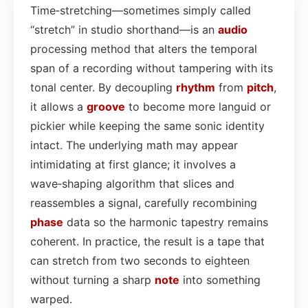
Time‑stretching—sometimes simply called
“stretch” in studio shorthand—is an
audio
processing method that alters the temporal
span of a recording without tampering with its
tonal center. By decoupling
rhythm
from
pitch
,
it allows a
groove
to become more languid or
pickier while keeping the same sonic identity
intact. The underlying math may appear
intimidating at first glance; it involves a
wave‑shaping algorithm that slices and
reassembles a signal, carefully recombining
phase
data so the harmonic tapestry remains
coherent. In practice, the result is a tape that
can stretch from two seconds to eighteen
without turning a sharp
note
into something
warped.