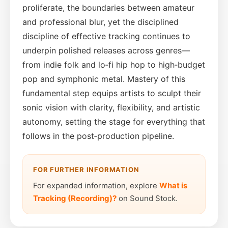
proliferate, the boundaries between amateur
and professional blur, yet the disciplined
discipline of effective tracking continues to
underpin polished releases across genres—
from indie folk and lo‑fi hip hop to high‑budget
pop and symphonic metal. Mastery of this
fundamental step equips artists to sculpt their
sonic vision with clarity, flexibility, and artistic
autonomy, setting the stage for everything that
follows in the post‑production pipeline.
FOR FURTHER INFORMATION
For expanded information, explore
What is
Tracking (Recording)?
on Sound Stock.