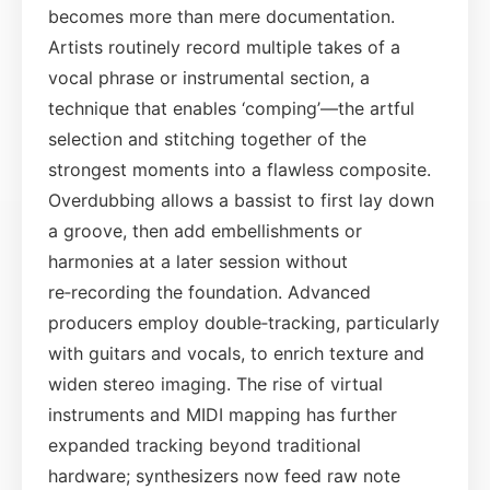
becomes more than mere documentation.
Artists routinely record multiple takes of a
vocal phrase or instrumental section, a
technique that enables ‘comping’—the artful
selection and stitching together of the
strongest moments into a flawless composite.
Overdubbing allows a bassist to first lay down
a groove, then add embellishments or
harmonies at a later session without
re‑recording the foundation. Advanced
producers employ double‑tracking, particularly
with guitars and vocals, to enrich texture and
widen stereo imaging. The rise of virtual
instruments and MIDI mapping has further
expanded tracking beyond traditional
hardware; synthesizers now feed raw note