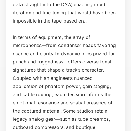
data straight into the DAW, enabling rapid
iteration and fine‑tuning that would have been
impossible in the tape‑based era.
In terms of equipment, the array of
microphones—from condenser heads favoring
nuance and clarity to dynamic mics prized for
punch and ruggedness—offers diverse tonal
signatures that shape a track’s character.
Coupled with an engineer’s nuanced
application of phantom power, gain staging,
and cable routing, each decision informs the
emotional resonance and spatial presence of
the captured material. Some studios retain
legacy analog gear—such as tube preamps,
outboard compressors, and boutique