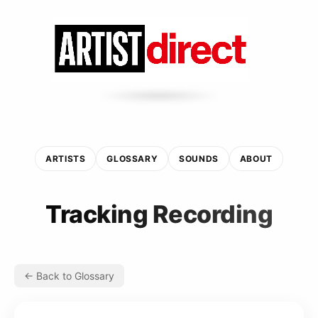
ARTISTS
GLOSSARY
SOUNDS
ABOUT
Tracking Recording
← Back to Glossary