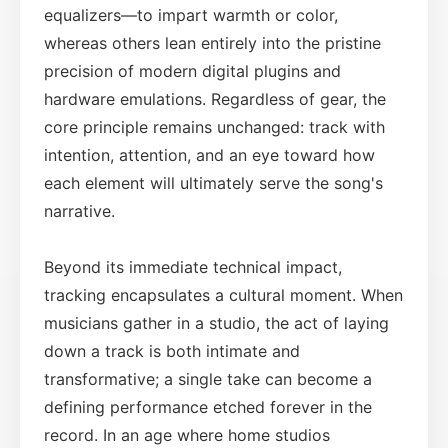
equalizers—to impart warmth or color,
whereas others lean entirely into the pristine
precision of modern digital plugins and
hardware emulations. Regardless of gear, the
core principle remains unchanged: track with
intention, attention, and an eye toward how
each element will ultimately serve the song's
narrative.
Beyond its immediate technical impact,
tracking encapsulates a cultural moment. When
musicians gather in a studio, the act of laying
down a track is both intimate and
transformative; a single take can become a
defining performance etched forever in the
record. In an age where home studios