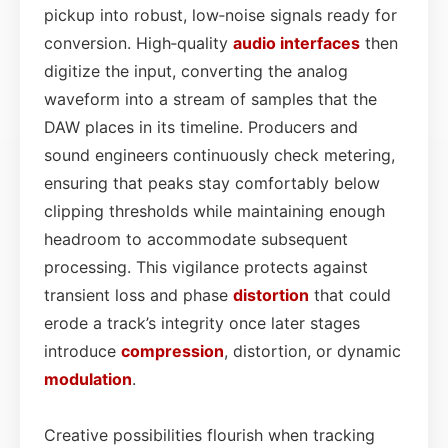
pickup into robust, low‑noise signals ready for
conversion. High‑quality
audio interfaces
then
digitize the input, converting the analog
waveform into a stream of samples that the
DAW places in its timeline. Producers and
sound engineers continuously check metering,
ensuring that peaks stay comfortably below
clipping thresholds while maintaining enough
headroom to accommodate subsequent
processing. This vigilance protects against
transient loss and phase
distortion
that could
erode a track’s integrity once later stages
introduce
compression
, distortion, or dynamic
modulation
.
Creative possibilities flourish when tracking