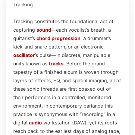
Tracking
Tracking constitutes the foundational act of
capturing
sound
—each vocalist’s breath, a
guitarist’s
chord progression
, a drummer’s
kick‑and‑snare pattern, or an electronic
oscillator
’s pulse—in discrete, manipulable
units known as
tracks
. Before the grand
tapestry of a finished album is woven through
layers of effects, EQ, and spatial imaging, all of
these sonic threads are first coaxed out of
their performers in a controlled, monitored
environment. In contemporary parlance this
practice is synonymous with “recording” in a
digital
audio
workstation (DAW), yet its roots
reach back to the earliest days of analog tape,