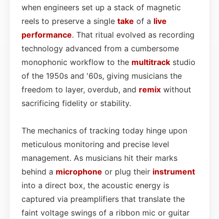
when engineers set up a stack of magnetic
reels to preserve a single
take
of a
live
performance
. That ritual evolved as recording
technology advanced from a cumbersome
monophonic workflow to the
multitrack
studio
of the 1950s and '60s, giving musicians the
freedom to layer, overdub, and
remix
without
sacrificing fidelity or stability.
The mechanics of tracking today hinge upon
meticulous monitoring and precise level
management. As musicians hit their marks
behind a
microphone
or plug their
instrument
into a direct box, the acoustic energy is
captured via preamplifiers that translate the
faint voltage swings of a ribbon mic or guitar