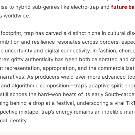
ise to hybrid sub‑genres like electro‑trap and
future b
s worldwide.
footprint, trap has carved a distinct niche in cultural di
ambition and resilience resonates across borders, espe
 uncertainty and digital connectivity. In fashion, chore
enre’s gritty authenticity has been both celebrated and c
t representation, appropriation, and the commercializat
narratives. As producers wield ever-more advanced to
 and algorithmic composition—trap’s adaptive spirit end
still echoes the hard‑won beats of its early South‑carpe
ng behind a drop at a festival, underscoring a viral TikT
pective mixtape, trap’s energy remains an indelible mar
al identity.