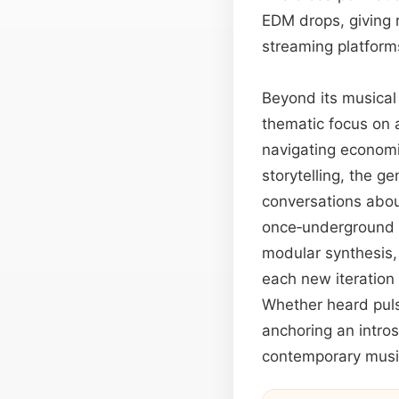
EDM drops, giving r
streaming platform
Beyond its musical 
thematic focus on 
navigating economic
storytelling, the g
conversations abou
once‑underground 
modular synthesis,
each new iteration 
Whether heard pulsi
anchoring an intros
contemporary music