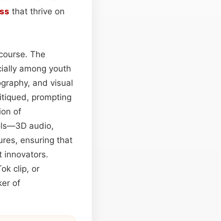
ass
that thrive on
scourse. The
cially among youth
ography, and visual
ritiqued, prompting
ion of
ols—3D audio,
ures, ensuring that
t innovators.
ok clip, or
ker of