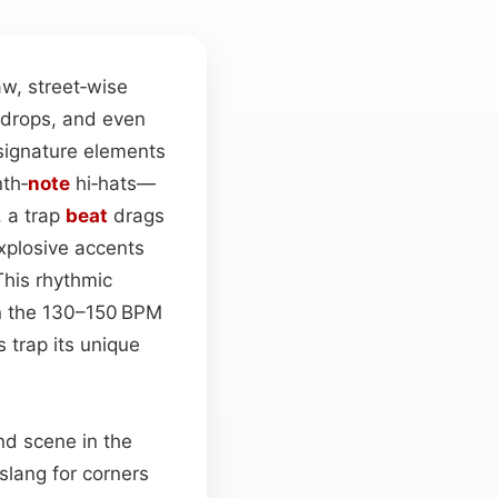
w, street‑wise
 drops, and even
 signature elements
nth‑
note
hi‑hats—
, a trap
beat
drags
explosive accents
This rhythmic
n the 130–150 BPM
 trap its unique
nd scene in the
slang for corners