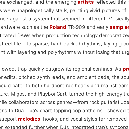
ere exchanged, and the emerging
artists
reflected this re
s were unapologetically stark, painting vivid pictures of h
ance against a system that seemed indifferent. Musicall
 hardware such as the
Roland
TR‑909 and early
sample
sticated DAWs when production technology democratize
of street life into sparse, hard‑backed rhythms, laying gr
ent with layering and polyrhythms without losing that ur
ollowed, trap quickly outgrew its regional confines. As
pr
ter edits, pitched synth leads, and ambient pads, the so
t could cater to both hardcore rap heads and mainstrea
ure, Migos, and Playboi Carti turned the high‑energy tr
hile collaborators across genres—from rock guitarist Jo
ons to Dua Lipa’s chart‑topping pop anthems—showed t
 support
melodies
, hooks, and vocal styles far removed f
ion extended further when DJs integrated trap’s syncop