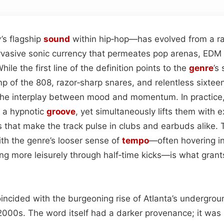
s flagship
sound
within hip‑hop—has evolved from a ra
ervasive sonic currency that permeates pop arenas, EDM
ile the first line of the definition points to the
genre
’s
 of the 808, razor‑sharp snares, and relentless sixtee
n the interplay between mood and momentum. In practice
 a hypnotic
groove
, yet simultaneously lifts them with 
 that make the track pulse in clubs and earbuds alike. 
ith the genre’s looser sense of
tempo
—often hovering i
g more leisurely through half‑time kicks—is what grants
oincided with the burgeoning rise of Atlanta’s undergrou
2000s. The word itself had a darker provenance; it was 