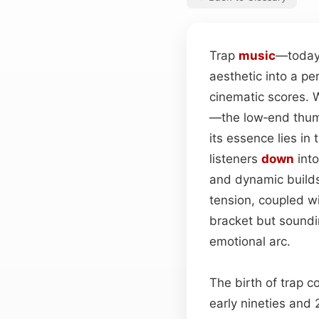
Trap
music
—today’
aesthetic into a p
cinematic scores. Wh
—the low‑end thump
its essence lies i
listeners
down
into
and dynamic builds
tension, coupled w
bracket but soundin
emotional arc.
The birth of trap c
early nineties and 