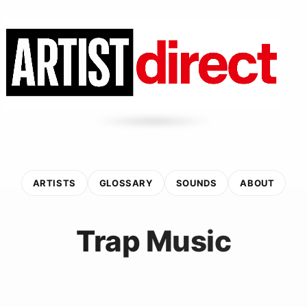
ARTISTS
GLOSSARY
SOUNDS
ABOUT
Trap Music