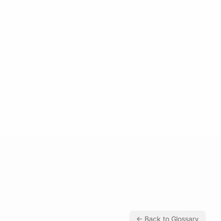
← Back to Glossary