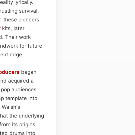
ality lyrically.
ustling survival,
y, these pioneers
r
kits, later
d. Their work
oundwork for future
gent edge.
oducers
began
und acquired a
m pop audiences.
ap template into
e Walsh's
hat the underlying
rom its origins.
ated drums into