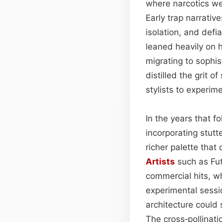
where narcotics w
Early trap narrative
isolation, and defi
leaned heavily on
migrating to sophi
distilled the grit 
stylists to experim
In the years that f
incorporating stut
richer palette tha
Artists
such as Fut
commercial hits, w
experimental sessi
architecture could
The cross‑pollinat