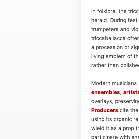
In folklore, the tr
herald. During fest
trumpeters and violi
triccaballacca ofte
a procession or si
living emblem of t
rather than polishe
Modern musicians h
ensembles
,
artist
overlays, preservi
Producers
cite the
using its organic r
wield it as a prop 
participate with s