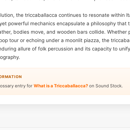
olution, the triccaballacca continues to resonate within 
 yet powerful mechanics encapsulate a philosophy that t
ther, bodies move, and wooden bars collide. Whether 
pop tour or echoing under a moonlit piazza, the triccaba
during allure of folk percussion and its capacity to uni
eography.
FORMATION
lossary entry for
What is a Triccaballacca?
on Sound Stock.