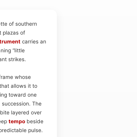
tte of southern
t plazas of
strument
carries an
ing “little
nt strikes.
r frame whose
hat allows it to
ring toward one
d succession. The
 bite layered over
keep
tempo
beside
 predictable pulse.