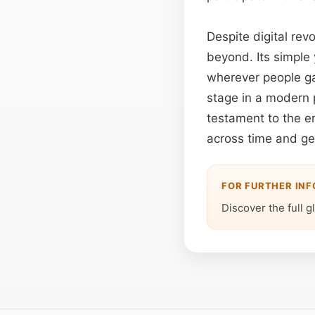
Despite digital rev
beyond. Its simple
wherever people ga
stage in a modern 
testament to the en
across time and g
FOR FURTHER IN
Discover the full g