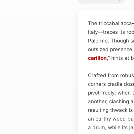
The triccaballacca
Italy—traces its ro
Palermo. Though sm
outsized presence w
carillon
,” hints at 
Crafted from robus
corners cradle doze
pivot freely; when
another, clashing 
resulting thwack is
an earthy wood bas
a drum, while its j