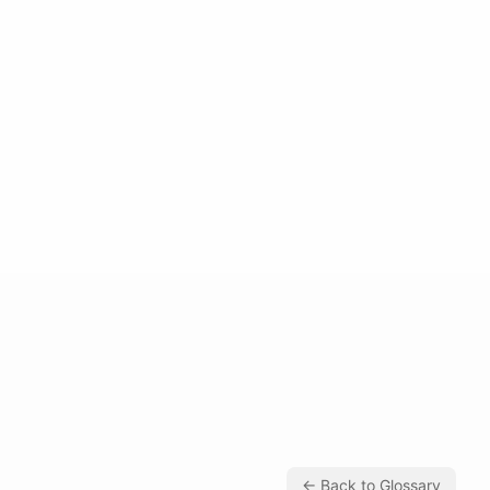
← Back to Glossary