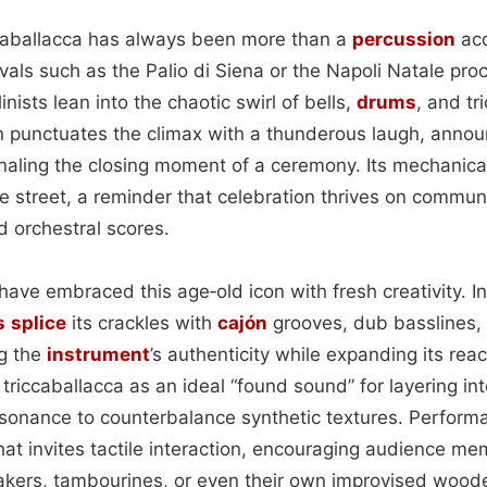
iccaballacca has always been more than a
percussion
acc
ivals such as the Palio di Siena or the Napoli Natale pro
nists lean into the chaotic swirl of bells,
drums
, and tr
n punctuates the climax with a thunderous laugh, announ
gnaling the closing moment of a ceremony. Its mechanic
he street, a reminder that celebration thrives on commun
d orchestral scores.
ave embraced this age‑old icon with fresh creativity. I
s
splice
its crackles with
cajón
grooves, dub basslines
ng the
instrument
’s authenticity while expanding its rea
 triccaballacca as an ideal “found sound” for layering int
esonance to counterbalance synthetic textures. Performa
that invites tactile interaction, encouraging audience m
hakers, tambourines, or even their own improvised woode