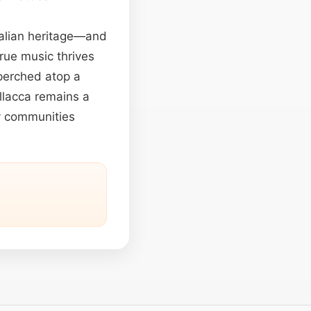
Italian heritage—and
rue music thrives
perched atop a
llacca remains a
fy communities