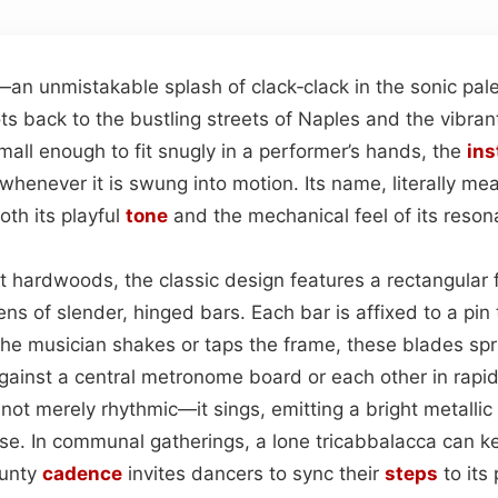
—an unmistakable splash of clack‑clack in the sonic pale
ots back to the bustling streets of Naples and the vibran
all enough to fit snugly in a performer’s hands, the
in
henever it is swung into motion. Its name, literally mean
both its playful
tone
and the mechanical feel of its resona
t hardwoods, the classic design features a rectangula
ns of slender, hinged bars. Each bar is affixed to a pin t
 the musician shakes or taps the frame, these blades sp
against a central metronome board or each other in rapi
 not merely rhythmic—it sings, emitting a bright metallic
e. In communal gatherings, a lone tricabbalacca can 
aunty
cadence
invites dancers to sync their
steps
to its