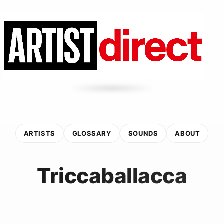
ARTISTS
GLOSSARY
SOUNDS
ABOUT
Triccaballacca