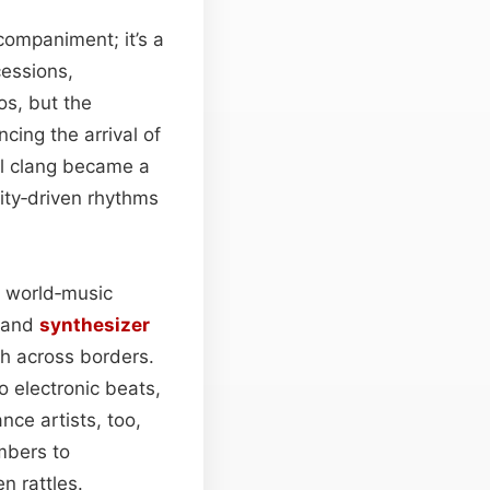
ompaniment; it’s a
cessions,
ios, but the
cing the arrival of
al clang became a
ity‑driven rhythms
n world‑music
, and
synthesizer
ch across borders.
o electronic beats,
nce artists, too,
embers to
n rattles.