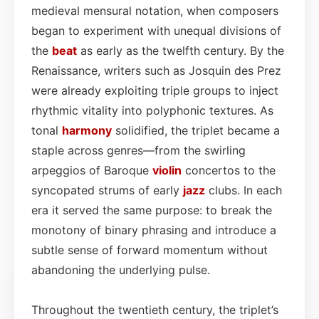
medieval mensural notation, when composers
began to experiment with unequal divisions of
the
beat
as early as the twelfth century. By the
Renaissance, writers such as Josquin des Prez
were already exploiting triple groups to inject
rhythmic vitality into polyphonic textures. As
tonal
harmony
solidified, the triplet became a
staple across genres—from the swirling
arpeggios of Baroque
violin
concertos to the
syncopated strums of early
jazz
clubs. In each
era it served the same purpose: to break the
monotony of binary phrasing and introduce a
subtle sense of forward momentum without
abandoning the underlying pulse.
Throughout the twentieth century, the triplet’s