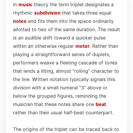
In
music
theory the term triplet designates a
rhythmic
subdivision
that takes three equal
notes
and fits them into the space ordinarily
allotted to two of the same duration. The result
is an audible shift toward a quicker pulse
within an otherwise regular
meter
. Rather than
playing a straightforward series of duplets,
performers weave a fleeting cascade of tones
that lends a lilting, almost “rolling” character to
the line. Written notation typically signals this
division with a small numeral “3” above or
below the grouped figures, reminding the
musician that these notes share one
beat
rather than their usual half‑beat counterpart.
The origins of the triplet can be traced back to