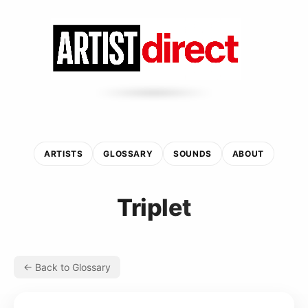
ARTISTS
GLOSSARY
SOUNDS
ABOUT
Triplet
← Back to Glossary