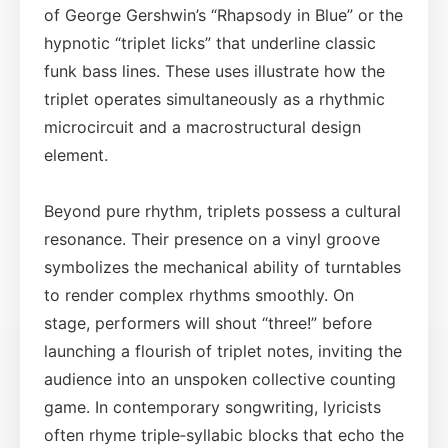
of George Gershwin’s “Rhapsody in Blue” or the
hypnotic “triplet licks” that underline classic
funk bass lines. These uses illustrate how the
triplet operates simultaneously as a rhythmic
microcircuit and a macrostructural design
element.
Beyond pure rhythm, triplets possess a cultural
resonance. Their presence on a vinyl groove
symbolizes the mechanical ability of turntables
to render complex rhythms smoothly. On
stage, performers will shout “three!” before
launching a flourish of triplet notes, inviting the
audience into an unspoken collective counting
game. In contemporary songwriting, lyricists
often rhyme triple‑syllabic blocks that echo the