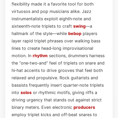
flexibility made it a favorite tool for both
virtuosos and pop musicians alike. Jazz
instrumentalists exploit eighth‑note and
sixteenth‑note triplets to craft
swing
—a
hallmark of the style—while
bebop
players
layer rapid triplet phrases over walking bass
lines to create head‑long improvisational
motion. In
rhythm
sections, drummers harness
the “one‑two‑and” feel of triplets on snare and
hi‑hat accents to drive grooves that feel both
relaxed and propulsive. Rock guitarists and
bassists frequently insert quarter‑note triplets
into
solos
or rhythmic motifs, giving riffs a
driving urgency that stands out against strict
binary meters. Even electronic
producers
employ triplet kicks and off‑beat snares to