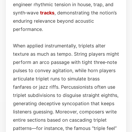
engineer rhythmic tension in house, trap, and
synth‑wave
tracks
, demonstrating the notion’s
enduring relevance beyond acoustic
performance.
When applied instrumentally, triplets alter
texture as much as tempo. String players might
perform an arco passage with tight three‑note
pulses to convey agitation, while horn players
articulate triplet runs to simulate brass
fanfares or jazz riffs. Percussionists often use
triplet subdivisions to disguise straight eighths,
generating deceptive syncopation that keeps
listeners guessing. Moreover, composers write
entire sections based on cascading triplet
patterns—for instance, the famous “triple feel”