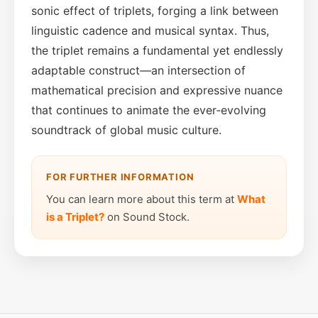
sonic effect of triplets, forging a link between
linguistic cadence and musical syntax. Thus,
the triplet remains a fundamental yet endlessly
adaptable construct—an intersection of
mathematical precision and expressive nuance
that continues to animate the ever‑evolving
soundtrack of global music culture.
FOR FURTHER INFORMATION
You can learn more about this term at
What
is a Triplet?
on Sound Stock.