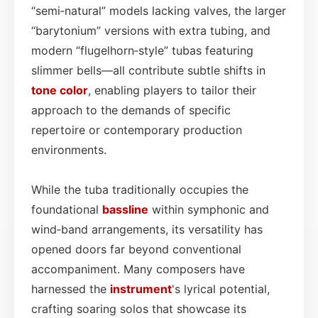
“semi‑natural” models lacking valves, the larger
“barytonium” versions with extra tubing, and
modern “flugelhorn‑style” tubas featuring
slimmer bells—all contribute subtle shifts in
tone color
, enabling players to tailor their
approach to the demands of specific
repertoire or contemporary production
environments.
While the tuba traditionally occupies the
foundational
bassline
within symphonic and
wind‑band arrangements, its versatility has
opened doors far beyond conventional
accompaniment. Many composers have
harnessed the
instrument
's lyrical potential,
crafting soaring solos that showcase its