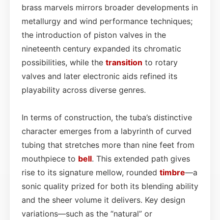
brass marvels mirrors broader developments in
metallurgy and wind performance techniques;
the introduction of piston valves in the
nineteenth century expanded its chromatic
possibilities, while the
transition
to rotary
valves and later electronic aids refined its
playability across diverse genres.
In terms of construction, the tuba’s distinctive
character emerges from a labyrinth of curved
tubing that stretches more than nine feet from
mouthpiece to
bell
. This extended path gives
rise to its signature mellow, rounded
timbre
—a
sonic quality prized for both its blending ability
and the sheer volume it delivers. Key design
variations—such as the “natural” or