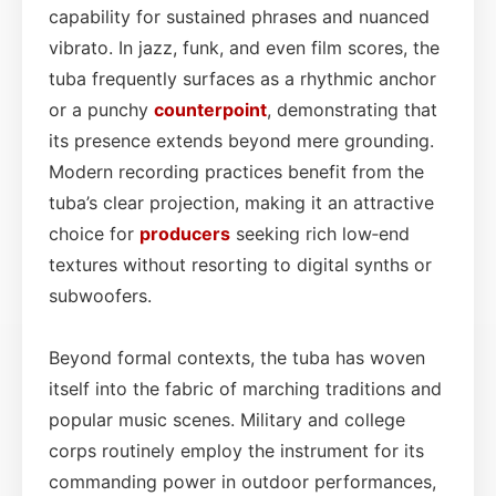
capability for sustained phrases and nuanced
vibrato. In jazz, funk, and even film scores, the
tuba frequently surfaces as a rhythmic anchor
or a punchy
counterpoint
, demonstrating that
its presence extends beyond mere grounding.
Modern recording practices benefit from the
tuba’s clear projection, making it an attractive
choice for
producers
seeking rich low‑end
textures without resorting to digital synths or
subwoofers.
Beyond formal contexts, the tuba has woven
itself into the fabric of marching traditions and
popular music scenes. Military and college
corps routinely employ the instrument for its
commanding power in outdoor performances,