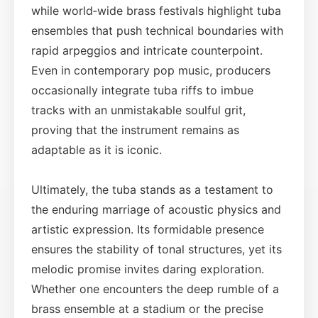
while world‑wide brass festivals highlight tuba
ensembles that push technical boundaries with
rapid arpeggios and intricate counterpoint.
Even in contemporary pop music, producers
occasionally integrate tuba riffs to imbue
tracks with an unmistakable soulful grit,
proving that the instrument remains as
adaptable as it is iconic.
Ultimately, the tuba stands as a testament to
the enduring marriage of acoustic physics and
artistic expression. Its formidable presence
ensures the stability of tonal structures, yet its
melodic promise invites daring exploration.
Whether one encounters the deep rumble of a
brass ensemble at a stadium or the precise