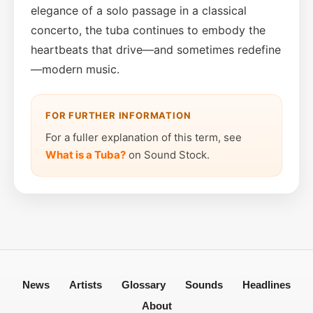
elegance of a solo passage in a classical
concerto, the tuba continues to embody the
heartbeats that drive—and sometimes redefine
—modern music.
FOR FURTHER INFORMATION
For a fuller explanation of this term, see
What is a Tuba?
on Sound Stock.
News
Artists
Glossary
Sounds
Headlines
About