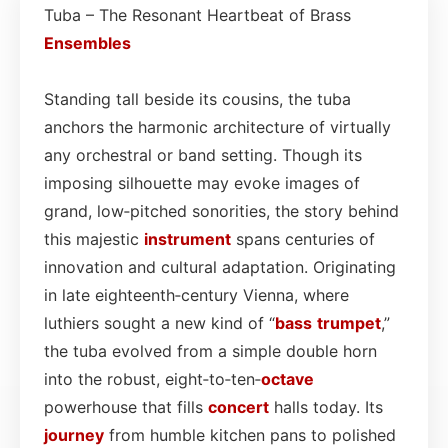
Tuba – The Resonant Heartbeat of Brass
Ensembles
Standing tall beside its cousins, the tuba
anchors the harmonic architecture of virtually
any orchestral or band setting. Though its
imposing silhouette may evoke images of
grand, low‑pitched sonorities, the story behind
this majestic
instrument
spans centuries of
innovation and cultural adaptation. Originating
in late eighteenth‑century Vienna, where
luthiers sought a new kind of “
bass
trumpet
,”
the tuba evolved from a simple double horn
into the robust, eight‑to‑ten‑
octave
powerhouse that fills
concert
halls today. Its
journey
from humble kitchen pans to polished