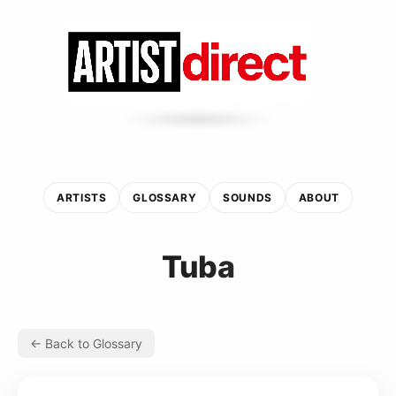
ARTISTS
GLOSSARY
SOUNDS
ABOUT
Tuba
← Back to Glossary