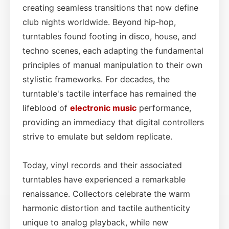
creating seamless transitions that now define
club nights worldwide. Beyond hip‑hop,
turntables found footing in disco, house, and
techno scenes, each adapting the fundamental
principles of manual manipulation to their own
stylistic frameworks. For decades, the
turntable's tactile interface has remained the
lifeblood of
electronic music
performance,
providing an immediacy that digital controllers
strive to emulate but seldom replicate.
Today, vinyl records and their associated
turntables have experienced a remarkable
renaissance. Collectors celebrate the warm
harmonic distortion and tactile authenticity
unique to analog playback, while new