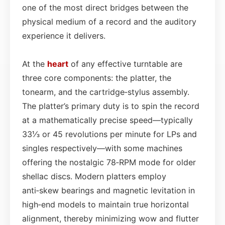
one of the most direct bridges between the
physical medium of a record and the auditory
experience it delivers.
At the
heart
of any effective turntable are
three core components: the platter, the
tonearm, and the cartridge‑stylus assembly.
The platter’s primary duty is to spin the record
at a mathematically precise speed—typically
33⅓ or 45 revolutions per minute for LPs and
singles respectively—with some machines
offering the nostalgic 78‑RPM mode for older
shellac discs. Modern platters employ
anti‑skew bearings and magnetic levitation in
high‑end models to maintain true horizontal
alignment, thereby minimizing wow and flutter