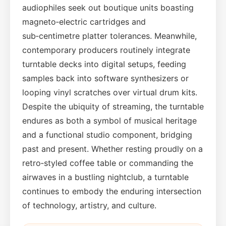
audiophiles seek out boutique units boasting
magneto‑electric cartridges and
sub‑centimetre platter tolerances. Meanwhile,
contemporary producers routinely integrate
turntable decks into digital setups, feeding
samples back into software synthesizers or
looping vinyl scratches over virtual drum kits.
Despite the ubiquity of streaming, the turntable
endures as both a symbol of musical heritage
and a functional studio component, bridging
past and present. Whether resting proudly on a
retro‑styled coffee table or commanding the
airwaves in a bustling nightclub, a turntable
continues to embody the enduring intersection
of technology, artistry, and culture.