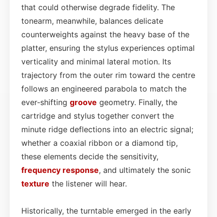
that could otherwise degrade fidelity. The
tonearm, meanwhile, balances delicate
counterweights against the heavy base of the
platter, ensuring the stylus experiences optimal
verticality and minimal lateral motion. Its
trajectory from the outer rim toward the centre
follows an engineered parabola to match the
ever‑shifting
groove
geometry. Finally, the
cartridge and stylus together convert the
minute ridge deflections into an electric signal;
whether a coaxial ribbon or a diamond tip,
these elements decide the sensitivity,
frequency response
, and ultimately the sonic
texture
the listener will hear.
Historically, the turntable emerged in the early