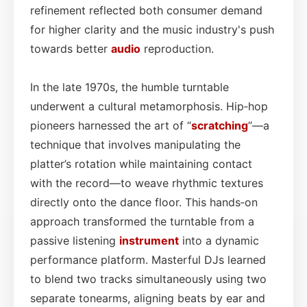
refinement reflected both consumer demand
for higher clarity and the music industry's push
towards better
audio
reproduction.
In the late 1970s, the humble turntable
underwent a cultural metamorphosis. Hip‑hop
pioneers harnessed the art of “
scratching
”—a
technique that involves manipulating the
platter’s rotation while maintaining contact
with the record—to weave rhythmic textures
directly onto the dance floor. This hands‑on
approach transformed the turntable from a
passive listening
instrument
into a dynamic
performance platform. Masterful DJs learned
to blend two tracks simultaneously using two
separate tonearms, aligning beats by ear and