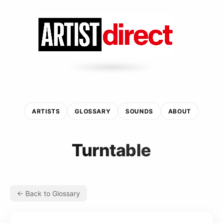
ARTISTS
GLOSSARY
SOUNDS
ABOUT
Turntable
← Back to Glossary