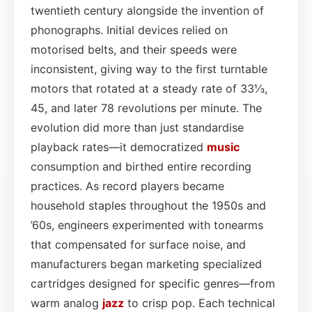
twentieth century alongside the invention of
phonographs. Initial devices relied on
motorised belts, and their speeds were
inconsistent, giving way to the first turntable
motors that rotated at a steady rate of 33⅓,
45, and later 78 revolutions per minute. The
evolution did more than just standardise
playback rates—it democratized
music
consumption and birthed entire recording
practices. As record players became
household staples throughout the 1950s and
’60s, engineers experimented with tonearms
that compensated for surface noise, and
manufacturers began marketing specialized
cartridges designed for specific genres—from
warm analog
jazz
to crisp pop. Each technical