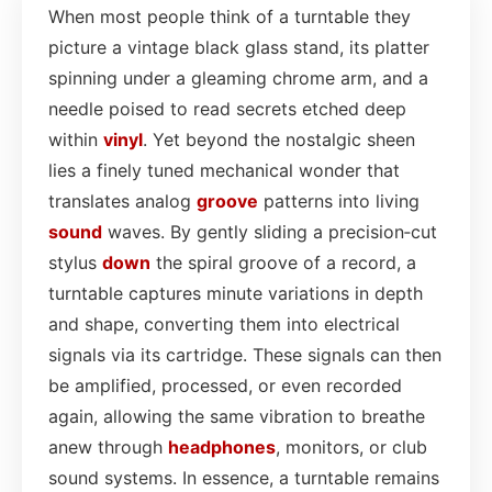
When most people think of a turntable they
picture a vintage black glass stand, its platter
spinning under a gleaming chrome arm, and a
needle poised to read secrets etched deep
within
vinyl
. Yet beyond the nostalgic sheen
lies a finely tuned mechanical wonder that
translates analog
groove
patterns into living
sound
waves. By gently sliding a precision‑cut
stylus
down
the spiral groove of a record, a
turntable captures minute variations in depth
and shape, converting them into electrical
signals via its cartridge. These signals can then
be amplified, processed, or even recorded
again, allowing the same vibration to breathe
anew through
headphones
, monitors, or club
sound systems. In essence, a turntable remains