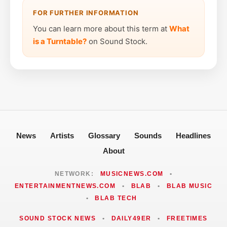
FOR FURTHER INFORMATION
You can learn more about this term at
What
is a Turntable?
on Sound Stock.
News
Artists
Glossary
Sounds
Headlines
About
NETWORK:
MUSICNEWS.COM
•
ENTERTAINMENTNEWS.COM
•
BLAB
•
BLAB MUSIC
•
BLAB TECH
SOUND STOCK NEWS
•
DAILY49ER
•
FREETIMES