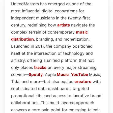
UnitedMasters has emerged as one of the
most influential digital ecosystems for
independent musicians in the twenty‑first
century, redefining how
artists
navigate the
complex terrain of contemporary
music
distribution
, branding, and monetization.
Launched in 2017, the company positioned
itself at the intersection of technology and
artistry, offering a unified platform that not
only places
tracks
on every major streaming
service—
Spotify
, Apple
Music
,
YouTube
Music,
Tidal and more—but also equips
creators
with
sophisticated data dashboards, targeted
promotional kits, and access to lucrative brand
collaborations. This multi‑layered approach
answers a core pain point for emerging talent: