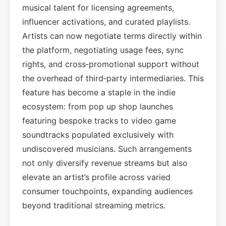
musical talent for licensing agreements,
influencer activations, and curated playlists.
Artists can now negotiate terms directly within
the platform, negotiating usage fees, sync
rights, and cross‑promotional support without
the overhead of third‑party intermediaries. This
feature has become a staple in the indie
ecosystem: from pop up shop launches
featuring bespoke tracks to video game
soundtracks populated exclusively with
undiscovered musicians. Such arrangements
not only diversify revenue streams but also
elevate an artist’s profile across varied
consumer touchpoints, expanding audiences
beyond traditional streaming metrics.