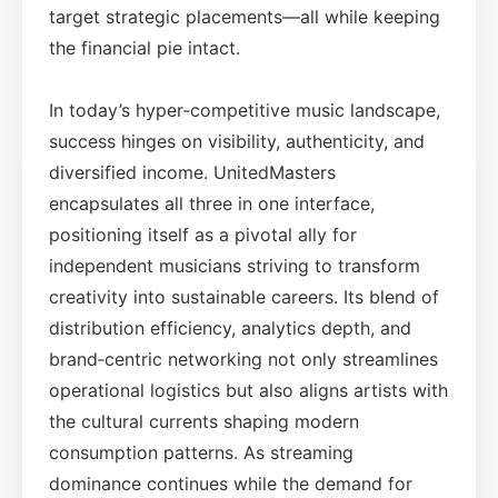
target strategic placements—all while keeping
the financial pie intact.
In today’s hyper‑competitive music landscape,
success hinges on visibility, authenticity, and
diversified income. UnitedMasters
encapsulates all three in one interface,
positioning itself as a pivotal ally for
independent musicians striving to transform
creativity into sustainable careers. Its blend of
distribution efficiency, analytics depth, and
brand‑centric networking not only streamlines
operational logistics but also aligns artists with
the cultural currents shaping modern
consumption patterns. As streaming
dominance continues while the demand for