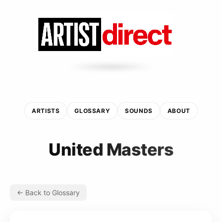
ARTISTS
GLOSSARY
SOUNDS
ABOUT
United Masters
← Back to Glossary