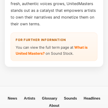
fresh, authentic voices grows, UnitedMasters
stands out as a catalyst that empowers artists
to own their narratives and monetize them on
their own terms.
FOR FURTHER INFORMATION
You can view the full term page at
What is
United Masters?
on Sound Stock.
News
Artists
Glossary
Sounds
Headlines
About