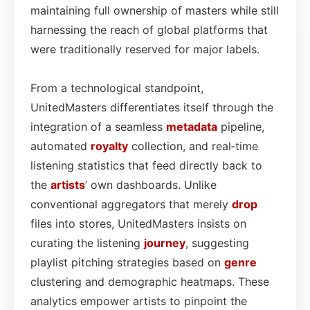
maintaining full ownership of masters while still
harnessing the reach of global platforms that
were traditionally reserved for major labels.
From a technological standpoint,
UnitedMasters differentiates itself through the
integration of a seamless
metadata
pipeline,
automated
royalty
collection, and real‑time
listening statistics that feed directly back to
the
artists
’ own dashboards. Unlike
conventional aggregators that merely
drop
files into stores, UnitedMasters insists on
curating the listening
journey
, suggesting
playlist pitching strategies based on
genre
clustering and demographic heatmaps. These
analytics empower artists to pinpoint the