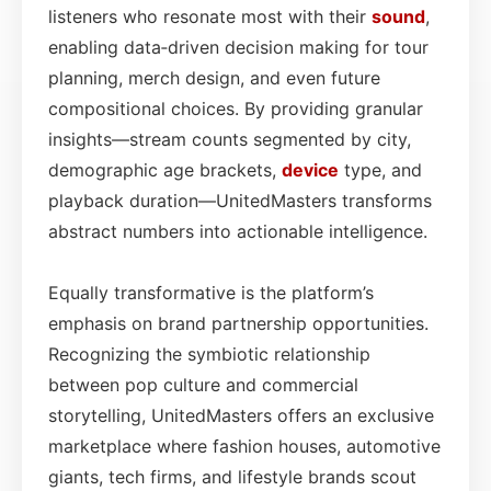
listeners who resonate most with their
sound
,
enabling data‑driven decision making for tour
planning, merch design, and even future
compositional choices. By providing granular
insights—stream counts segmented by city,
demographic age brackets,
device
type, and
playback duration—UnitedMasters transforms
abstract numbers into actionable intelligence.
Equally transformative is the platform’s
emphasis on brand partnership opportunities.
Recognizing the symbiotic relationship
between pop culture and commercial
storytelling, UnitedMasters offers an exclusive
marketplace where fashion houses, automotive
giants, tech firms, and lifestyle brands scout