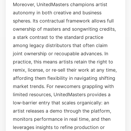
Moreover, UnitedMasters champions artist
autonomy in both creative and business
spheres. Its contractual framework allows full
ownership of masters and songwriting credits,
a stark contrast to the standard practice
among legacy distributors that often claim
joint ownership or recoupable advances. In
practice, this means artists retain the right to
remix, license, or re‑sell their work at any time,
affording them flexibility in navigating shifting
market trends. For newcomers grappling with
limited resources, UnitedMasters provides a
low‑barrier entry that scales organically: an
artist releases a demo through the platform,
monitors performance in real time, and then
leverages insights to refine production or