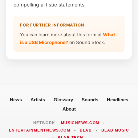
compelling artistic statements.
FOR FURTHER INFORMATION
You can learn more about this term at
What
is a USB Microphone?
on Sound Stock.
News
Artists
Glossary
Sounds
Headlines
About
NETWORK:
MUSICNEWS.COM
•
ENTERTAINMENTNEWS.COM
•
BLAB
•
BLAB MUSIC
•
BLAB TECH