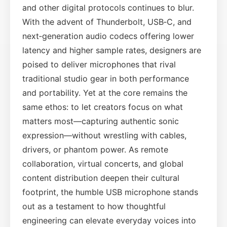
and other digital protocols continues to blur.
With the advent of Thunderbolt, USB‑C, and
next‑generation audio codecs offering lower
latency and higher sample rates, designers are
poised to deliver microphones that rival
traditional studio gear in both performance
and portability. Yet at the core remains the
same ethos: to let creators focus on what
matters most—capturing authentic sonic
expression—without wrestling with cables,
drivers, or phantom power. As remote
collaboration, virtual concerts, and global
content distribution deepen their cultural
footprint, the humble USB microphone stands
out as a testament to how thoughtful
engineering can elevate everyday voices into