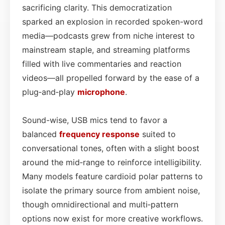
sacrificing clarity. This democratization
sparked an explosion in recorded spoken-word
media—podcasts grew from niche interest to
mainstream staple, and streaming platforms
filled with live commentaries and reaction
videos—all propelled forward by the ease of a
plug‑and‑play
microphone
.
Sound-wise, USB mics tend to favor a
balanced
frequency response
suited to
conversational tones, often with a slight boost
around the mid‑range to reinforce intelligibility.
Many models feature cardioid polar patterns to
isolate the primary source from ambient noise,
though omnidirectional and multi‑pattern
options now exist for more creative workflows.