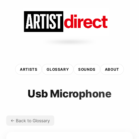
ARTISTS
GLOSSARY
SOUNDS
ABOUT
Usb Microphone
← Back to Glossary