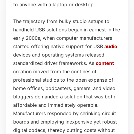
to anyone with a laptop or desktop.
The trajectory from bulky studio setups to
handheld USB solutions began in earnest in the
early 2000s, when computer manufacturers
started offering native support for USB
audio
devices and operating systems released
standardized driver frameworks. As
content
creation moved from the confines of
professional studios to the open expanse of
home offices, podcasters, gamers, and video
bloggers demanded a solution that was both
affordable and immediately operable.
Manufacturers responded by shrinking circuit
boards and employing inexpensive yet robust
digital codecs, thereby cutting costs without