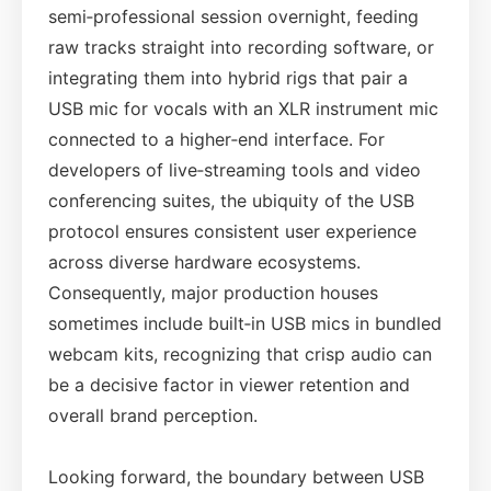
semi‑professional session overnight, feeding
raw tracks straight into recording software, or
integrating them into hybrid rigs that pair a
USB mic for vocals with an XLR instrument mic
connected to a higher‑end interface. For
developers of live‑streaming tools and video
conferencing suites, the ubiquity of the USB
protocol ensures consistent user experience
across diverse hardware ecosystems.
Consequently, major production houses
sometimes include built‑in USB mics in bundled
webcam kits, recognizing that crisp audio can
be a decisive factor in viewer retention and
overall brand perception.
Looking forward, the boundary between USB