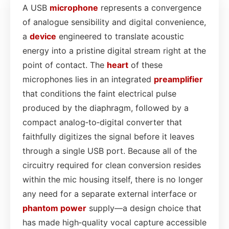
A USB
microphone
represents a convergence
of analogue sensibility and digital convenience,
a
device
engineered to translate acoustic
energy into a pristine digital stream right at the
point of contact. The
heart
of these
microphones lies in an integrated
preamplifier
that conditions the faint electrical pulse
produced by the diaphragm, followed by a
compact analog‑to‑digital converter that
faithfully digitizes the signal before it leaves
through a single USB port. Because all of the
circuitry required for clean conversion resides
within the mic housing itself, there is no longer
any need for a separate external interface or
phantom power
supply—a design choice that
has made high‑quality vocal capture accessible