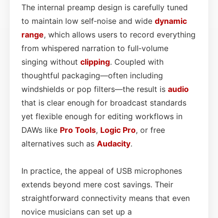
The internal preamp design is carefully tuned
to maintain low self‑noise and wide
dynamic
range
, which allows users to record everything
from whispered narration to full‑volume
singing without
clipping
. Coupled with
thoughtful packaging—often including
windshields or pop filters—the result is
audio
that is clear enough for broadcast standards
yet flexible enough for editing workflows in
DAWs like
Pro Tools
,
Logic Pro
, or free
alternatives such as
Audacity
.
In practice, the appeal of USB microphones
extends beyond mere cost savings. Their
straightforward connectivity means that even
novice musicians can set up a