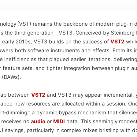
hnology (​VST​) remains the backbone of modern plug‑in
lies the third generation—VST3. Conceived by Steinberg
e early 2010s, VST3 builds on the success of
VST2
whil
owers both software instruments and effects. From its i
 inefficiencies that plagued earlier iterations, deliverin
 feature sets, and tighter integration between plugin au
 (DAWs).
leap between
VST2
and VST3 may appear incremental, y
aped how resources are allocated within a session. One
art‑dimming,” a dynamic bypass mechanism that silence
 receives no
audio
or
MIDI
data. This seemingly modest
U savings, particularly in complex mixes bristling with 