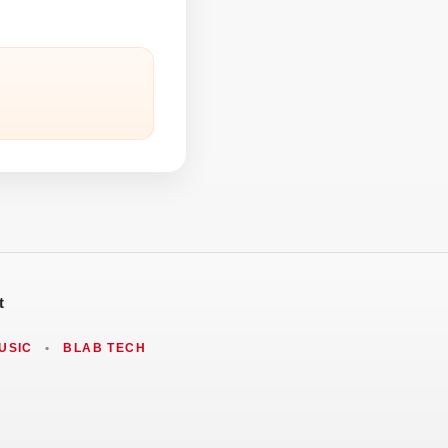
t
USIC
•
BLAB TECH