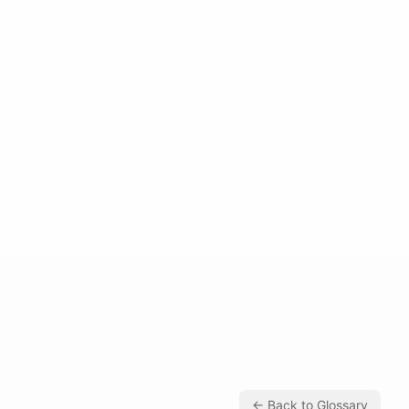
← Back to Glossary