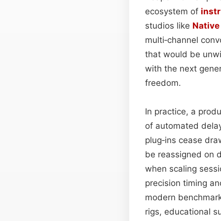
ecosystem of
inst
studios like
Native
multi‑channel convo
that would be unw
with the next gener
freedom.
In practice, a prod
of automated delay
plug‑ins cease draw
be reassigned on d
when scaling sessi
precision timing a
modern benchmark, 
rigs, educational s