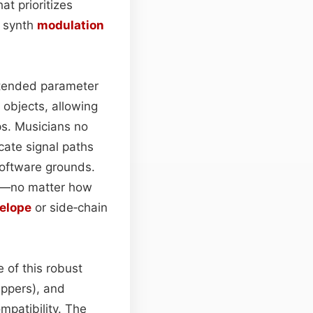
t prioritizes
y synth
modulation
tended parameter
objects, allowing
. Musicians no
cate signal paths
 software grounds.
er—no matter how
elope
or side‑chain
of this robust
ppers), and
mpatibility. The