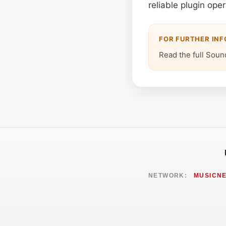
reliable plugin oper
FOR FURTHER IN
Read the full Soun
NETWORK:
MUSICN