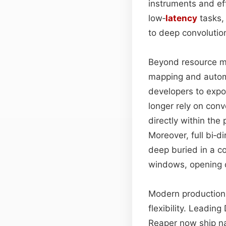
instruments and ef
low‑
latency
tasks,
to deep convolutio
Beyond resource m
mapping and automa
developers to expos
longer rely on conv
directly within the
Moreover, full bi‑
deep buried in a c
windows, opening d
Modern production
flexibility. Leadi
Reaper now ship na