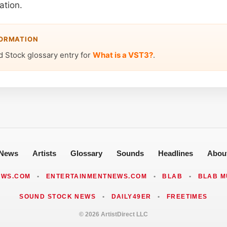
ation.
FORMATION
d Stock glossary entry for
What is a VST3?
.
News
Artists
Glossary
Sounds
Headlines
Abou
EWS.COM
•
ENTERTAINMENTNEWS.COM
•
BLAB
•
BLAB M
SOUND STOCK NEWS
•
DAILY49ER
•
FREETIMES
© 2026 ArtistDirect LLC