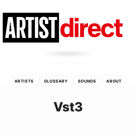
ARTISTS
GLOSSARY
SOUNDS
ABOUT
Vst3