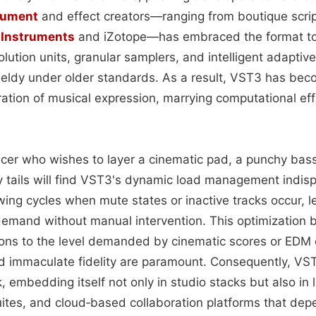
rument
and effect creators—ranging from boutique scrip
 Instruments
and iZotope—has embraced the format to
lution units, granular samplers, and intelligent adaptiv
ieldy under older standards. As a result, VST3 has b
ation of musical expression, marrying computational effi
ucer who wishes to layer a cinematic pad, a punchy bass
 tails will find VST3's dynamic load management indis
ing cycles when mute states or inactive tracks occur, l
emand without manual intervention. This optimization b
ons to the level demanded by cinematic scores or EDM
nd immaculate fidelity are paramount. Consequently, VS
embedding itself not only in studio stacks but also in 
uites, and cloud‑based collaboration platforms that dep