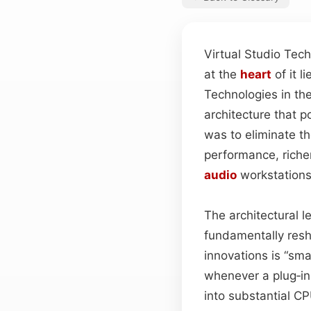
Virtual Studio Tec
at the
heart
of it 
Technologies in th
architecture that p
was to eliminate the
performance, richer
audio
workstations
The architectural 
fundamentally resh
innovations is “sm
whenever a plug‑in
into substantial CP