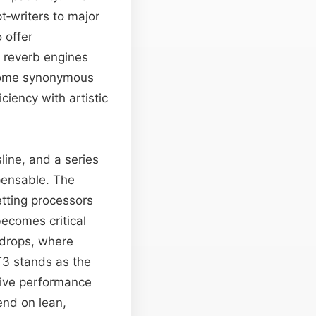
t‑writers to major
 offer
e reverb engines
ecome synonymous
ciency with artistic
line, and a series
pensable. The
etting processors
ecomes critical
 drops, where
T3 stands as the
live performance
end on lean,