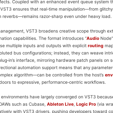
fects. Coupled with an enhanced event queue system tha
 VST3 ensures that real‑time manipulation—from glitch
n reverbs—remains razor‑sharp even under heavy load.
anagement, VST3 broadens creative scope through ex
tion capabilities. The format introduces “
Audio
Node” 
e multiple inputs and outputs with explicit
routing
maps
oluted bus configurations; instead, they can weave intri
 plug‑in’s interface, mirroring hardware patch panels on
directional automation support means that any paramet
omplex algorithm—can be controlled from the host’s
env
oors to expressive, performance‑centric workflows.
 environments have largely converged on VST3 because 
ng DAWs such as Cubase,
Ableton Live
,
Logic Pro
(via wra
tively with VST3 drivers, pushing developers toward co