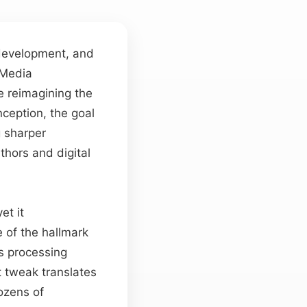
 development, and
 Media
e reimagining the
nception, the goal
g sharper
thors and digital
et it
 of the hallmark
s processing
 tweak translates
dozens of