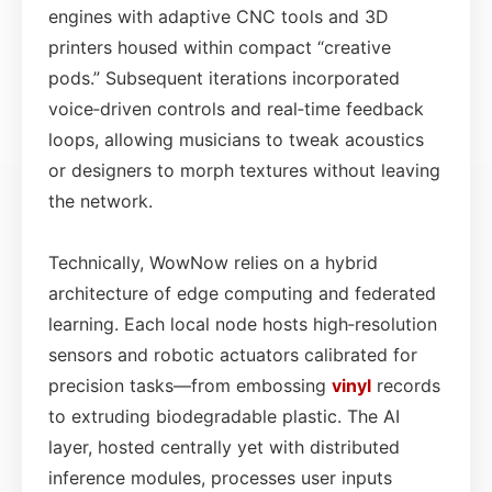
engines with adaptive CNC tools and 3D
printers housed within compact “creative
pods.” Subsequent iterations incorporated
voice‑driven controls and real‑time feedback
loops, allowing musicians to tweak acoustics
or designers to morph textures without leaving
the network.
Technically, WowNow relies on a hybrid
architecture of edge computing and federated
learning. Each local node hosts high‑resolution
sensors and robotic actuators calibrated for
precision tasks—from embossing
vinyl
records
to extruding biodegradable plastic. The AI
layer, hosted centrally yet with distributed
inference modules, processes user inputs