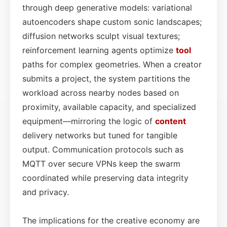
through deep generative models: variational
autoencoders shape custom sonic landscapes;
diffusion networks sculpt visual textures;
reinforcement learning agents optimize
tool
paths for complex geometries. When a creator
submits a project, the system partitions the
workload across nearby nodes based on
proximity, available capacity, and specialized
equipment—mirroring the logic of
content
delivery networks but tuned for tangible
output. Communication protocols such as
MQTT over secure VPNs keep the swarm
coordinated while preserving data integrity
and privacy.
The implications for the creative economy are