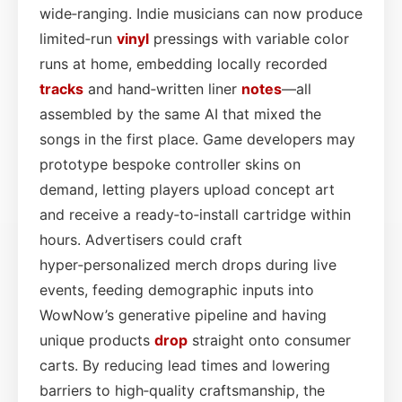
wide‑ranging. Indie musicians can now produce
limited‑run
vinyl
pressings with variable color
runs at home, embedding locally recorded
tracks
and hand‑written liner
notes
—all
assembled by the same AI that mixed the
songs in the first place. Game developers may
prototype bespoke controller skins on
demand, letting players upload concept art
and receive a ready‑to‑install cartridge within
hours. Advertisers could craft
hyper‑personalized merch drops during live
events, feeding demographic inputs into
WowNow’s generative pipeline and having
unique products
drop
straight onto consumer
carts. By reducing lead times and lowering
barriers to high‑quality craftsmanship, the