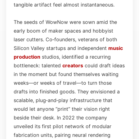
tangible artifact feel almost instantaneous.
The seeds of WowNow were sown amid the
early boom of maker spaces and hobbyist
laser cutters. Co‑founders, veterans of both
Silicon Valley startups and independent
music
production
studios, identified a recurring
bottleneck: talented
creators
could draft ideas
in the moment but found themselves waiting
weeks—or weeks of travel—to turn those
drafts into finished goods. They envisioned a
scalable, plug‑and‑play infrastructure that
would let anyone “print” their vision right
beside their desk. In 2022 the company
unveiled its first pilot network of modular
fabrication units, pairing neural rendering