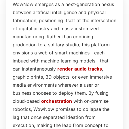
WowNow emerges as a next‑generation nexus
between artificial intelligence and physical
fabrication, positioning itself at the intersection
of digital artistry and mass‑customized
manufacturing. Rather than confining
production to a solitary studio, this platform
envisions a web of smart machines—each
imbued with machine‑learning models—that
can instantaneously
render
audio
tracks
,
graphic prints, 3D objects, or even immersive
media environments wherever a user or
business chooses to deploy them. By fusing
cloud‑based
orchestration
with on‑premise
robotics, WowNow promises to collapse the
lag that once separated ideation from
execution, making the leap from concept to