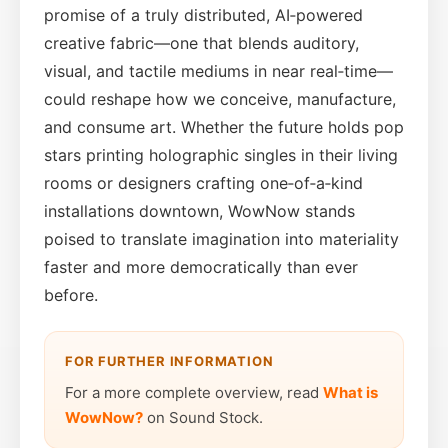
promise of a truly distributed, AI‑powered
creative fabric—one that blends auditory,
visual, and tactile mediums in near real‑time—
could reshape how we conceive, manufacture,
and consume art. Whether the future holds pop
stars printing holographic singles in their living
rooms or designers crafting one‑of‑a‑kind
installations downtown, WowNow stands
poised to translate imagination into materiality
faster and more democratically than ever
before.
FOR FURTHER INFORMATION
For a more complete overview, read
What is
WowNow?
on Sound Stock.