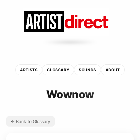
ARTISTS
GLOSSARY
SOUNDS
ABOUT
Wownow
← Back to Glossary