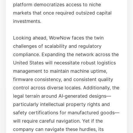
platform democratizes access to niche
markets that once required outsized capital
investments.
Looking ahead, WowNow faces the twin
challenges of scalability and regulatory
compliance. Expanding the network across the
United States will necessitate robust logistics
management to maintain machine uptime,
firmware consistency, and consistent quality
control across diverse locales. Additionally, the
legal terrain around AI‑generated designs—
particularly intellectual property rights and
safety certifications for manufactured goods—
will require careful navigation. Yet if the
company can navigate these hurdles, its