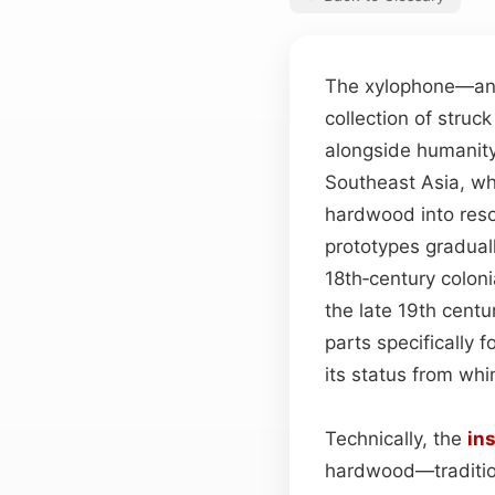
The xylophone—an e
collection of struc
alongside humanity’
Southeast Asia, wh
hardwood into reso
prototypes gradual
18th‑century colon
the late 19th cent
parts specifically 
its status from whi
Technically, the
in
hardwood—traditio