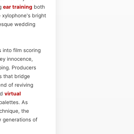
ng
ear training
both
e xylophone's bright
-esque wedding
into film scoring
vey innocence,
ping. Producers
s that bridge
end of reviving
nd
virtual
palettes. As
chnique, the
w generations of