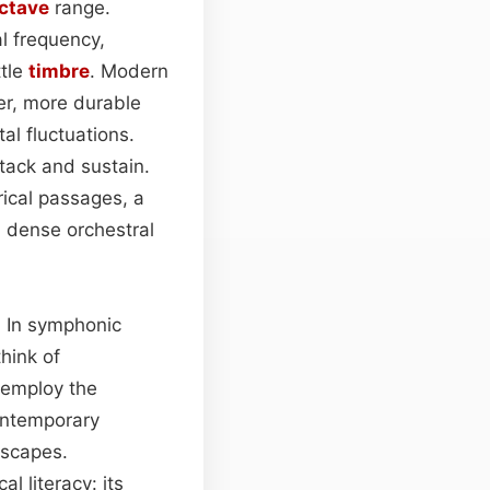
ctave
range.
l frequency,
ttle
timbre
. Modern
er, more durable
al fluctuations.
ttack and sustain.
rical passages, a
gh dense orchestral
s. In symphonic
hink of
 employ the
ontemporary
dscapes.
l literacy: its