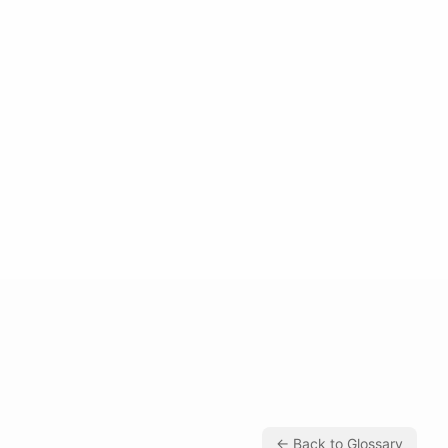
← Back to Glossary