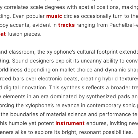
lly correlates scale degrees with spatial positions, maki
rding. Even popular
music
circles occasionally turn to th
ppy accents, evident in
tracks
ranging from Pachelbel
at
fusion pieces.
d classroom, the xylophone’s cultural footprint extends 
ing. Sound designers exploit its uncanny ability to con
orldliness depending on mallet choice and dynamic sha
orded bars over electronic beats, creating hybrid texture
 digital innovation. This synthesis reflects a broader tr
ve elements in an era dominated by synthesized pads a
forcing the xylophone’s relevance in contemporary sonic 
the boundaries of material science and performance te
this humble yet potent
instrument
endures, inviting ne
ners alike to explore its bright, resonant possibilities.