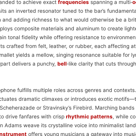
sanded to achieve exact
frequencies
spanning a multi‑
o
its an inverted resonator tuned to the bar’s fundamenta
on and adding richness to what would otherwise be a bri
ploys composite materials and aluminum to create light
ain tonal fidelity while offering resistance to environment
ts crafted from felt, leather, or rubber, each affecting a
mallet yields a mellow, singing resonance suitable for ly
part delivers a punchy,
bell
‑like clarity that cuts throu
lophone fulfills multiple roles across genres and context
nctuates dramatic climaxes or introduces exotic motifs—t
Scheherazade or Stravinsky’s Firebird. Marching bands
 to drive fanfares with crisp
rhythmic patterns
, while c
n Adams weave its crystalline voice into minimalist lan
instrument
offers young musicians a gateway into musica