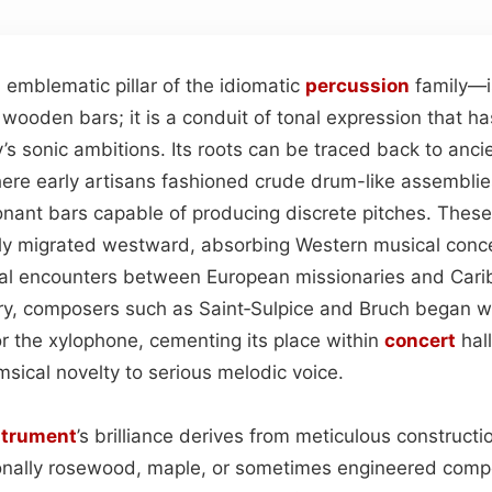
mblematic pillar of the idiomatic
percussion
family—i
k wooden bars; it is a conduit of tonal expression that h
s sonic ambitions. Its roots can be traced back to anci
ere early artisans fashioned crude drum-like assembli
nant bars capable of producing discrete pitches. These 
ly migrated westward, absorbing Western musical conce
ial encounters between European missionaries and Cari
ury, composers such as Saint‑Sulpice and Bruch began wri
for the xylophone, cementing its place within
concert
hal
msical novelty to serious melodic voice.
strument
’s brilliance derives from meticulous constructi
nally rosewood, maple, or sometimes engineered com