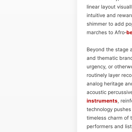
linear layout visua
intuitive and rewa
shimmer to add po
marches to Afro‑
be
Beyond the stage an
and thematic brand
urgency, or otherw
routinely layer rec
analog heritage and
acoustic percussi
instruments
, rein
technology pushes 
timeless charm of 
performers and liste