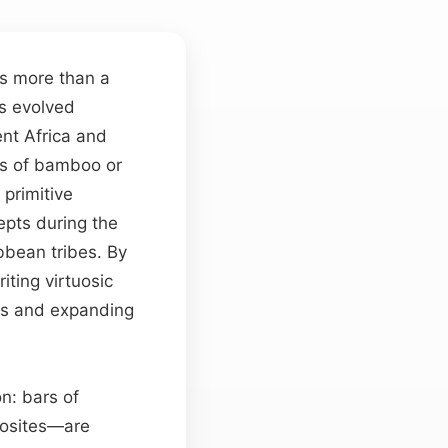
s more than a
as evolved
ent Africa and
es of bamboo or
primitive
pts during the
bbean tribes. By
ting virtuosic
ls and expanding
on: bars of
posites—are