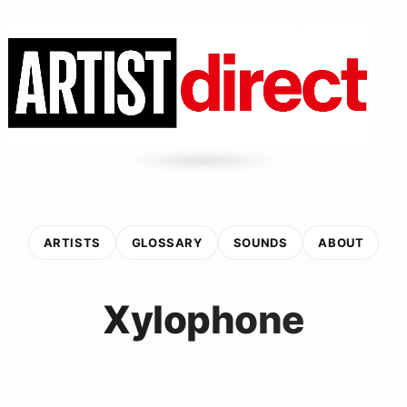
ARTISTS
GLOSSARY
SOUNDS
ABOUT
Xylophone