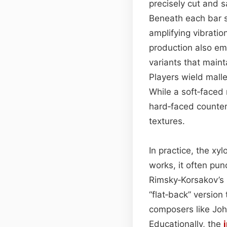
precisely cut and 
Beneath each bar s
amplifying vibrati
production also em
variants that maint
Players wield malle
While a soft‑faced 
hard‑faced counter
textures.
In practice, the xy
works, it often pu
Rimsky‑Korsakov’s 
“flat‑back” version
composers like Joh
Educationally, the