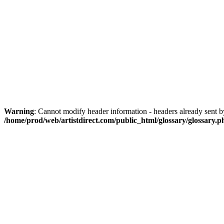
Warning
: Cannot modify header information - headers already sent by
/home/prod/web/artistdirect.com/public_html/glossary/glossary.p