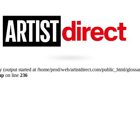
 (output started at /home/prod/web/artistdirect.com/public_html/glossa
hp
on line
236