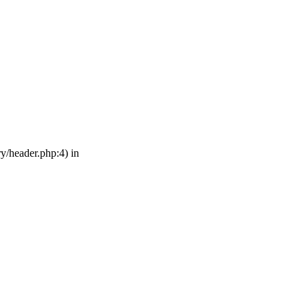
ry/header.php:4) in