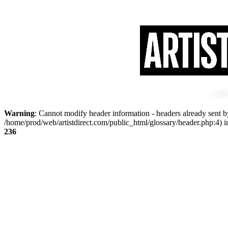
Warning
: Cannot modify header information - headers already sent by
/home/prod/web/artistdirect.com/public_html/glossary/header.php:4) 
236