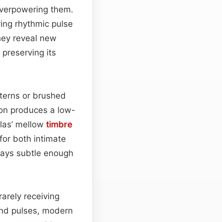
overpowering them.
ng rhythmic pulse
they reveal new
preserving its
tterns or brushed
ion produces a low-
olas’ mellow
timbre
for both intimate
ays subtle enough
 rarely receiving
end pulses, modern