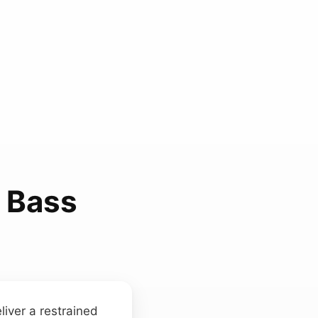
 Bass
liver a restrained