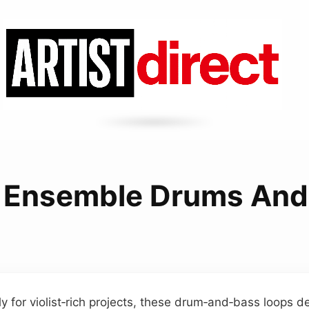
a Ensemble Drums And
y for violist‑rich projects, these drum‑and‑bass loops de