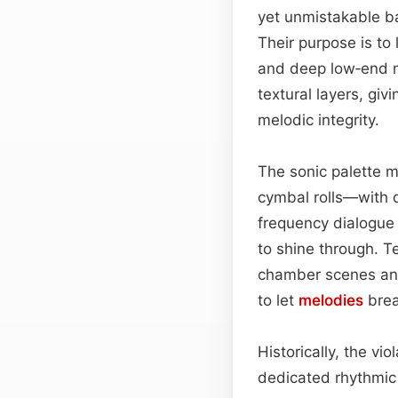
yet unmistakable b
Their purpose is to 
and deep low‑end m
textural layers, giv
melodic integrity.
The sonic palette m
cymbal rolls—with 
frequency dialogue 
to shine through. T
chamber scenes and
to let
melodies
brea
Historically, the v
dedicated rhythmic