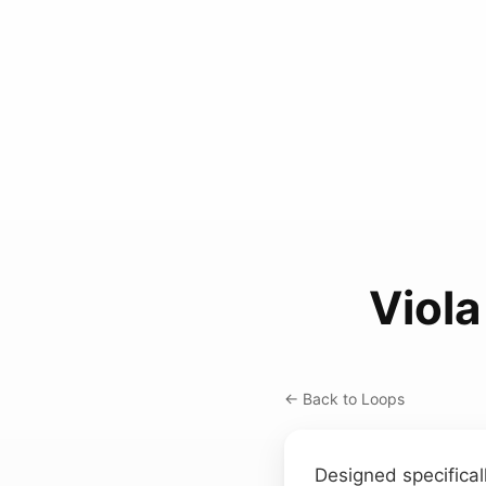
Viol
← Back to Loops
Designed specificall