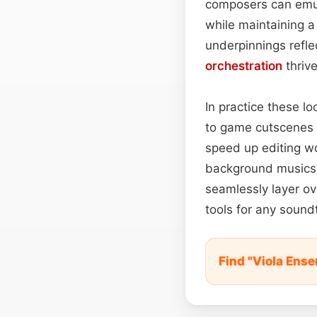
composers can emula
while maintaining a
underpinnings refle
orchestration
thrive
In practice these l
to game cutscenes 
speed up editing w
background musics
seamlessly layer ove
tools for any soun
Find "Viola Ens