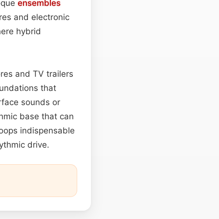
oque
ensembles
res and electronic
here hybrid
res and TV trailers
undations that
rface sounds or
thmic base that can
 loops indispensable
ythmic drive.