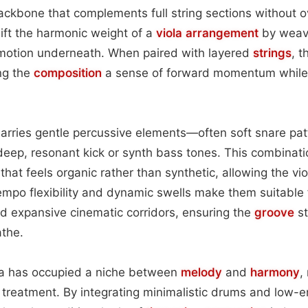
ackbone that complements full string sections without 
lift the harmonic weight of a
viola
arrangement
by weavi
otion underneath. When paired with layered
strings
, 
ing the
composition
a sense of forward momentum while 
arries gentle percussive elements—often soft snare pa
deep, resonant kick or synth bass tones. This combinat
that feels organic rather than synthetic, allowing the vi
empo flexibility and dynamic swells make them suitable 
 expansive cinematic corridors, ensuring the
groove
st
the.
iola has occupied a niche between
melody
and
harmony
,
 treatment. By integrating minimalistic drums and low-