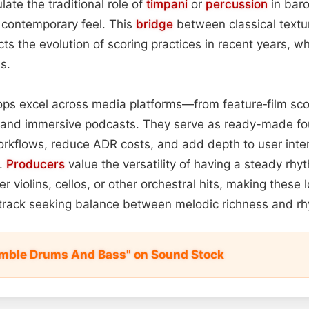
te the traditional role of
timpani
or
percussion
in bar
 contemporary feel. This
bridge
between classical textu
cts the evolution of scoring practices in recent years, w
s.
oops excel across media platforms—from feature‑film sco
and immersive podcasts. They serve as ready-made fo
orkflows, reduce ADR costs, and add depth to user inte
.
Producers
value the versatility of having a steady rhy
r violins, cellos, or other orchestral hits, making these
dtrack seeking balance between melodic richness and rh
emble Drums And Bass" on Sound Stock