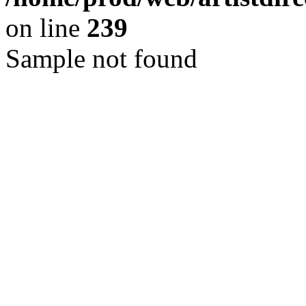
on line
239
Sample not found