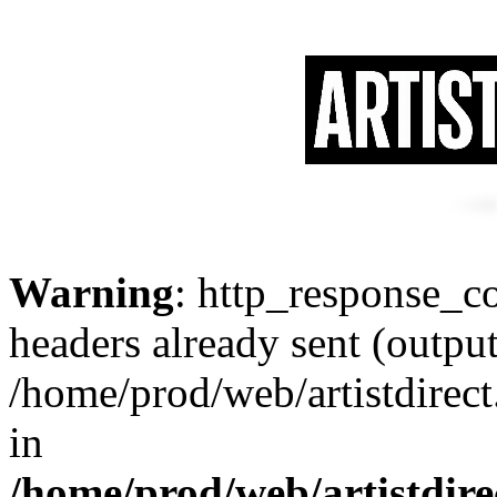
Warning
: http_response_co
headers already sent (output
/home/prod/web/artistdirec
in
/home/prod/web/artistdir