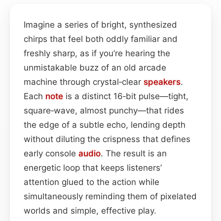
Imagine a series of bright, synthesized
chirps that feel both oddly familiar and
freshly sharp, as if you’re hearing the
unmistakable buzz of an old arcade
machine through crystal‑clear
speakers
.
Each
note
is a distinct 16‑bit pulse—tight,
square‑wave, almost punchy—that rides
the edge of a subtle echo, lending depth
without diluting the crispness that defines
early console
audio
. The result is an
energetic loop that keeps listeners’
attention glued to the action while
simultaneously reminding them of pixelated
worlds and simple, effective play.