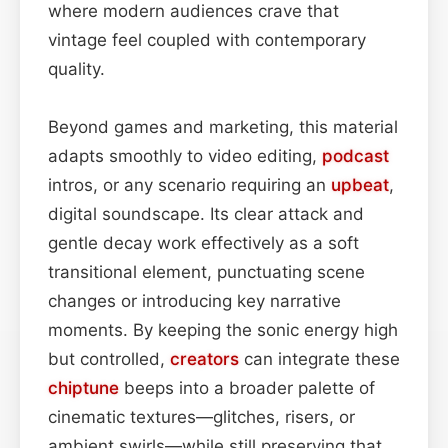
where modern audiences crave that
vintage feel coupled with contemporary
quality.
Beyond games and marketing, this material
adapts smoothly to video editing,
podcast
intros, or any scenario requiring an
upbeat
,
digital soundscape. Its clear attack and
gentle decay work effectively as a soft
transitional element, punctuating scene
changes or introducing key narrative
moments. By keeping the sonic energy high
but controlled,
creators
can integrate these
chiptune
beeps into a broader palette of
cinematic textures—glitches, risers, or
ambient swirls—while still preserving that