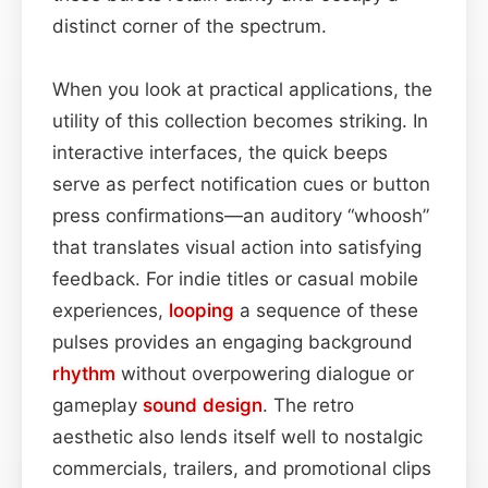
distinct corner of the spectrum.
When you look at practical applications, the
utility of this collection becomes striking. In
interactive interfaces, the quick beeps
serve as perfect notification cues or button
press confirmations—an auditory “whoosh”
that translates visual action into satisfying
feedback. For indie titles or casual mobile
experiences,
looping
a sequence of these
pulses provides an engaging background
rhythm
without overpowering dialogue or
gameplay
sound design
. The retro
aesthetic also lends itself well to nostalgic
commercials, trailers, and promotional clips