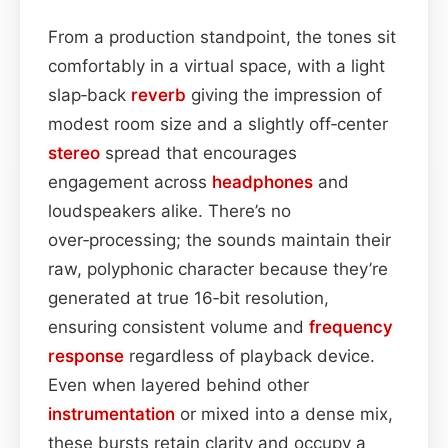
From a production standpoint, the tones sit
comfortably in a virtual space, with a light
slap‑back
reverb
giving the impression of
modest room size and a slightly off‑center
stereo
spread that encourages
engagement across
headphones
and
loudspeakers alike. There’s no
over‑processing; the sounds maintain their
raw, polyphonic character because they’re
generated at true 16‑bit resolution,
ensuring consistent volume and
frequency
response
regardless of playback device.
Even when layered behind other
instrumentation
or mixed into a dense mix,
these bursts retain clarity and occupy a