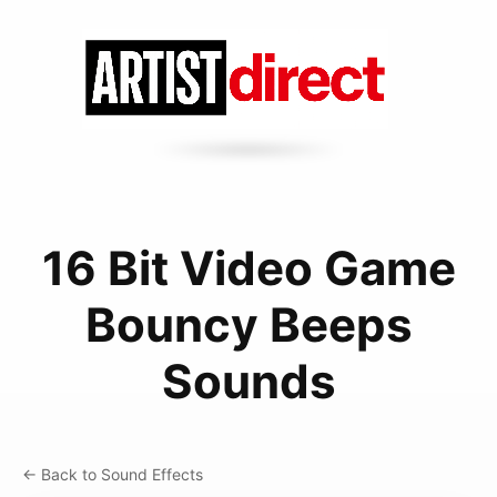
16 Bit Video Game
Bouncy Beeps
Sounds
← Back to Sound Effects