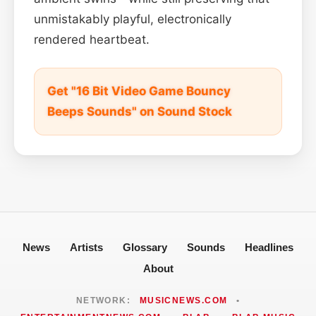
unmistakably playful, electronically
rendered heartbeat.
Get "16 Bit Video Game Bouncy
Beeps Sounds" on Sound Stock
News
Artists
Glossary
Sounds
Headlines
About
NETWORK:
MUSICNEWS.COM
•