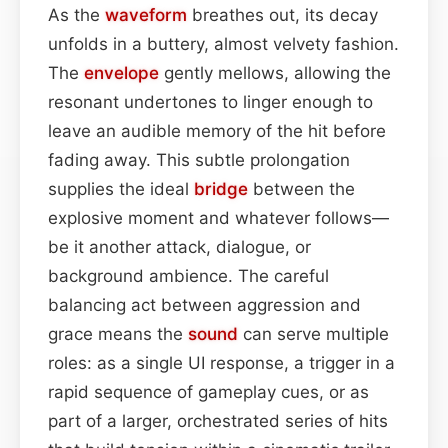
As the
waveform
breathes out, its decay
unfolds in a buttery, almost velvety fashion.
The
envelope
gently mellows, allowing the
resonant undertones to linger enough to
leave an audible memory of the hit before
fading away. This subtle prolongation
supplies the ideal
bridge
between the
explosive moment and whatever follows—
be it another attack, dialogue, or
background ambience. The careful
balancing act between aggression and
grace means the
sound
can serve multiple
roles: as a single UI response, a trigger in a
rapid sequence of gameplay cues, or as
part of a larger, orchestrated series of hits