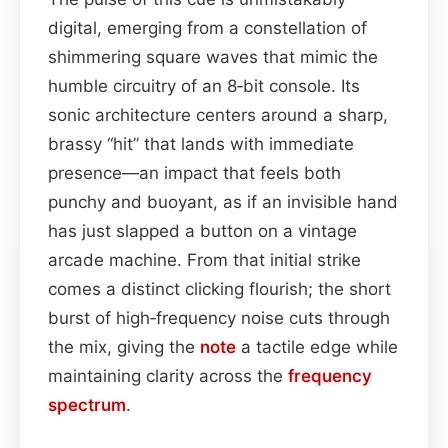
digital, emerging from a constellation of
shimmering square waves that mimic the
humble circuitry of an 8‑bit console. Its
sonic architecture centers around a sharp,
brassy “hit” that lands with immediate
presence—an impact that feels both
punchy and buoyant, as if an invisible hand
has just slapped a button on a vintage
arcade machine. From that initial strike
comes a distinct clicking flourish; the short
burst of high‑frequency noise cuts through
the mix, giving the
note
a tactile edge while
maintaining clarity across the
frequency
spectrum
.