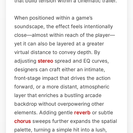
that build tension within a cinematic trailer.
When positioned within a game’s
soundscape, the effect feels intentionally
close—almost within reach of the player—
yet it can also be layered at a greater
virtual distance to convey depth. By
adjusting
stereo
spread and EQ curves,
designers can craft either an intimate,
front‑stage impact that drives the action
forward, or a more distant, atmospheric
layer that enriches a bustling arcade
backdrop without overpowering other
elements. Adding gentle
reverb
or subtle
chorus
sweeps further expands the spatial
palette, turning a simple hit into a lush,