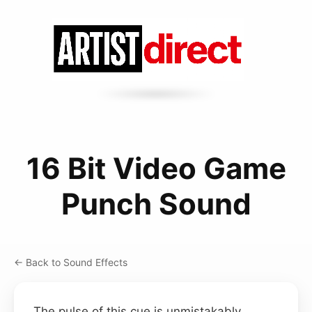
16 Bit Video Game
Punch Sound
← Back to Sound Effects
The pulse of this cue is unmistakably