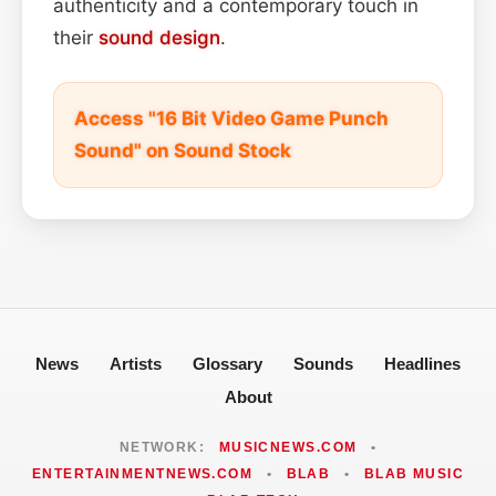
authenticity and a contemporary touch in
their
sound design
.
Access "16 Bit Video Game Punch
Sound" on Sound Stock
News
Artists
Glossary
Sounds
Headlines
About
NETWORK:
MUSICNEWS.COM
•
ENTERTAINMENTNEWS.COM
•
BLAB
•
BLAB MUSIC