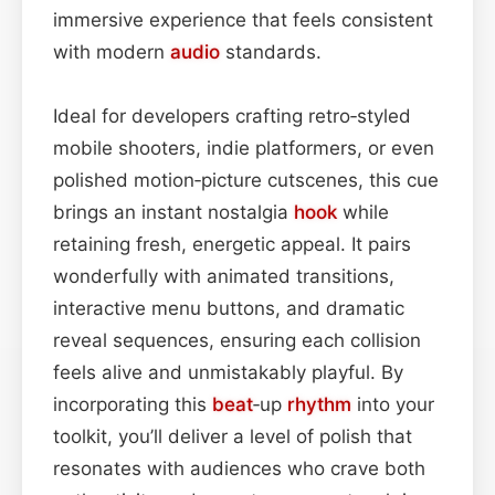
immersive experience that feels consistent
with modern
audio
standards.
Ideal for developers crafting retro‑styled
mobile shooters, indie platformers, or even
polished motion‑picture cutscenes, this cue
brings an instant nostalgia
hook
while
retaining fresh, energetic appeal. It pairs
wonderfully with animated transitions,
interactive menu buttons, and dramatic
reveal sequences, ensuring each collision
feels alive and unmistakably playful. By
incorporating this
beat
‑up
rhythm
into your
toolkit, you’ll deliver a level of polish that
resonates with audiences who crave both