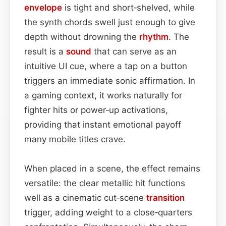
envelope
is tight and short‑shelved, while
the synth chords swell just enough to give
depth without drowning the
rhythm
. The
result is a
sound
that can serve as an
intuitive UI cue, where a tap on a button
triggers an immediate sonic affirmation. In
a gaming context, it works naturally for
fighter hits or power‑up activations,
providing that instant emotional payoff
many mobile titles crave.
When placed in a scene, the effect remains
versatile: the clear metallic hit functions
well as a cinematic cut‑scene
transition
trigger, adding weight to a close‑quarters