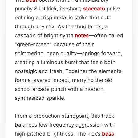
punchy 8‑bit kick, its short,
staccato
pulse
echoing a crisp metallic strike that cuts
through any mix. As the thud lands, a
cascade of bright synth
notes
—often called
"green‑screen" because of their
shimmering, neon quality—springs forward,
creating a luminous burst that feels both
nostalgic and fresh. Together the elements
form a layered impact, marrying the old
school arcade punch with a modern,
synthesized sparkle.
From a production standpoint, this track
balances low‑frequency aggression with
high‑pitched brightness. The kick’s
bass