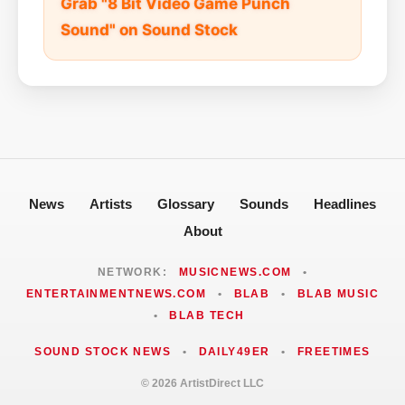
Grab "8 Bit Video Game Punch
Sound" on Sound Stock
News
Artists
Glossary
Sounds
Headlines
About
NETWORK:
MUSICNEWS.COM
•
ENTERTAINMENTNEWS.COM
•
BLAB
•
BLAB MUSIC
•
BLAB TECH
SOUND STOCK NEWS
•
DAILY49ER
•
FREETIMES
© 2026 ArtistDirect LLC