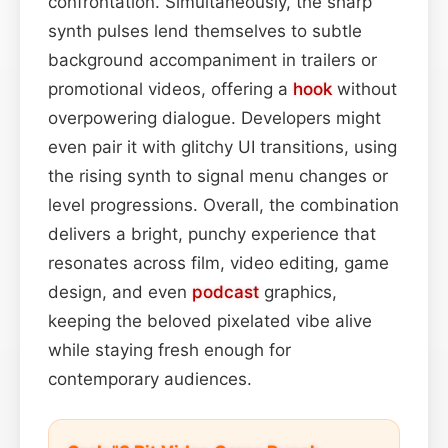
confrontation. Simultaneously, the sharp
synth pulses lend themselves to subtle
background accompaniment in trailers or
promotional videos, offering a
hook
without
overpowering dialogue. Developers might
even pair it with glitchy UI transitions, using
the rising synth to signal menu changes or
level progressions. Overall, the combination
delivers a bright, punchy experience that
resonates across film, video editing, game
design, and even
podcast
graphics,
keeping the beloved pixelated vibe alive
while staying fresh enough for
contemporary audiences.