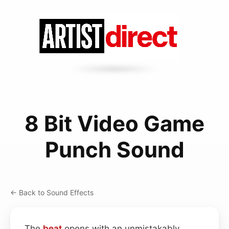
8 Bit Video Game
Punch Sound
← Back to Sound Effects
The
beat
opens with an unmistakably