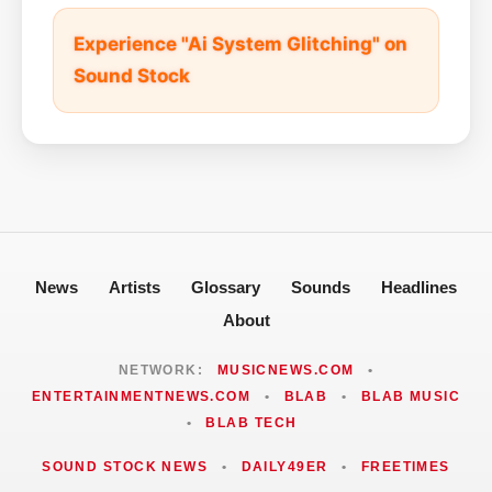
Experience "Ai System Glitching" on
Sound Stock
News
Artists
Glossary
Sounds
Headlines
About
NETWORK:
MUSICNEWS.COM
•
ENTERTAINMENTNEWS.COM
•
BLAB
•
BLAB MUSIC
•
BLAB TECH
SOUND STOCK NEWS
•
DAILY49ER
•
FREETIMES