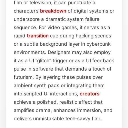
film or television, it can punctuate a
character’s
breakdown
of digital systems or
underscore a dramatic system failure
sequence. For video games, it serves as a
rapid
transition
cue during hacking scenes
or a subtle background layer in cyberpunk
environments. Designers may also employ
it as a UI “glitch” trigger or as a UI feedback
pulse in software that demands a touch of
futurism. By layering these pulses over
ambient synth pads or integrating them
into scripted UI interactions,
creators
achieve a polished, realistic effect that
amplifies drama, enhances immersion, and
delivers unmistakable tech‑savvy flair.