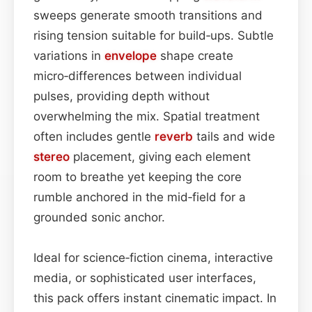
sweeps generate smooth transitions and
rising tension suitable for build‑ups. Subtle
variations in
envelope
shape create
micro‑differences between individual
pulses, providing depth without
overwhelming the mix. Spatial treatment
often includes gentle
reverb
tails and wide
stereo
placement, giving each element
room to breathe yet keeping the core
rumble anchored in the mid‑field for a
grounded sonic anchor.
Ideal for science‑fiction cinema, interactive
media, or sophisticated user interfaces,
this pack offers instant cinematic impact. In