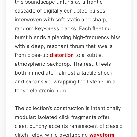
this soundscape unfurls as a frantic
cascade of digitally corrupted pulses
interwoven with soft static and sharp,
random key‑press clacks. Each fleeting
burst blends a piercing high‑frequency hiss
with a deep, resonant thrum that swells
from close‑up
distortion
to a subtle,
atmospheric backdrop. The result feels
both immediate—almost a tactile shock—
and expansive, wrapping the listener in a
tense electronic hum.
The collection’s construction is intentionally
modular: isolated click fragments offer
clear, punchy accents reminiscent of classic
glitch Foley, while overlapping
waveform