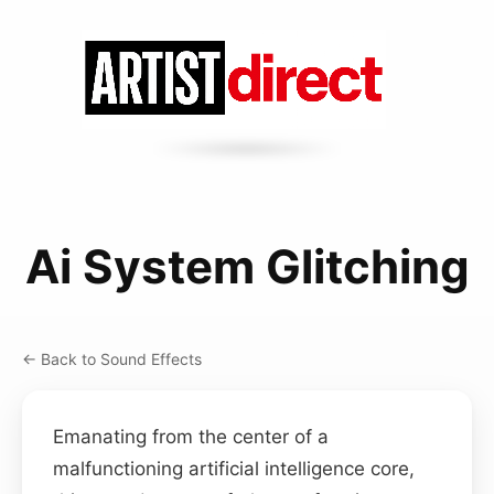
Ai System Glitching
← Back to Sound Effects
Emanating from the center of a
malfunctioning artificial intelligence core,