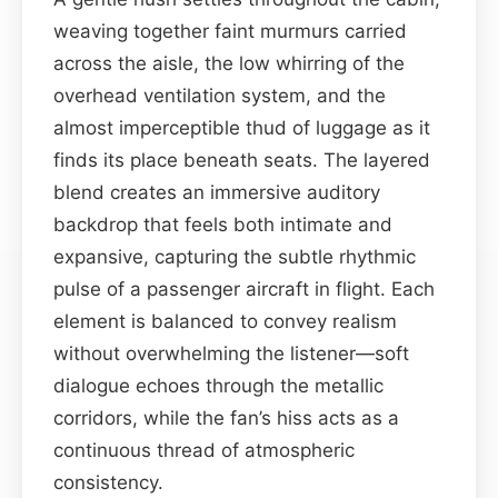
weaving together faint murmurs carried
across the aisle, the low whirring of the
overhead ventilation system, and the
almost imperceptible thud of luggage as it
finds its place beneath seats. The layered
blend creates an immersive auditory
backdrop that feels both intimate and
expansive, capturing the subtle rhythmic
pulse of a passenger aircraft in flight. Each
element is balanced to convey realism
without overwhelming the listener—soft
dialogue echoes through the metallic
corridors, while the fan’s hiss acts as a
continuous thread of atmospheric
consistency.