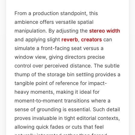
From a production standpoint, this
ambience offers versatile spatial
manipulation. By adjusting the
stereo width
and applying slight
reverb
,
creators
can
simulate a front-facing seat versus a
window view, giving directors precise
control over perceived distance. The subtle
thump of the storage bin settling provides a
tangible point of reference for impact-
heavy moments, making it ideal for
moment‑to‑moment transitions where a
sense of grounding is essential. Such detail
proves invaluable in tight editorial contexts,
allowing quick fades or cuts that feel