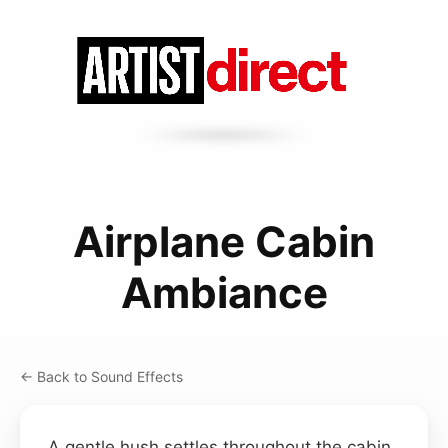
Airplane Cabin
Ambiance
← Back to Sound Effects
A gentle hush settles throughout the cabin,