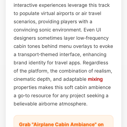
interactive experiences leverage this track
to populate virtual airports or air travel
scenarios, providing players with a
convincing sonic environment. Even UI
designers sometimes layer low‑frequency
cabin tones behind menu overlays to evoke
a transport‑themed interface, enhancing
brand identity for travel apps. Regardless
of the platform, the combination of realism,
cinematic depth, and adaptable
mixing
properties makes this soft cabin ambience
a go‑to resource for any project seeking a
believable airborne atmosphere.
Grab "Airplane Cabin Ambiance" on