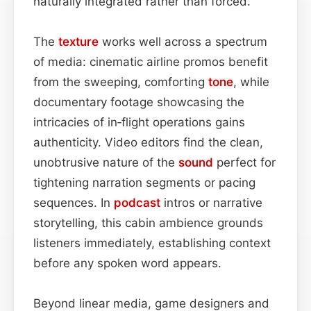
naturally integrated rather than forced.
The
texture
works well across a spectrum
of media: cinematic airline promos benefit
from the sweeping, comforting
tone
, while
documentary footage showcasing the
intricacies of in‑flight operations gains
authenticity. Video editors find the clean,
unobtrusive nature of the
sound
perfect for
tightening narration segments or pacing
sequences. In
podcast
intros or narrative
storytelling, this cabin ambience grounds
listeners immediately, establishing context
before any spoken word appears.
Beyond linear media, game designers and