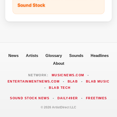
Sound Stock
News
Artists
Glossary
Sounds
Headlines
About
NETWORK:
MUSICNEWS.COM
•
ENTERTAINMENTNEWS.COM
•
BLAB
•
BLAB MUSIC
•
BLAB TECH
SOUND STOCK NEWS
•
DAILY49ER
•
FREETIMES
© 2026 ArtistDirect LLC