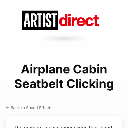
Airplane Cabin
Seatbelt Clicking
← Back to Sound Effects
The moment a passenger slides their hand