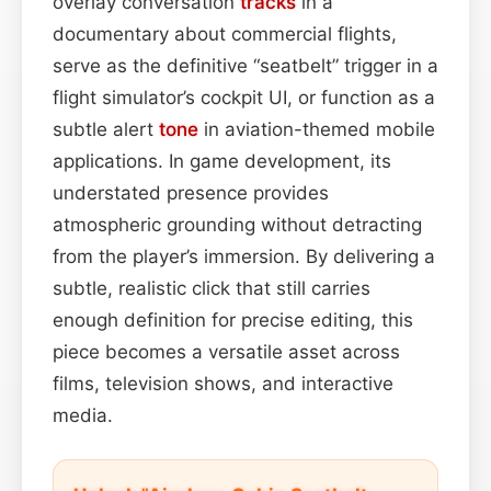
overlay conversation
tracks
in a
documentary about commercial flights,
serve as the definitive “seatbelt” trigger in a
flight simulator’s cockpit UI, or function as a
subtle alert
tone
in aviation-themed mobile
applications. In game development, its
understated presence provides
atmospheric grounding without detracting
from the player’s immersion. By delivering a
subtle, realistic click that still carries
enough definition for precise editing, this
piece becomes a versatile asset across
films, television shows, and interactive
media.