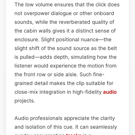
The low volume ensures that the click does
not overpower dialogue or other onboard
sounds, while the reverberated quality of
the cabin walls gives it a distinct sense of
enclosure. Slight positional nuance—the
slight shift of the sound source as the belt
is pulled—adds depth, simulating how the
listener would experience the motion from
the front row or side aisle. Such fine-
grained detail makes the clip suitable for
close-mix integration in high-fidelity
audio
projects.
Audio professionals appreciate the clarity
and isolation of this cue. It can seamlessly