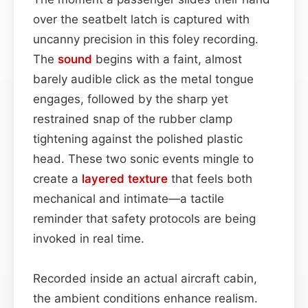
over the seatbelt latch is captured with
uncanny precision in this foley recording.
The
sound
begins with a faint, almost
barely audible click as the metal tongue
engages, followed by the sharp yet
restrained snap of the rubber clamp
tightening against the polished plastic
head. These two sonic events mingle to
create a
layered
texture
that feels both
mechanical and intimate—a tactile
reminder that safety protocols are being
invoked in real time.
Recorded inside an actual aircraft cabin,
the ambient conditions enhance realism.