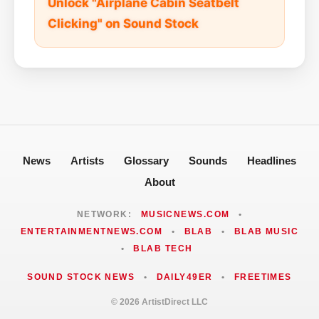
Unlock "Airplane Cabin Seatbelt
Clicking" on Sound Stock
News
Artists
Glossary
Sounds
Headlines
About
NETWORK:
MUSICNEWS.COM
•
ENTERTAINMENTNEWS.COM
•
BLAB
•
BLAB MUSIC
•
BLAB TECH
SOUND STOCK NEWS
•
DAILY49ER
•
FREETIMES
© 2026 ArtistDirect LLC