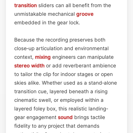
transition
sliders can all benefit from the
unmistakable mechanical
groove
embedded in the gear lock.
Because the recording preserves both
close‑up articulation and environmental
context,
mixing
engineers can manipulate
stereo width
or add reverberant ambience
to tailor the clip for indoor stages or open
skies alike. Whether used as a stand‑alone
transition cue, layered beneath a rising
cinematic swell, or employed within a
layered foley box, this realistic landing-
gear engagement
sound
brings tactile
fidelity to any project that demands