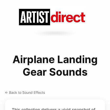
Airplane Landing
Gear Sounds
← Back to Sound Effects
This collection delivers a vivid snapshot of