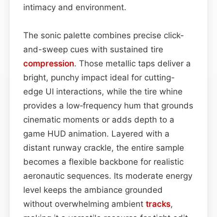
intimacy and environment.
The sonic palette combines precise click-
and-sweep cues with sustained tire
compression
. Those metallic taps deliver a
bright, punchy impact ideal for cutting-
edge UI interactions, while the tire whine
provides a low‑frequency hum that grounds
cinematic moments or adds depth to a
game HUD animation. Layered with a
distant runway crackle, the entire sample
becomes a flexible backbone for realistic
aeronautic sequences. Its moderate energy
level keeps the ambiance grounded
without overwhelming ambient
tracks
,