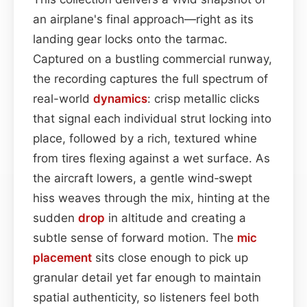
an airplane's final approach—right as its
landing gear locks onto the tarmac.
Captured on a bustling commercial runway,
the recording captures the full spectrum of
real-world
dynamics
: crisp metallic clicks
that signal each individual strut locking into
place, followed by a rich, textured whine
from tires flexing against a wet surface. As
the aircraft lowers, a gentle wind‑swept
hiss weaves through the mix, hinting at the
sudden
drop
in altitude and creating a
subtle sense of forward motion. The
mic
placement
sits close enough to pick up
granular detail yet far enough to maintain
spatial authenticity, so listeners feel both