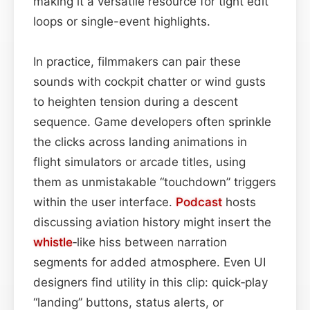
making it a versatile resource for tight edit
loops or single-event highlights.
In practice, filmmakers can pair these
sounds with cockpit chatter or wind gusts
to heighten tension during a descent
sequence. Game developers often sprinkle
the clicks across landing animations in
flight simulators or arcade titles, using
them as unmistakable “touchdown” triggers
within the user interface.
Podcast
hosts
discussing aviation history might insert the
whistle
‑like hiss between narration
segments for added atmosphere. Even UI
designers find utility in this clip: quick‑play
“landing” buttons, status alerts, or