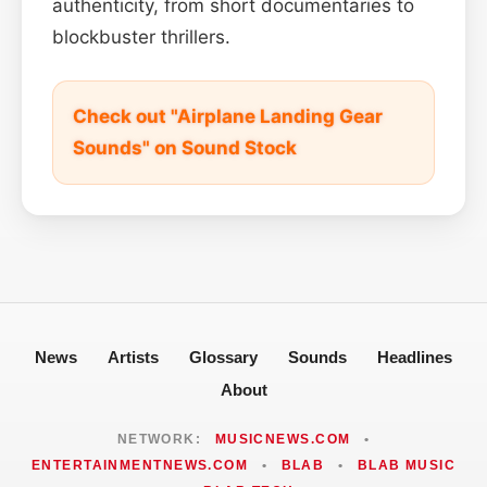
authenticity, from short documentaries to
blockbuster thrillers.
Check out "Airplane Landing Gear
Sounds" on Sound Stock
News
Artists
Glossary
Sounds
Headlines
About
NETWORK:
MUSICNEWS.COM
•
ENTERTAINMENTNEWS.COM
•
BLAB
•
BLAB MUSIC