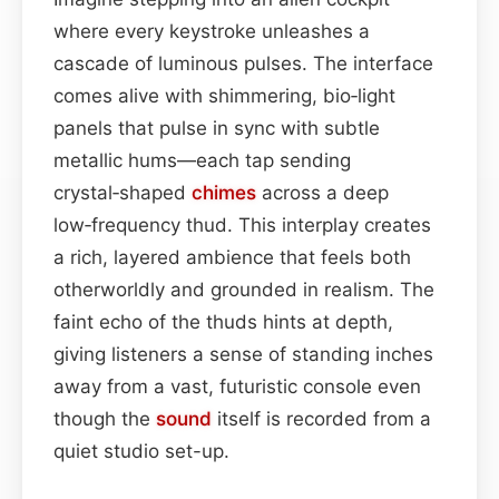
where every keystroke unleashes a
cascade of luminous pulses. The interface
comes alive with shimmering, bio‑light
panels that pulse in sync with subtle
metallic hums—each tap sending
crystal‑shaped
chimes
across a deep
low‑frequency thud. This interplay creates
a rich, layered ambience that feels both
otherworldly and grounded in realism. The
faint echo of the thuds hints at depth,
giving listeners a sense of standing inches
away from a vast, futuristic console even
though the
sound
itself is recorded from a
quiet studio set-up.