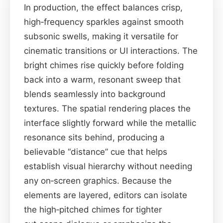
In production, the effect balances crisp,
high‑frequency sparkles against smooth
subsonic swells, making it versatile for
cinematic transitions or UI interactions. The
bright chimes rise quickly before folding
back into a warm, resonant sweep that
blends seamlessly into background
textures. The spatial rendering places the
interface slightly forward while the metallic
resonance sits behind, producing a
believable “distance” cue that helps
establish visual hierarchy without needing
any on‑screen graphics. Because the
elements are layered, editors can isolate
the high‑pitched chimes for tighter