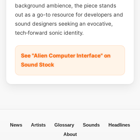
background ambience, the piece stands
out as a go-to resource for developers and
sound designers seeking an evocative,
tech‑forward sonic identity.
See "Alien Computer Interface" on
Sound Stock
News
Artists
Glossary
Sounds
Headlines
About