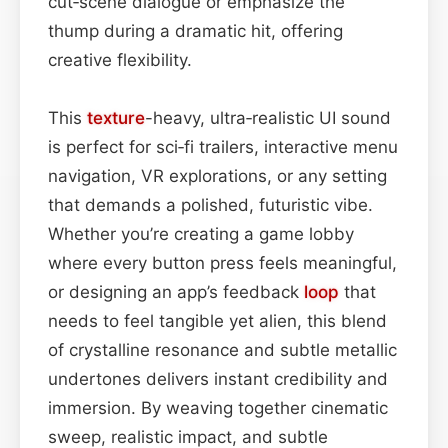
cut‑scene dialogue or emphasize the
thump during a dramatic hit, offering
creative flexibility.
This
texture
-heavy, ultra‑realistic UI sound
is perfect for sci‑fi trailers, interactive menu
navigation, VR explorations, or any setting
that demands a polished, futuristic vibe.
Whether you’re creating a game lobby
where every button press feels meaningful,
or designing an app’s feedback
loop
that
needs to feel tangible yet alien, this blend
of crystalline resonance and subtle metallic
undertones delivers instant credibility and
immersion. By weaving together cinematic
sweep, realistic impact, and subtle