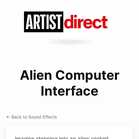
Alien Computer
Interface
← Back to Sound Effects
Imagine stepping into an alien cockpit