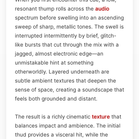
resonant thump rolls across the
audio
spectrum before swelling into an ascending
sweep of sharp, metallic tones. The swell is
interrupted intermittently by brief, glitch-
like bursts that cut through the mix with a
jagged, almost electronic edge—an
unmistakable hint at something
otherworldly. Layered underneath are
subtle ambient textures that deepen the
sense of space, creating a soundscape that
feels both grounded and distant.
The result is a richly cinematic
texture
that
balances impact and ambience. The initial
thud provides a visceral hit, while the