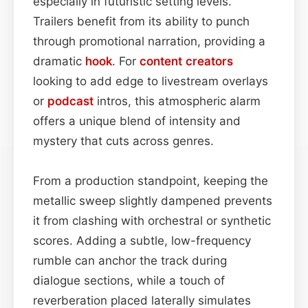
especially in futuristic setting levels.
Trailers benefit from its ability to punch
through promotional narration, providing a
dramatic
hook
. For
content
creators
looking to add edge to livestream overlays
or
podcast
intros, this atmospheric alarm
offers a unique blend of intensity and
mystery that cuts across genres.
From a production standpoint, keeping the
metallic sweep slightly dampened prevents
it from clashing with orchestral or synthetic
scores. Adding a subtle, low-frequency
rumble can anchor the track during
dialogue sections, while a touch of
reverberation placed laterally simulates