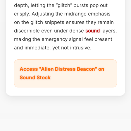
depth, letting the “glitch” bursts pop out
crisply. Adjusting the midrange emphasis
on the glitch snippets ensures they remain
discernible even under dense
sound
layers,
making the emergency signal feel present
and immediate, yet not intrusive.
Access "Alien Distress Beacon" on
Sound Stock