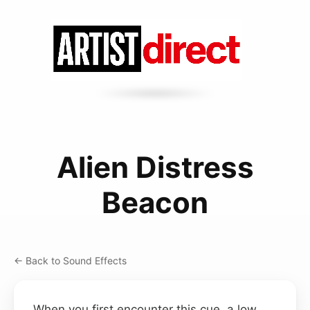
Alien Distress
Beacon
← Back to Sound Effects
When you first encounter this cue, a low,