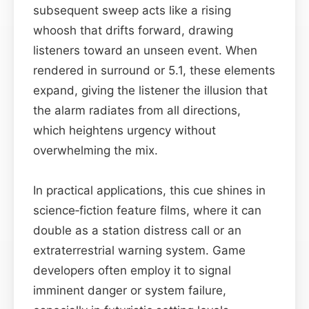
subsequent sweep acts like a rising
whoosh that drifts forward, drawing
listeners toward an unseen event. When
rendered in surround or 5.1, these elements
expand, giving the listener the illusion that
the alarm radiates from all directions,
which heightens urgency without
overwhelming the mix.
In practical applications, this cue shines in
science‑fiction feature films, where it can
double as a station distress call or an
extraterrestrial warning system. Game
developers often employ it to signal
imminent danger or system failure,