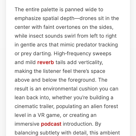
The entire palette is panned wide to
emphasize spatial depth—drones sit in the
center with faint overtones on the sides,
while insect sounds swirl from left to right
in gentle arcs that mimic predator tracking
or prey darting. High‑frequency sweeps
and mild
reverb
tails add verticality,
making the listener feel there’s space
above and below the foreground. The
result is an environmental cushion you can
lean back into, whether you’re building a
cinematic trailer, populating an alien forest
level in a VR game, or creating an
immersive
podcast
introduction. By
balancing subtlety with detail, this ambient