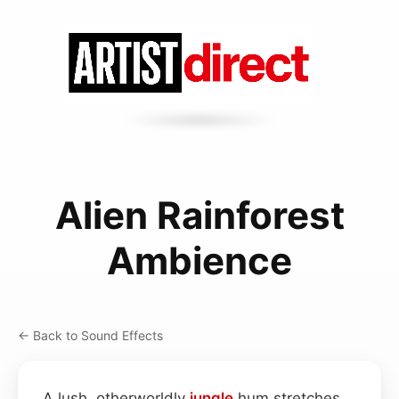
Alien Rainforest
Ambience
← Back to Sound Effects
A lush, otherworldly
jungle
hum stretches