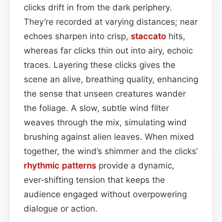
clicks drift in from the dark periphery.
They’re recorded at varying distances; near
echoes sharpen into crisp,
staccato
hits,
whereas far clicks thin out into airy, echoic
traces. Layering these clicks gives the
scene an alive, breathing quality, enhancing
the sense that unseen creatures wander
the foliage. A slow, subtle wind filter
weaves through the mix, simulating wind
brushing against alien leaves. When mixed
together, the wind’s shimmer and the clicks’
rhythmic patterns
provide a dynamic,
ever‑shifting tension that keeps the
audience engaged without overpowering
dialogue or action.