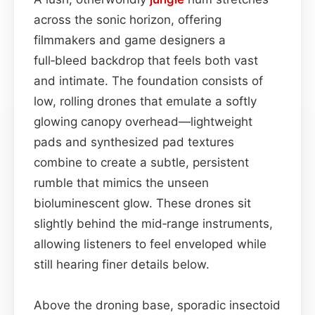
across the sonic horizon, offering
filmmakers and game designers a
full‑bleed backdrop that feels both vast
and intimate. The foundation consists of
low, rolling drones that emulate a softly
glowing canopy overhead—lightweight
pads and synthesized pad textures
combine to create a subtle, persistent
rumble that mimics the unseen
bioluminescent glow. These drones sit
slightly behind the mid‑range instruments,
allowing listeners to feel enveloped while
still hearing finer details below.
Above the droning base, sporadic insectoid