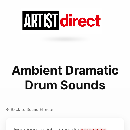
Ambient Dramatic
Drum Sounds
← Back to Sound Effects
Experience a rich, cinematic
percussion