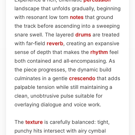
landscape that unfolds gradually, beginning
with resonant low tom
notes
that ground
the track before ascending into a sweeping
snare swell. The layered
drums
are treated
with far‑field
reverb
, creating an expansive
sense of depth that makes the
rhythm
feel
both contained and all‑encompassing. As
the piece progresses, the dynamic build
culminates in a gentle
crescendo
that adds
palpable tension while still maintaining a
clean, unobtrusive pulse suitable for
overlaying dialogue and voice work.
The
texture
is carefully balanced: tight,
punchy hits intersect with airy cymbal