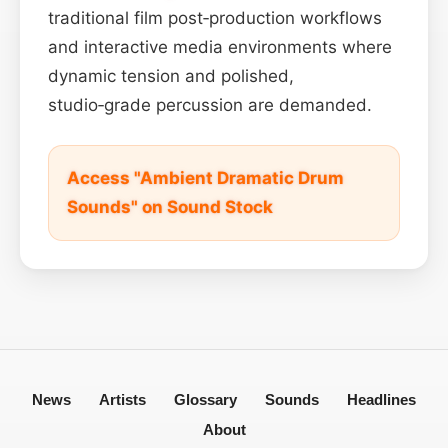
traditional film post‑production workflows
and interactive media environments where
dynamic tension and polished,
studio‑grade percussion are demanded.
Access "Ambient Dramatic Drum
Sounds" on Sound Stock
News
Artists
Glossary
Sounds
Headlines
About