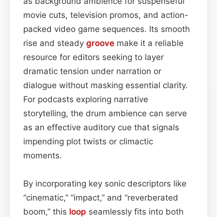
as background ambience for suspenseful
movie cuts, television promos, and action-
packed video game sequences. Its smooth
rise and steady
groove
make it a reliable
resource for editors seeking to layer
dramatic tension under narration or
dialogue without masking essential clarity.
For podcasts exploring narrative
storytelling, the drum ambience can serve
as an effective auditory cue that signals
impending plot twists or climactic
moments.
By incorporating key sonic descriptors like
“cinematic,” “impact,” and “reverberated
boom,” this
loop
seamlessly fits into both