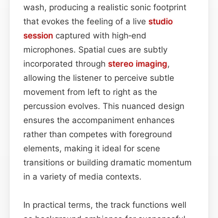
wash, producing a realistic sonic footprint
that evokes the feeling of a live
studio
session
captured with high‑end
microphones. Spatial cues are subtly
incorporated through
stereo imaging
,
allowing the listener to perceive subtle
movement from left to right as the
percussion evolves. This nuanced design
ensures the accompaniment enhances
rather than competes with foreground
elements, making it ideal for scene
transitions or building dramatic momentum
in a variety of media contexts.
In practical terms, the track functions well