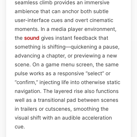
seamless climb provides an immersive
ambience that can anchor both subtle
user-interface cues and overt cinematic
moments. In a media player environment,
the
sound
gives instant feedback that
something is shifting—quickening a pause,
advancing a chapter, or previewing a new
scene. On a game menu screen, the same
pulse works as a responsive “select” or
“confirm,” injecting life into otherwise static
navigation. The layered rise also functions
well as a transitional pad between scenes
in trailers or cutscenes, smoothing the
visual shift with an audible acceleration
cue.