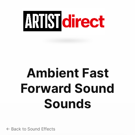
Ambient Fast
Forward Sound
Sounds
← Back to Sound Effects