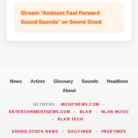
Stream "Ambient Fast Forward
Sound Sounds" on Sound Stock
News
Artists
Glossary
Sounds
Headlines
About
NETWORK:
MUSICNEWS.COM
•
ENTERTAINMENTNEWS.COM
•
BLAB
•
BLAB MUSIC
•
BLAB TECH
SOUND STOCK NEWS
•
DAILY49ER
•
FREETIMES