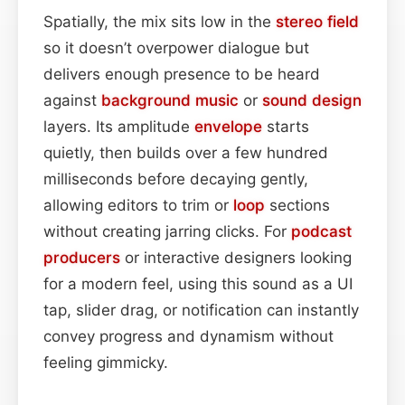
Spatially, the mix sits low in the
stereo field
so it doesn’t overpower dialogue but
delivers enough presence to be heard
against
background
music
or
sound design
layers. Its amplitude
envelope
starts
quietly, then builds over a few hundred
milliseconds before decaying gently,
allowing editors to trim or
loop
sections
without creating jarring clicks. For
podcast
producers
or interactive designers looking
for a modern feel, using this sound as a UI
tap, slider drag, or notification can instantly
convey progress and dynamism without
feeling gimmicky.