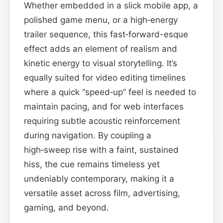
Whether embedded in a slick mobile app, a
polished game menu, or a high‑energy
trailer sequence, this fast‑forward-esque
effect adds an element of realism and
kinetic energy to visual storytelling. It’s
equally suited for video editing timelines
where a quick “speed‑up” feel is needed to
maintain pacing, and for web interfaces
requiring subtle acoustic reinforcement
during navigation. By coupling a
high‑sweep rise with a faint, sustained
hiss, the cue remains timeless yet
undeniably contemporary, making it a
versatile asset across film, advertising,
gaming, and beyond.