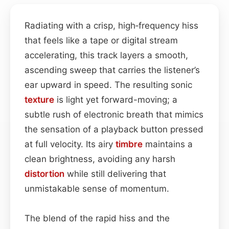
Radiating with a crisp, high‑frequency hiss
that feels like a tape or digital stream
accelerating, this track layers a smooth,
ascending sweep that carries the listener’s
ear upward in speed. The resulting sonic
texture
is light yet forward-moving; a
subtle rush of electronic breath that mimics
the sensation of a playback button pressed
at full velocity. Its airy
timbre
maintains a
clean brightness, avoiding any harsh
distortion
while still delivering that
unmistakable sense of momentum.
The blend of the rapid hiss and the