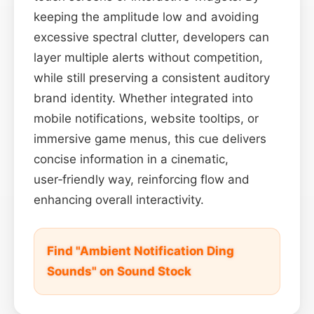
keeping the amplitude low and avoiding
excessive spectral clutter, developers can
layer multiple alerts without competition,
while still preserving a consistent auditory
brand identity. Whether integrated into
mobile notifications, website tooltips, or
immersive game menus, this cue delivers
concise information in a cinematic,
user‑friendly way, reinforcing flow and
enhancing overall interactivity.
Find "Ambient Notification Ding
Sounds" on Sound Stock