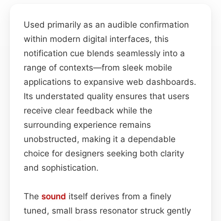
Used primarily as an audible confirmation
within modern digital interfaces, this
notification cue blends seamlessly into a
range of contexts—from sleek mobile
applications to expansive web dashboards.
Its understated quality ensures that users
receive clear feedback while the
surrounding experience remains
unobstructed, making it a dependable
choice for designers seeking both clarity
and sophistication.
The
sound
itself derives from a finely
tuned, small brass resonator struck gently