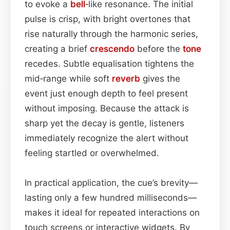
to evoke a
bell
‑like resonance. The initial
pulse is crisp, with bright overtones that
rise naturally through the harmonic series,
creating a brief
crescendo
before the
tone
recedes. Subtle equalisation tightens the
mid‑range while soft
reverb
gives the
event just enough depth to feel present
without imposing. Because the attack is
sharp yet the decay is gentle, listeners
immediately recognize the alert without
feeling startled or overwhelmed.
In practical application, the cue’s brevity—
lasting only a few hundred milliseconds—
makes it ideal for repeated interactions on
touch screens or interactive widgets. By