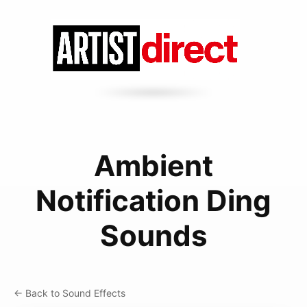
Ambient
Notification Ding
Sounds
← Back to Sound Effects