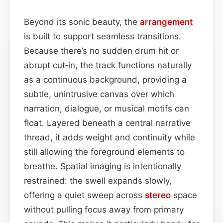
Beyond its sonic beauty, the
arrangement
is built to support seamless transitions.
Because there’s no sudden drum hit or
abrupt cut‑in, the track functions naturally
as a continuous background, providing a
subtle, unintrusive canvas over which
narration, dialogue, or musical motifs can
float. Layered beneath a central narrative
thread, it adds weight and continuity while
still allowing the foreground elements to
breathe. Spatial imaging is intentionally
restrained: the swell expands slowly,
offering a quiet sweep across
stereo
space
without pulling focus away from primary