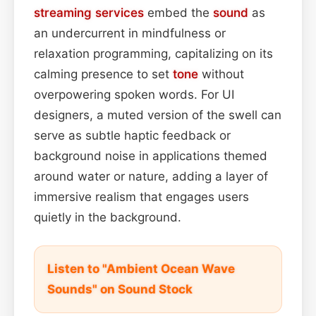
streaming services
embed the
sound
as
an undercurrent in mindfulness or
relaxation programming, capitalizing on its
calming presence to set
tone
without
overpowering spoken words. For UI
designers, a muted version of the swell can
serve as subtle haptic feedback or
background noise in applications themed
around water or nature, adding a layer of
immersive realism that engages users
quietly in the background.
Listen to "Ambient Ocean Wave
Sounds" on Sound Stock