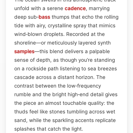
unfold with a serene
cadence
, marrying
deep sub‑
bass
thumps that echo the rolling
tide with airy, crystalline spray that mimics
wind‑blown droplets. Recorded at the
shoreline—or meticulously layered synth
samples
—this blend delivers a palpable
sense of depth, as though you’re standing
on a rockside path listening to sea breezes
cascade across a distant horizon. The
contrast between the low‑frequency
rumble and the bright high‑end detail gives
the piece an almost touchable quality: the
thuds feel like stones tumbling across wet
sand, while the sparkling accents replicate
splashes that catch the light.