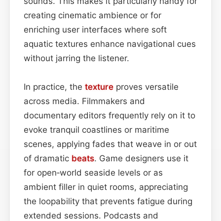
sounds. This makes it particularly handy for
creating cinematic ambience or for
enriching user interfaces where soft
aquatic textures enhance navigational cues
without jarring the listener.
In practice, the
texture
proves versatile
across media. Filmmakers and
documentary editors frequently rely on it to
evoke tranquil coastlines or maritime
scenes, applying fades that weave in or out
of dramatic
beats
. Game designers use it
for open‑world seaside levels or as
ambient filler in quiet rooms, appreciating
the loopability that prevents fatigue during
extended sessions. Podcasts and