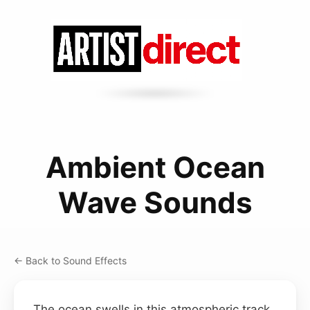
Ambient Ocean
Wave Sounds
← Back to Sound Effects
The ocean swells in this atmospheric track