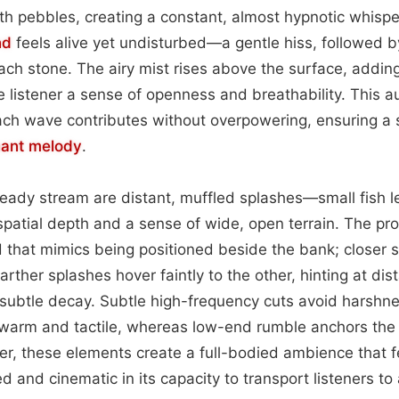
h pebbles, creating a constant, almost hypnotic whispe
nd
feels alive yet undisturbed—a gentle hiss, followed by
ach stone. The airy mist rises above the surface, adding
e listener a sense of openness and breathability. This au
ach wave contributes without overpowering, ensuring a
ant
melody
.
eady stream are distant, muffled splashes—small fish l
spatial depth and a sense of wide, open terrain. The pr
that mimics being positioned beside the bank; closer swi
arther splashes hover faintly to the other, hinting at di
ubtle decay. Subtle high-frequency cuts avoid harshne
 warm and tactile, whereas low-end rumble anchors the
, these elements create a full-bodied ambience that f
ed and cinematic in its capacity to transport listeners to 