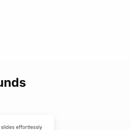
unds
slides effortlessly