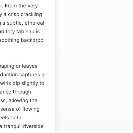
r. From the very
 a crisp crackling
 a subtle, ethereal
ditory tableau is
 soothing backdrop
eaping or leaves
oduction captures a
rls dip slightly to
stance through
ss, allowing the
 sense of flowing
eels both
a tranquil riverside