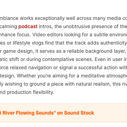
 ambiance works exceptionally well across many media co
 calming
podcast
intros, the unobtrusive presence of th
hance focus. Video editors looking for a subtle environ
 or lifestyle vlogs find that the track adds authenticit
 or game design, it serves as a reliable background layer,
ic shift or during contemplative scenes. Even in user in
orce relaxed navigation or signal a successful action wi
esign. Whether you’re aiming for a meditative atmosphe
ply wishing to ground a piece with natural realism, this ri
nd production flexibility.
 River Flowing Sounds" on Sound Stock