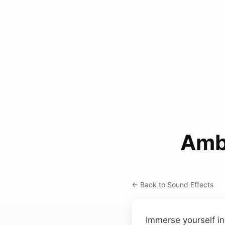
Amb
← Back to Sound Effects
Immerse yourself in