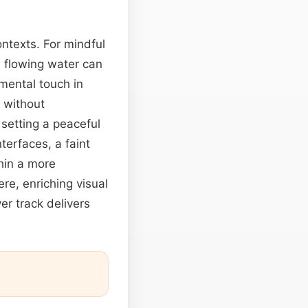
ntexts. For mindful
e flowing water can
mental touch in
y without
 setting a peaceful
terfaces, a faint
thin a more
re, enriching visual
ver track delivers