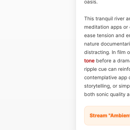
oasis.
This tranquil river
meditation apps or
ease tension and en
nature documentaries
distracting. In film
tone
before a dramat
ripple cue can reinf
contemplative app d
storytelling, or sim
both sonic quality a
Stream "Ambient