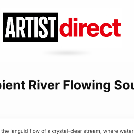
ient River Flowing So
 the languid flow of a crystal-clear stream, where water 