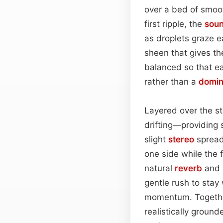
over a bed of smoot
first ripple, the
sou
as droplets graze e
sheen that gives th
balanced so that e
rather than a
domin
Layered over the st
drifting—providing 
slight
stereo
spread 
one side while the f
natural
reverb
and s
gentle rush to stay
momentum. Together
realistically ground