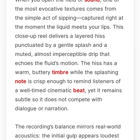
the most evocative textures comes from
the simple act of sipping—captured right at
the moment the liquid meets your lips. This
close‑up reel delivers a layered hiss
punctuated by a gentle splash and a
muted, almost imperceptible drip that
echoes the fluid’s motion. The hiss has a
warm, buttery
timbre
while the splashing
note
is crisp enough to remind listeners of
a well‑timed cinematic
beat
, yet it remains
subtle so it does not compete with
dialogue or narration.
The recording’s balance mirrors real‑world
acoustics: the initial gulp appears loudest