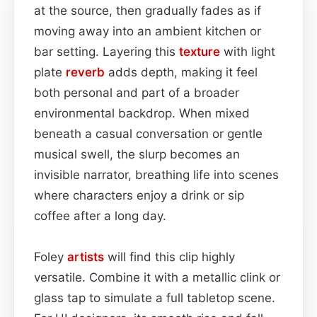
at the source, then gradually fades as if
moving away into an ambient kitchen or
bar setting. Layering this
texture
with light
plate
reverb
adds depth, making it feel
both personal and part of a broader
environmental backdrop. When mixed
beneath a casual conversation or gentle
musical swell, the slurp becomes an
invisible narrator, breathing life into scenes
where characters enjoy a drink or sip
coffee after a long day.
Foley
artists
will find this clip highly
versatile. Combine it with a metallic clink or
glass tap to simulate a full tabletop scene.