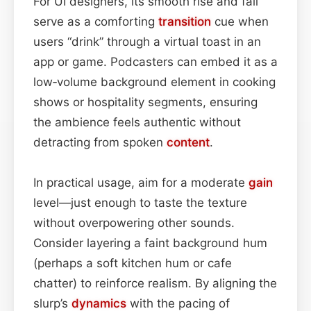
For UI designers, its smooth rise and fall
serve as a comforting
transition
cue when
users “drink” through a virtual toast in an
app or game. Podcasters can embed it as a
low‑volume background element in cooking
shows or hospitality segments, ensuring
the ambience feels authentic without
detracting from spoken
content
.
In practical usage, aim for a moderate
gain
level—just enough to taste the texture
without overpowering other sounds.
Consider layering a faint background hum
(perhaps a soft kitchen hum or cafe
chatter) to reinforce realism. By aligning the
slurp’s
dynamics
with the pacing of