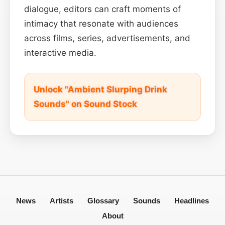
dialogue, editors can craft moments of
intimacy that resonate with audiences
across films, series, advertisements, and
interactive media.
Unlock "Ambient Slurping Drink
Sounds" on Sound Stock
News
Artists
Glossary
Sounds
Headlines
About