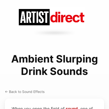
Ambient Slurping
Drink Sounds
← Back to Sound Effects
When you open the field of
sound
, one of