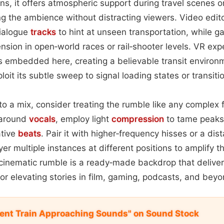
ns, it offers atmospheric support during travel scenes o
g the ambience without distracting viewers. Video edi
dialogue
tracks
to hint at unseen transportation, while 
ension in open‑world races or rail‑shooter levels. VR ex
s embedded here, creating a believable transit environ
oit its subtle sweep to signal loading states or transiti
to a mix, consider treating the rumble like any complex 
 around
vocals
, employ light
compression
to tame peaks
ative
beats
. Pair it with higher‑frequency hisses or a di
yer multiple instances at different positions to amplify t
e cinematic rumble is a ready‑made backdrop that delivers
or elevating stories in film, gaming, podcasts, and beyo
nt Train Approaching Sounds" on Sound Stock