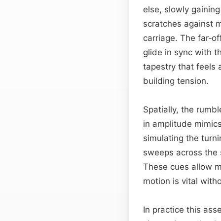
else, slowly gaining
scratches against m
carriage. The far‑o
glide in sync with 
tapestry that feels
building tension.
Spatially, the rumbl
in amplitude mimics
simulating the turni
sweeps across the 
These cues allow mi
motion is vital wit
In practice this as