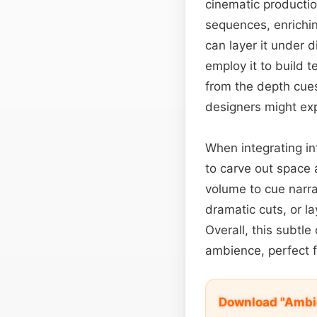
cinematic productio
sequences, enrichin
can layer it under 
employ it to build t
from the depth cue
designers might expl
When integrating in
to carve out space
volume to cue narr
dramatic cuts, or la
Overall, this subtl
ambience, perfect f
Download "Ambie