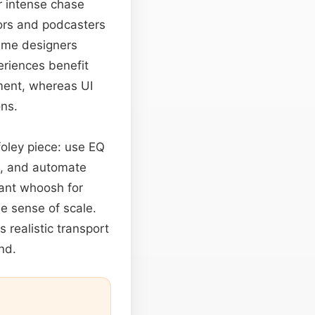
r intense chase
tors and podcasters
game designers
periences benefit
ment, whereas UI
ons.
foley piece: use EQ
, and automate
stant whoosh for
he sense of scale.
 realistic transport
nd.