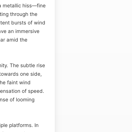
 a metallic hiss—fine
ting through the
ttent bursts of wind
eave an immersive
ear amid the
ity. The subtle rise
 towards one side,
The faint wind
ensation of speed.
ense of looming
ple platforms. In