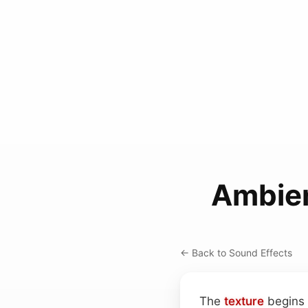
Ambien
← Back to Sound Effects
The
texture
begins 