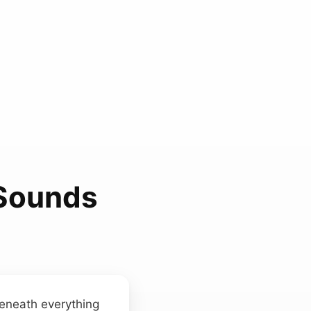
 Sounds
beneath everything