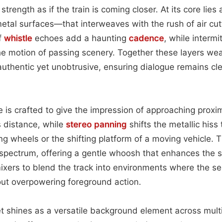
 strength as if the train is coming closer. At its core lies
etal surfaces—that interweaves with the rush of air cut
ff
whistle
echoes add a haunting
cadence
, while intermi
the motion of passing scenery. Together these layers w
 authentic yet unobtrusive, ensuring dialogue remains cl
e is crafted to give the impression of approaching proxim
 distance, while
stereo
panning
shifts the metallic hiss
ng wheels or the shifting platform of a moving vehicle. 
spectrum, offering a gentle whoosh that enhances the s
xers to blend the track into environments where the s
hout overpowering foreground action.
set shines as a versatile background element across multi