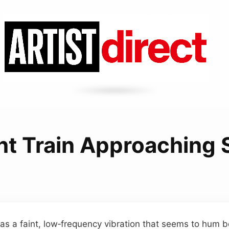
t Train Approaching
as a faint, low‑frequency vibration that seems to hum 