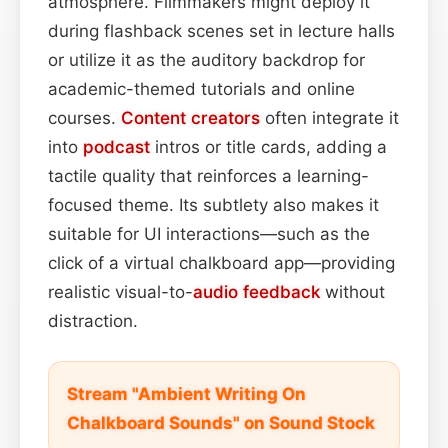
atmosphere. Filmmakers might deploy it
during flashback scenes set in lecture halls
or utilize it as the auditory backdrop for
academic-themed tutorials and online
courses.
Content
creators
often integrate it
into
podcast
intros or title cards, adding a
tactile quality that reinforces a learning-
focused theme. Its subtlety also makes it
suitable for UI interactions—such as the
click of a virtual chalkboard app—providing
realistic visual-to-
audio feedback
without
distraction.
Stream "Ambient Writing On
Chalkboard Sounds" on Sound Stock