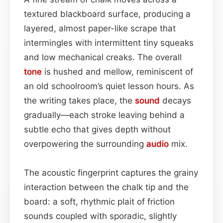
textured blackboard surface, producing a
layered, almost paper-like scrape that
intermingles with intermittent tiny squeaks
and low mechanical creaks. The overall
tone
is hushed and mellow, reminiscent of
an old schoolroom’s quiet lesson hours. As
the writing takes place, the
sound
decays
gradually—each stroke leaving behind a
subtle echo that gives depth without
overpowering the surrounding
audio
mix.
The acoustic fingerprint captures the grainy
interaction between the chalk tip and the
board: a soft, rhythmic plait of friction
sounds coupled with sporadic, slightly