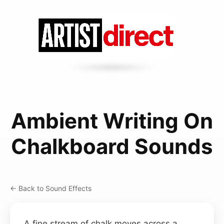
Ambient Writing On
Chalkboard Sounds
← Back to Sound Effects
A fine stream of chalk moves across a