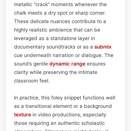
metallic “crack” moments whenever the
chalk meets a dry spot or sharp corner.
These delicate nuances contribute to a
highly realistic ambience that can be
leveraged as a standalone layer in
documentary soundtracks or as a
submix
cue underneath narration or dialogue. The
sound’s gentle
dynamic range
ensures
clarity while preserving the intimate
classroom feel.
In practice, this foley snippet functions well
as a transitional element or a background
texture
in video productions, especially
those requiring an authentic scholastic