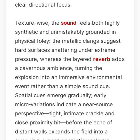
clear directional focus.
Texture-wise, the
sound
feels both highly
synthetic and unmistakably grounded in
physical foley: the metallic clangs suggest
hard surfaces shattering under extreme
pressure, whereas the layered
reverb
adds
a cavernous ambience, turning the
explosion into an immersive environmental
event rather than a simple sound cue.
Spatial cues emerge gradually; early
micro‑variations indicate a near‑source
perspective—tight, intimate crackle and
close proximity hit—before the echo of
distant walls expands the field into a