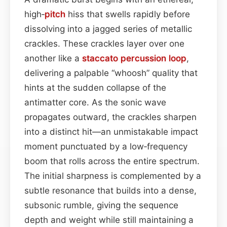
high‑
pitch
hiss that swells rapidly before
dissolving into a jagged series of metallic
crackles. These crackles layer over one
another like a
staccato
percussion
loop
,
delivering a palpable “whoosh” quality that
hints at the sudden collapse of the
antimatter core. As the sonic wave
propagates outward, the crackles sharpen
into a distinct hit—an unmistakable impact
moment punctuated by a low‑frequency
boom that rolls across the entire spectrum.
The initial sharpness is complemented by a
subtle resonance that builds into a dense,
subsonic rumble, giving the sequence
depth and weight while still maintaining a