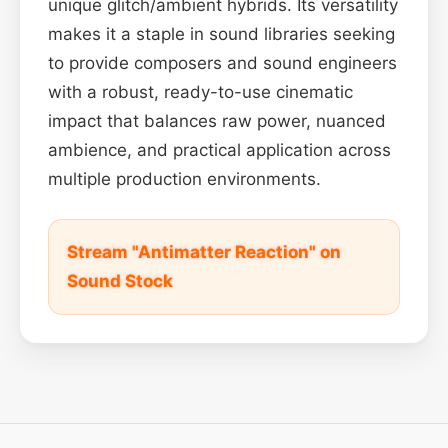
unique glitch/ambient hybrids. Its versatility
makes it a staple in sound libraries seeking
to provide composers and sound engineers
with a robust, ready-to-use cinematic
impact that balances raw power, nuanced
ambience, and practical application across
multiple production environments.
Stream "Antimatter Reaction" on
Sound Stock