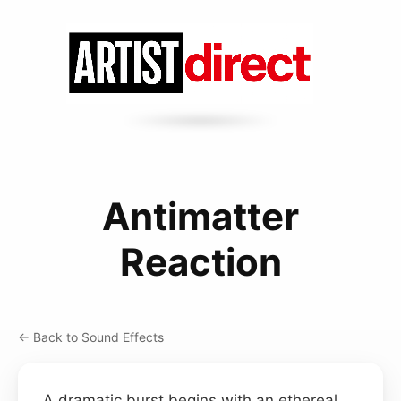
Antimatter
Reaction
← Back to Sound Effects
A dramatic burst begins with an ethereal,