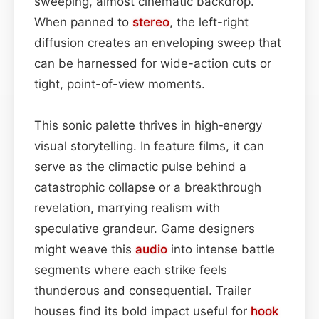
sweeping, almost cinematic backdrop.
When panned to
stereo
, the left-right
diffusion creates an enveloping sweep that
can be harnessed for wide-action cuts or
tight, point-of-view moments.
This sonic palette thrives in high‑energy
visual storytelling. In feature films, it can
serve as the climactic pulse behind a
catastrophic collapse or a breakthrough
revelation, marrying realism with
speculative grandeur. Game designers
might weave this
audio
into intense battle
segments where each strike feels
thunderous and consequential. Trailer
houses find its bold impact useful for
hook