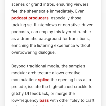
scenes or grand intros, ensuring viewers
feel the sheer scale immediately. Even
podcast
producers
, especially those
tackling sci‑fi interviews or narrative-driven
podcasts, can employ this layered rumble
as a dramatic background for transitions,
enriching the listening experience without
overpowering dialogue.
Beyond traditional media, the sample’s
modular architecture allows creative
manipulation:
splice
the opening hiss as a
prelude, isolate the high‑pitched crackle for
glitchy UI feedback, or merge the
low‑frequency
bass
with other foley to craft