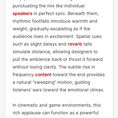
punctuating the mix like individual
speakers
in perfect sync. Beneath them,
rhythmic footfalls introduce warmth and
weight, gradually escalating as if the
audience rises in excitement. Spatial cues
such as slight delays and
reverb
tails
simulate distance, allowing designers to
pull the ambience back or thrust it forward
without losing clarity. The subtle rise in
frequency
content
toward the end provides
a natural “sweeping” motion, guiding
listeners’ ears toward the emotional climax.
In cinematic and game environments, this
rich applause can function as a powerful