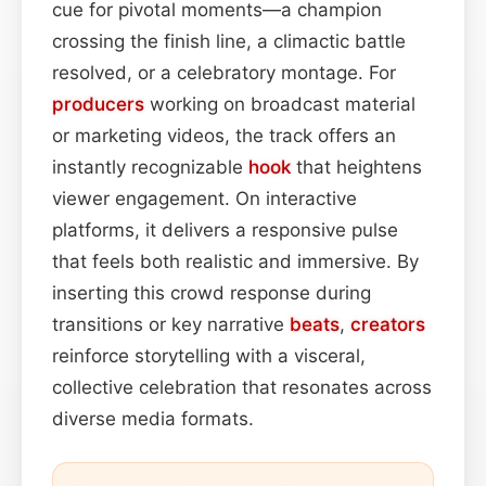
cue for pivotal moments—a champion
crossing the finish line, a climactic battle
resolved, or a celebratory montage. For
producers
working on broadcast material
or marketing videos, the track offers an
instantly recognizable
hook
that heightens
viewer engagement. On interactive
platforms, it delivers a responsive pulse
that feels both realistic and immersive. By
inserting this crowd response during
transitions or key narrative
beats
,
creators
reinforce storytelling with a visceral,
collective celebration that resonates across
diverse media formats.