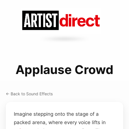
Applause Crowd
← Back to Sound Effects
Imagine stepping onto the stage of a
packed arena, where every voice lifts in