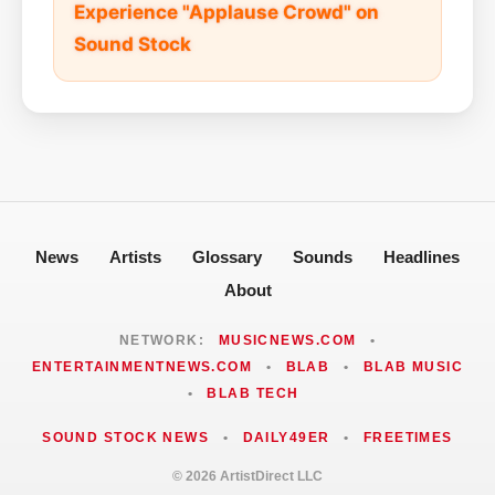
Experience "Applause Crowd" on
Sound Stock
News
Artists
Glossary
Sounds
Headlines
About
NETWORK:
MUSICNEWS.COM
•
ENTERTAINMENTNEWS.COM
•
BLAB
•
BLAB MUSIC
•
BLAB TECH
SOUND STOCK NEWS
•
DAILY49ER
•
FREETIMES
© 2026 ArtistDirect LLC