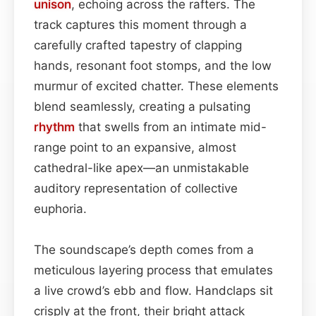
unison
, echoing across the rafters. The
track captures this moment through a
carefully crafted tapestry of clapping
hands, resonant foot stomps, and the low
murmur of excited chatter. These elements
blend seamlessly, creating a pulsating
rhythm
that swells from an intimate mid-
range point to an expansive, almost
cathedral-like apex—an unmistakable
auditory representation of collective
euphoria.
The soundscape’s depth comes from a
meticulous layering process that emulates
a live crowd’s ebb and flow. Handclaps sit
crisply at the front, their bright attack