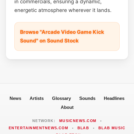
in commercials, ensuring a dynamic,
energetic atmosphere wherever it lands.
Browse "Arcade Video Game Kick
Sound" on Sound Stock
News
Artists
Glossary
Sounds
Headlines
About
NETWORK:
MUSICNEWS.COM
•
ENTERTAINMENTNEWS.COM
•
BLAB
•
BLAB MUSIC