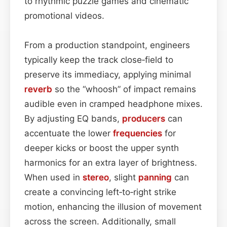
to rhythmic puzzle games and cinematic
promotional videos.
From a production standpoint, engineers
typically keep the track close‑field to
preserve its immediacy, applying minimal
reverb
so the “whoosh” of impact remains
audible even in cramped headphone mixes.
By adjusting EQ bands,
producers
can
accentuate the lower
frequencies
for
deeper kicks or boost the upper synth
harmonics for an extra layer of brightness.
When used in
stereo
, slight
panning
can
create a convincing left‑to‑right strike
motion, enhancing the illusion of movement
across the screen. Additionally, small