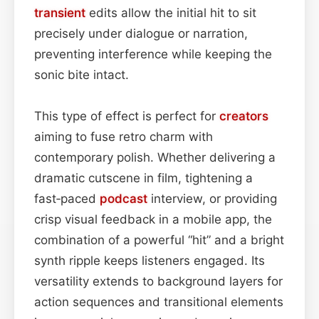
transient
edits allow the initial hit to sit
precisely under dialogue or narration,
preventing interference while keeping the
sonic bite intact.
This type of effect is perfect for
creators
aiming to fuse retro charm with
contemporary polish. Whether delivering a
dramatic cutscene in film, tightening a
fast‑paced
podcast
interview, or providing
crisp visual feedback in a mobile app, the
combination of a powerful “hit” and a bright
synth ripple keeps listeners engaged. Its
versatility extends to background layers for
action sequences and transitional elements