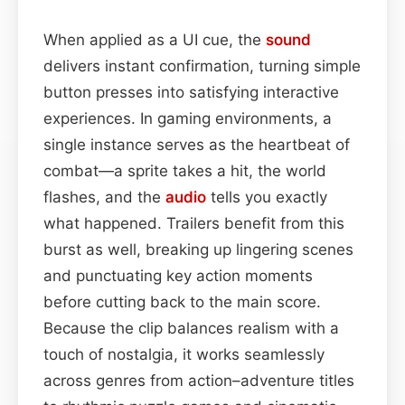
When applied as a UI cue, the
sound
delivers instant confirmation, turning simple
button presses into satisfying interactive
experiences. In gaming environments, a
single instance serves as the heartbeat of
combat—a sprite takes a hit, the world
flashes, and the
audio
tells you exactly
what happened. Trailers benefit from this
burst as well, breaking up lingering scenes
and punctuating key action moments
before cutting back to the main score.
Because the clip balances realism with a
touch of nostalgia, it works seamlessly
across genres from action–adventure titles