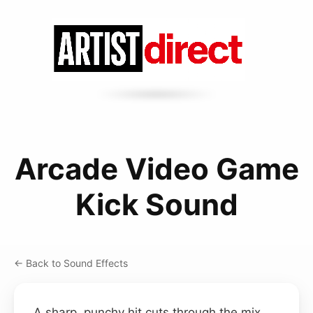
Arcade Video Game
Kick Sound
← Back to Sound Effects
A sharp, punchy hit cuts through the mix,