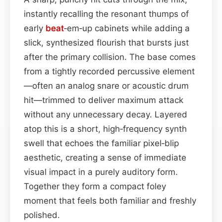
instantly recalling the resonant thumps of
early
beat
‑em‑up cabinets while adding a
slick, synthesized flourish that bursts just
after the primary collision. The base comes
from a tightly recorded percussive element
—often an analog snare or acoustic drum
hit—trimmed to deliver maximum attack
without any unnecessary decay. Layered
atop this is a short, high‑frequency synth
swell that echoes the familiar pixel‑blip
aesthetic, creating a sense of immediate
visual impact in a purely auditory form.
Together they form a compact foley
moment that feels both familiar and freshly
polished.