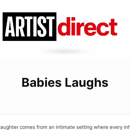
Babies Laughs
 laughter comes from an intimate setting where every in