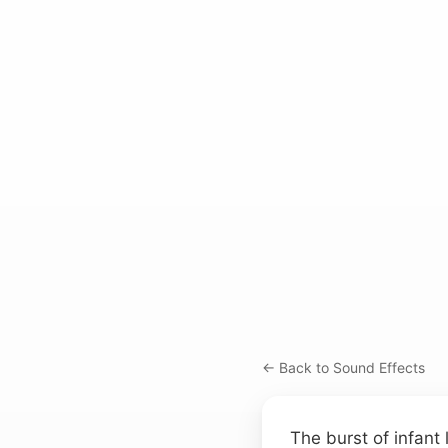
← Back to Sound Effects
The burst of infant