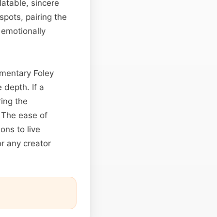
atable, sincere
spots, pairing the
 emotionally
mentary Foley
 depth. If a
ring the
 The ease of
ons to live
r any creator