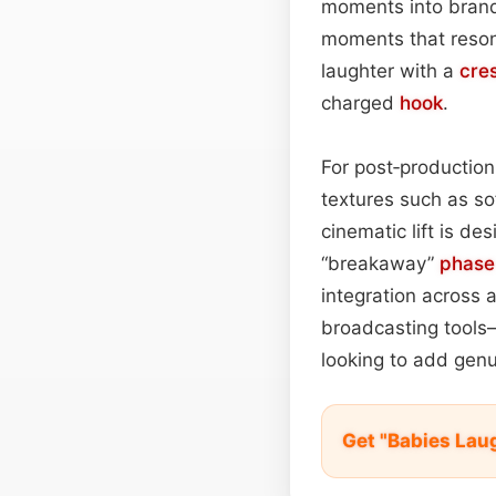
moments into brand 
moments that resona
laughter with a
cre
charged
hook
.
For post‑productio
textures such as sof
cinematic lift is de
“breakaway”
phase
integration across a
broadcasting tools—
looking to add genu
Get "Babies Lau