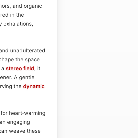
mors, and organic
red in the
y exhalations,
 and unadulterated
shape the space
o a
stereo field
, it
stener. A gentle
erving the
dynamic
al for heart‑warming
r an engaging
can weave these