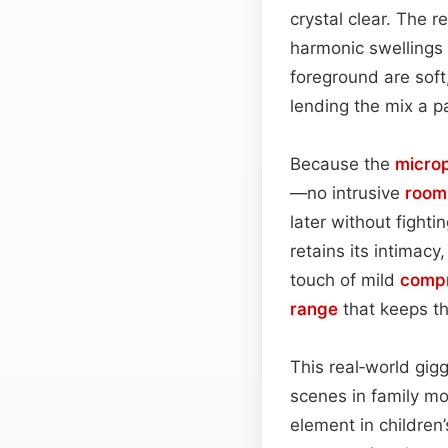
crystal clear. The 
harmonic swellings 
foreground are soft
lending the mix a p
Because the
micro
—no intrusive
roo
later without fight
retains its intimacy,
touch of mild
compr
range
that keeps th
This real‑world gigg
scenes in family mo
element in children