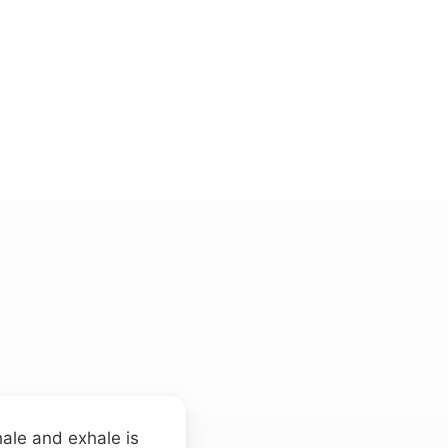
hale and exhale is