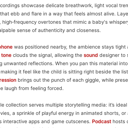
recordings showcase delicate breathwork, light vocal tre
that ebb and flare in a way that feels almost alive. Laye
, high‑frequency overtones that mimic a baby's whisper
alpable sense of authenticity and closeness.
phone
was positioned nearby, the ambience stays tight
m
tone
clouds the signal, allowing the
sound
designer to 
ing unwanted reflections. When you pan this material int
 making it feel like the child is sitting right beside the li
ession
brings out the punch of each giggle, while pres
e laugh from feeling forced.
le collection serves multiple storytelling media: it’s ide
vies, a sprinkle of playful energy in animated shorts, o
’s interactive apps and game cutscenes.
Podcast
hosts 