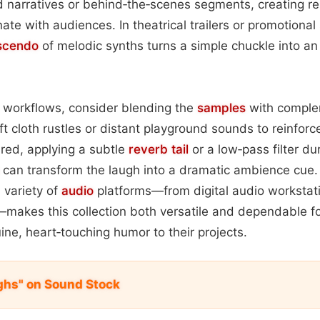
narratives or behind‑the‑scenes segments, creating rel
te with audiences. In theatrical trailers or promotional 
scendo
of melodic synths turns a simple chuckle into an
n workflows, consider blending the
samples
with comple
t cloth rustles or distant playground sounds to reinforce
sired, applying a subtle
reverb tail
or a low‑pass filter du
can transform the laugh into a dramatic ambience cue.
 variety of
audio
platforms—from digital audio workstati
makes this collection both versatile and dependable fo
ine, heart‑touching humor to their projects.
ghs" on Sound Stock