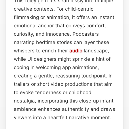
This foley gem fits seamlessly into multiple
creative contexts. For child‑centric
filmmaking or animation, it offers an instant
emotional anchor that conveys comfort,
curiosity, and innocence. Podcasters
narrating bedtime stories can layer these
whispers to enrich their
audio
landscape,
while UI designers might sprinkle a hint of
cooing in welcoming app animations,
creating a gentle, reassuring touchpoint. In
trailers or short video productions that aim
to evoke tenderness or childhood
nostalgia, incorporating this close‑up infant
ambience enhances authenticity and draws
viewers into a heartfelt narrative moment.