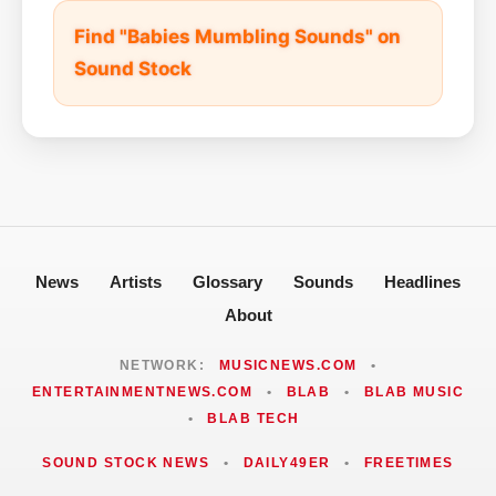
Find "Babies Mumbling Sounds" on
Sound Stock
News
Artists
Glossary
Sounds
Headlines
About
NETWORK:
MUSICNEWS.COM
•
ENTERTAINMENTNEWS.COM
•
BLAB
•
BLAB MUSIC
•
BLAB TECH
SOUND STOCK NEWS
•
DAILY49ER
•
FREETIMES