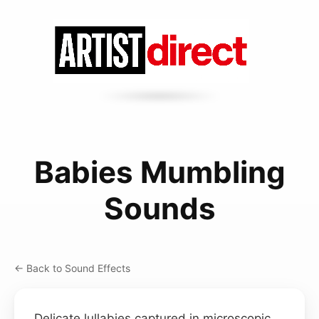
Babies Mumbling
Sounds
← Back to Sound Effects
Delicate lullabies captured in microscopic