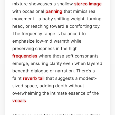
mixture showcases a shallow
stereo image
with occasional
panning
that mimics real
movement—a baby shifting weight, turning
head, or reaching toward a comforting toy.
The frequency range is balanced to
emphasize low‑mid warmth while
preserving crispness in the high
frequencies
where those soft consonants
emerge, ensuring clarity even when layered
beneath dialogue or narration. There’s a
faint
reverb tail
that suggests a modest-
sized space, adding depth without
overwhelming the intimate essence of the
vocals
.