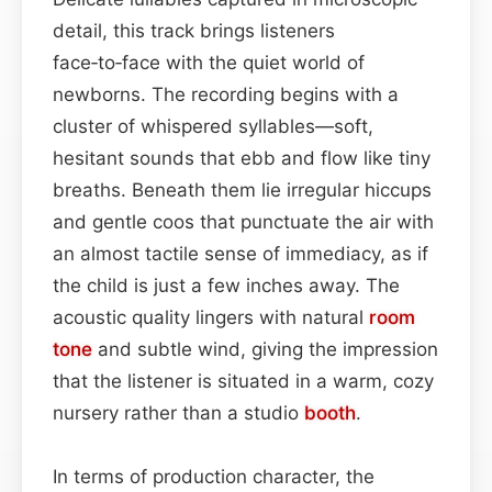
detail, this track brings listeners
face‑to‑face with the quiet world of
newborns. The recording begins with a
cluster of whispered syllables—soft,
hesitant sounds that ebb and flow like tiny
breaths. Beneath them lie irregular hiccups
and gentle coos that punctuate the air with
an almost tactile sense of immediacy, as if
the child is just a few inches away. The
acoustic quality lingers with natural
room
tone
and subtle wind, giving the impression
that the listener is situated in a warm, cozy
nursery rather than a studio
booth
.
In terms of production character, the