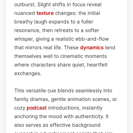
outburst. Slight shifts in focus reveal
nuanced
texture
changes: the initial
breathy laugh expands to a fuller
resonance, then retreats to a softer
whisper, giving a realistic ebb-and-flow
that mirrors real life. These
dynamics
lend
themselves well to cinematic moments
where characters share quiet, heartfelt
exchanges.
This versatile cue blends seamlessly into
family dramas, gentle animation scenes, or
cozy
podcast
introductions, instantly
anchoring the mood with authenticity. It
also serves as effective background