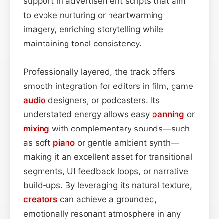
support in advertisement scripts that aim
to evoke nurturing or heartwarming
imagery, enriching storytelling while
maintaining tonal consistency.
Professionally layered, the track offers
smooth integration for editors in film, game
audio
designers, or podcasters. Its
understated energy allows easy
panning
or
mixing
with complementary sounds—such
as soft
piano
or gentle ambient synth—
making it an excellent asset for transitional
segments, UI feedback loops, or narrative
build‑ups. By leveraging its natural texture,
creators
can achieve a grounded,
emotionally resonant atmosphere in any