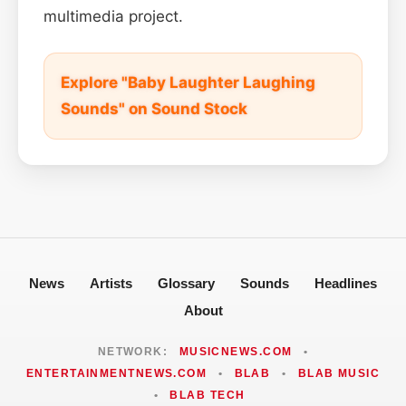
multimedia project.
Explore "Baby Laughter Laughing
Sounds" on Sound Stock
News
Artists
Glossary
Sounds
Headlines
About
NETWORK:
MUSICNEWS.COM
•
ENTERTAINMENTNEWS.COM
•
BLAB
•
BLAB MUSIC
•
BLAB TECH