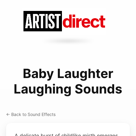
Baby Laughter
Laughing Sounds
← Back to Sound Effects
A delicate burst of childlike mirth emerges