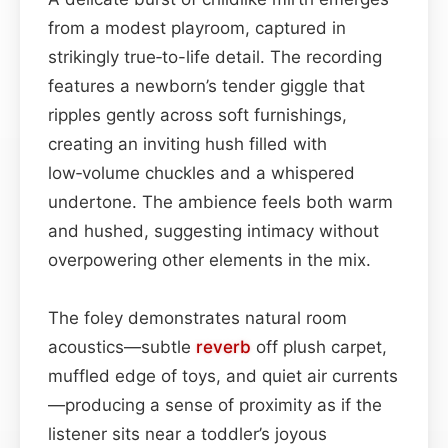
from a modest playroom, captured in
strikingly true‑to-life detail. The recording
features a newborn’s tender giggle that
ripples gently across soft furnishings,
creating an inviting hush filled with
low‑volume chuckles and a whispered
undertone. The ambience feels both warm
and hushed, suggesting intimacy without
overpowering other elements in the mix.
The foley demonstrates natural room
acoustics—subtle
reverb
off plush carpet,
muffled edge of toys, and quiet air currents
—producing a sense of proximity as if the
listener sits near a toddler’s joyous