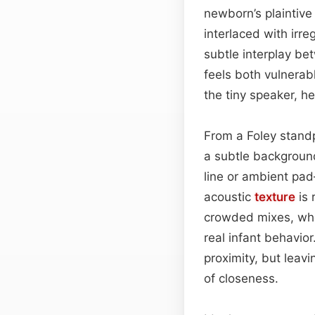
newborn’s plaintive
interlaced with irr
subtle interplay b
feels both vulnerab
the tiny speaker, he
From a Foley standp
a subtle backgroun
line or ambient pad
acoustic
texture
is 
crowded mixes, wher
real infant behavior
proximity, but leavi
of closeness.