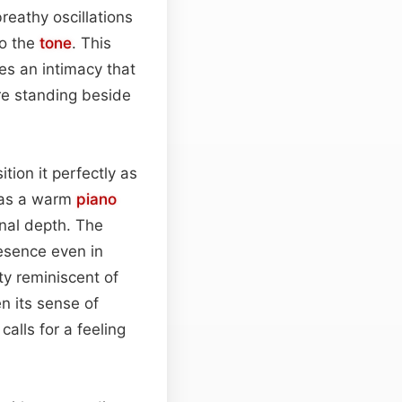
breathy oscillations
to the
tone
. This
s an intimacy that
are standing beside
ition it perfectly as
h as a warm
piano
onal depth. The
esence even in
ty reminiscent of
 its sense of
calls for a feeling