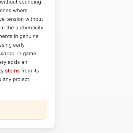
 without sounding
scenes where
ve tension without
om the authenticity
oments in genuine
ssing early
ckdrop. In game
sery adds an
ity
stems
from its
o any project