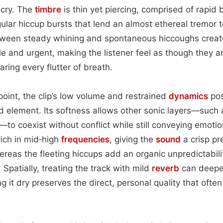
 cry. The
timbre
is thin yet piercing, comprised of rapid 
egular hiccup bursts that lend an almost ethereal tremor 
etween steady whining and spontaneous hiccoughs create
le and urgent, making the listener feel as though they 
aring every flutter of breath.
oint, the clip’s low volume and restrained
dynamics
pos
d element. Its softness allows other sonic layers—suc
—to coexist without conflict while still conveying emoti
rich in mid‑high
frequencies
, giving the
sound
a crisp pr
eas the fleeting hiccups add an organic unpredictabili
. Spatially, treating the track with mild
reverb
can deepen
ng it dry preserves the direct, personal quality that often 