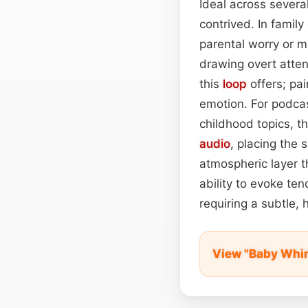
Ideal across severa
contrived. In famil
parental worry or m
drawing overt atten
this
loop
offers; pai
emotion. For podcas
childhood topics, t
audio
, placing the 
atmospheric layer th
ability to evoke te
requiring a subtle, 
View "Baby Whi