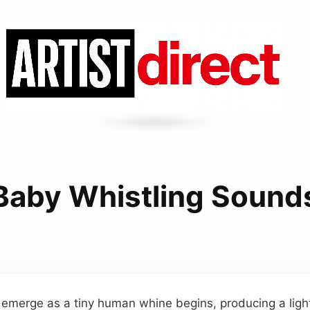
Baby Whistling Sound
 emerge as a tiny human whine begins, producing a ligh