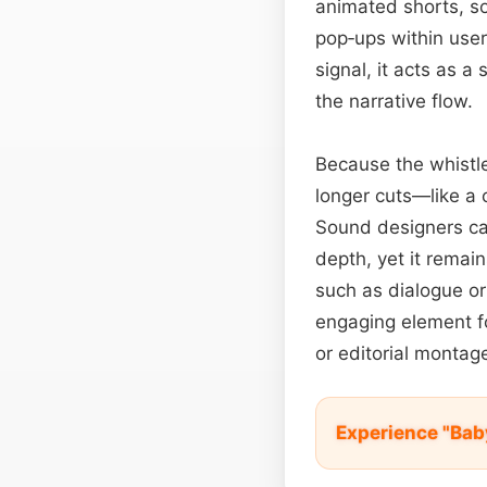
animated shorts, so
pop‑ups within user
signal, it acts as a
the narrative flow.
Because the whistle 
longer cuts—like a 
Sound designers can
depth, yet it remai
such as dialogue or 
engaging element 
or editorial montag
Experience "Bab