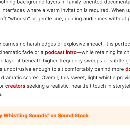
othing background layers in family-oriented documentar
 interfaces where a warm invitation is required. When u
 soft “whoosh” or gentle cue, guiding audiences without 
carries no harsh edges or explosive impact, it is perfec
cinematic fade or a
podcast
intro
—while retaining its c
 layer it beneath higher-frequency sweeps or subtle gl
ns unobtrusive enough to sit comfortably behind more
d
dramatic scores. Overall, this sweet, light whistle provid
for
creators
seeking a realistic, heartfelt touch in storytel
e.
y Whistling Sounds" on Sound Stock