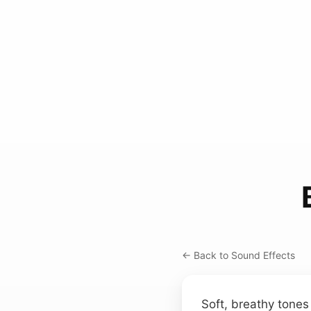
← Back to Sound Effects
Soft, breathy tones