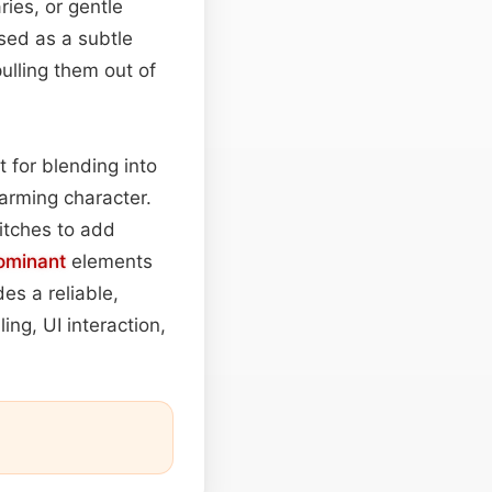
ies, or gentle
sed as a subtle
pulling them out of
t for blending into
harming character.
itches to add
ominant
elements
es a reliable,
ling, UI interaction,