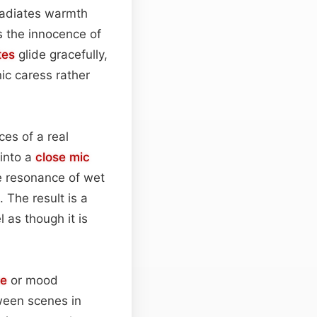
adiates warmth
s the innocence of
tes
glide gracefully,
ic caress rather
es of a real
 into a
close mic
te resonance of wet
. The result is a
 as though it is
ge
or mood
tween scenes in