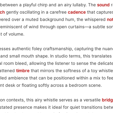
between a playful chirp and an airy lullaby. The
sound
r
tch
gently oscillating in a carefree
cadence
that capture
ayered over a muted background hum, the whispered
no
il reminiscent of wind through open curtains—a subtle son
t of volume.
sses authentic foley craftsmanship, capturing the nuanc
s and small mouth shape. In studio terms, this translates
l room bleed, allowing the listener to sense the delica
flattened
timbre
that mirrors the softness of a toy whistle
lled ambience that can be positioned within a mix to feel
nt desk or floating softly across a bedroom scene.
ion contexts, this airy whistle serves as a versatile
brid
stated presence makes it ideal for quiet transitions be