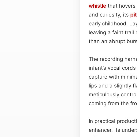
whistle
that hovers 
and curiosity, its
pi
early childhood. L
leaving a faint tra
than an abrupt burs
The recording harne
infant’s vocal cord
capture with minima
lips and a slightly 
meticulously contro
coming from the fro
In practical product
enhancer. Its under