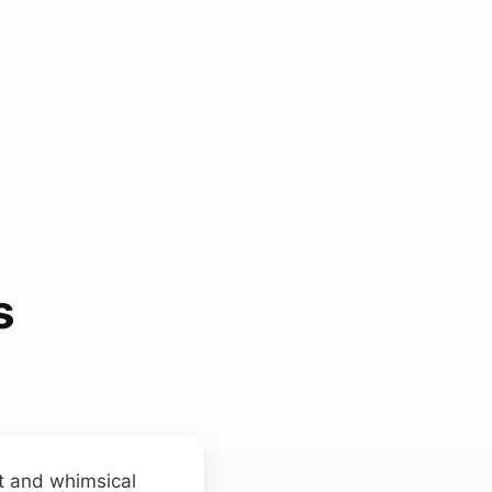
s
t and whimsical