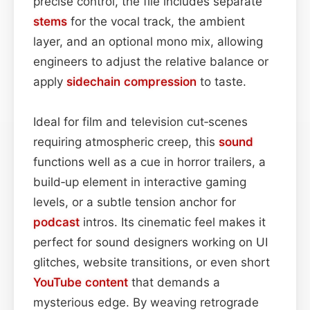
precise control, the file includes separate
stems
for the vocal track, the ambient
layer, and an optional mono mix, allowing
engineers to adjust the relative balance or
apply
sidechain
compression
to taste.
Ideal for film and television cut‑scenes
requiring atmospheric creep, this
sound
functions well as a cue in horror trailers, a
build‑up element in interactive gaming
levels, or a subtle tension anchor for
podcast
intros. Its cinematic feel makes it
perfect for sound designers working on UI
glitches, website transitions, or even short
YouTube
content
that demands a
mysterious edge. By weaving retrograde