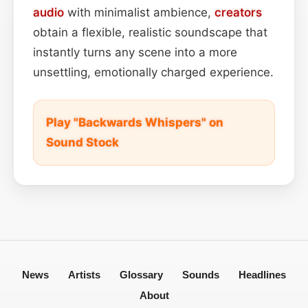
audio
with minimalist ambience,
creators
obtain a flexible, realistic soundscape that
instantly turns any scene into a more
unsettling, emotionally charged experience.
Play "Backwards Whispers" on
Sound Stock
News
Artists
Glossary
Sounds
Headlines
About