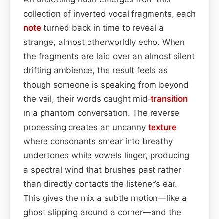
collection of inverted vocal fragments, each
note
turned back in time to reveal a
strange, almost otherworldly echo. When
the fragments are laid over an almost silent
drifting ambience, the result feels as
though someone is speaking from beyond
the veil, their words caught mid‑
transition
in a phantom conversation. The reverse
processing creates an uncanny
texture
where consonants smear into breathy
undertones while vowels linger, producing
a spectral wind that brushes past rather
than directly contacts the listener’s ear.
This gives the mix a subtle motion—like a
ghost slipping around a corner—and the