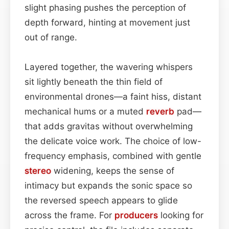
slight phasing pushes the perception of
depth forward, hinting at movement just
out of range.
Layered together, the wavering whispers
sit lightly beneath the thin field of
environmental drones—a faint hiss, distant
mechanical hums or a muted
reverb
pad—
that adds gravitas without overwhelming
the delicate voice work. The choice of low-
frequency emphasis, combined with gentle
stereo
widening, keeps the sense of
intimacy but expands the sonic space so
the reversed speech appears to glide
across the frame. For
producers
looking for