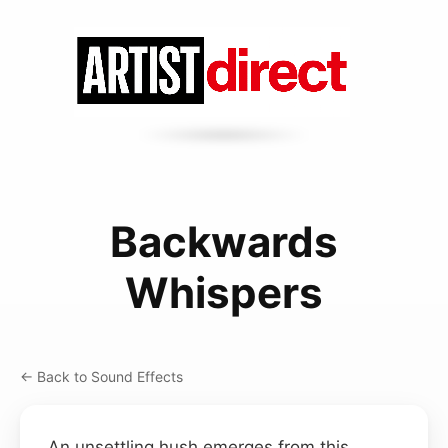
Backwards
Whispers
← Back to Sound Effects
An unsettling hush emerges from this