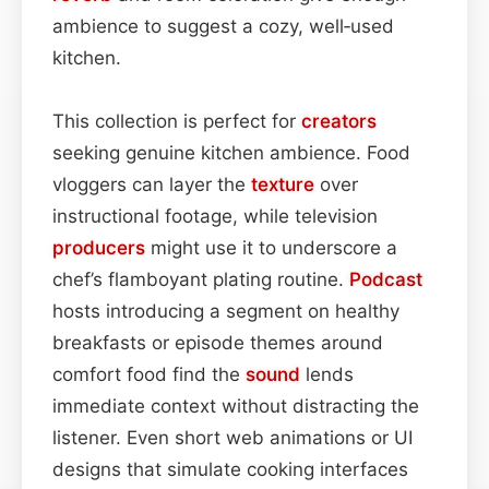
ambience to suggest a cozy, well‑used
kitchen.
This collection is perfect for
creators
seeking genuine kitchen ambience. Food
vloggers can layer the
texture
over
instructional footage, while television
producers
might use it to underscore a
chef’s flamboyant plating routine.
Podcast
hosts introducing a segment on healthy
breakfasts or episode themes around
comfort food find the
sound
lends
immediate context without distracting the
listener. Even short web animations or UI
designs that simulate cooking interfaces