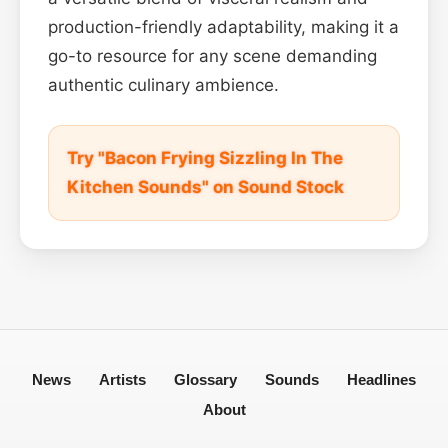
production-friendly adaptability, making it a
go-to resource for any scene demanding
authentic culinary ambience.
Try "Bacon Frying Sizzling In The
Kitchen Sounds" on Sound Stock
News
Artists
Glossary
Sounds
Headlines
About