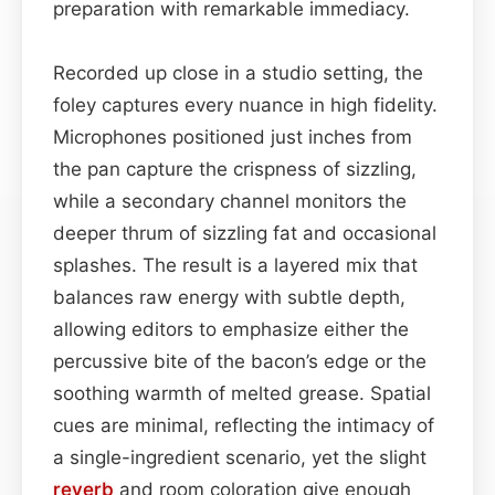
preparation with remarkable immediacy.
Recorded up close in a studio setting, the
foley captures every nuance in high fidelity.
Microphones positioned just inches from
the pan capture the crispness of sizzling,
while a secondary channel monitors the
deeper thrum of sizzling fat and occasional
splashes. The result is a layered mix that
balances raw energy with subtle depth,
allowing editors to emphasize either the
percussive bite of the bacon’s edge or the
soothing warmth of melted grease. Spatial
cues are minimal, reflecting the intimacy of
a single-ingredient scenario, yet the slight
reverb
and room coloration give enough