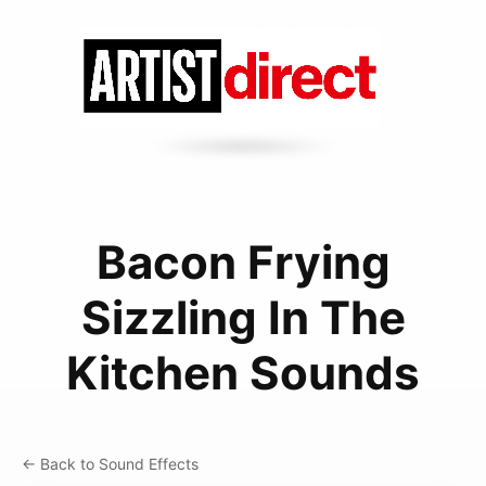
Bacon Frying
Sizzling In The
Kitchen Sounds
← Back to Sound Effects