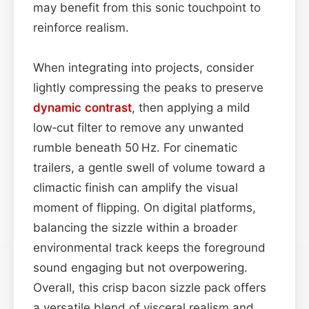
may benefit from this sonic touchpoint to
reinforce realism.
When integrating into projects, consider
lightly compressing the peaks to preserve
dynamic contrast
, then applying a mild
low‑cut filter to remove any unwanted
rumble beneath 50 Hz. For cinematic
trailers, a gentle swell of volume toward a
climactic finish can amplify the visual
moment of flipping. On digital platforms,
balancing the sizzle within a broader
environmental track keeps the foreground
sound engaging but not overpowering.
Overall, this crisp bacon sizzle pack offers
a versatile blend of visceral realism and