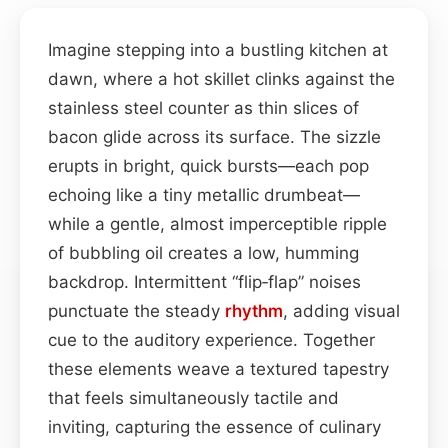
Imagine stepping into a bustling kitchen at
dawn, where a hot skillet clinks against the
stainless steel counter as thin slices of
bacon glide across its surface. The sizzle
erupts in bright, quick bursts—each pop
echoing like a tiny metallic drumbeat—
while a gentle, almost imperceptible ripple
of bubbling oil creates a low, humming
backdrop. Intermittent “flip‑flap” noises
punctuate the steady
rhythm
, adding visual
cue to the auditory experience. Together
these elements weave a textured tapestry
that feels simultaneously tactile and
inviting, capturing the essence of culinary