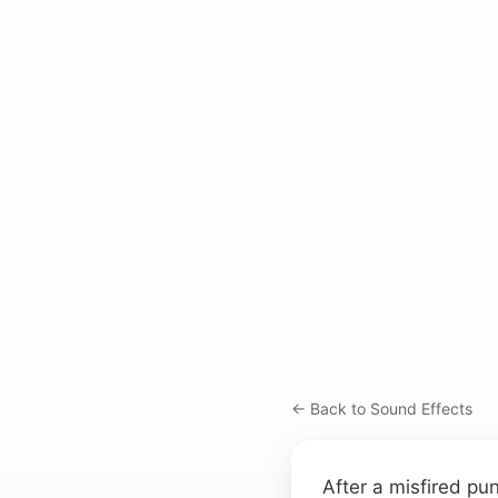
← Back to Sound Effects
After a misfired pun