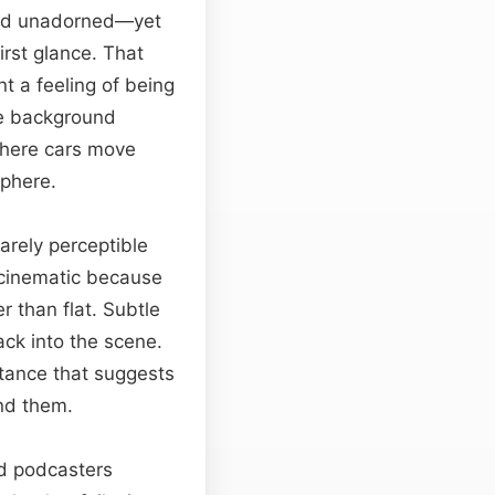
 and unadorned—yet
first glance. That
t a feeling of being
The background
 where cars move
sphere.
arely perceptible
 cinematic because
r than flat. Subtle
ack into the scene.
tance that suggests
ind them.
and podcasters