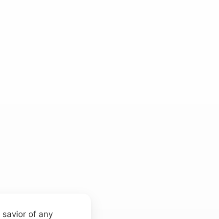
 savior of any