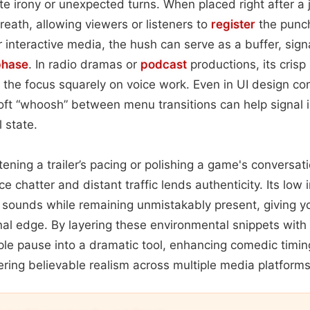
e irony or unexpected turns. When placed right after a jo
reath, allowing viewers or listeners to
register
the punch
 interactive media, the hush can serve as a buffer, signa
phase
. In radio dramas or
podcast
productions, its crisp
g the focus squarely on voice work. Even in UI design co
soft “whoosh” between menu transitions can help signal in
 state.
ening a trailer’s pacing or polishing a game's conversati
ce chatter and distant traffic lends authenticity. Its low 
sounds while remaining unmistakably present, giving yo
nal edge. By layering these environmental snippets with
ple pause into a dramatic tool, enhancing comedic timing
ring believable realism across multiple media platforms