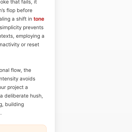
ke that fails, it
’s flop before
ling a shift in
tone
 simplicity prevents
ntexts, employing a
activity or reset
onal flow, the
intensity avoids
ur project a
 a deliberate hush,
, building
.