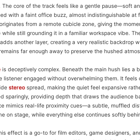
. The core of the track feels like a gentle pause—soft
aded with a faint office buzz, almost indistinguishable at 
iginates from a remote cubicle zone, giving the momen
e while still grounding it in a familiar workspace vibe. 
sh adds another layer, creating a very realistic backdrop
ar remains far enough away to preserve the hushed atmo
e
is deceptively complex. Beneath the main hush lies a b
he listener engaged without overwhelming them. It feels
wide
stereo
spread, making the quiet feel expansive rathe
ed sparingly, providing depth that draws the audience b
 mimics real-life proximity cues—a subtle, muffled dis
one on stage, while everything else continues softly beh
this effect is a go-to for film editors, game designers, 