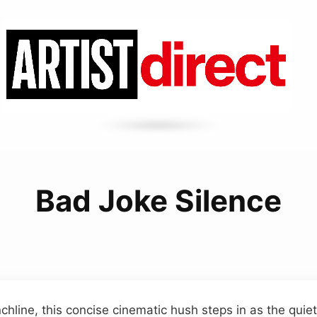
Bad Joke Silence
chline, this concise cinematic hush steps in as the quiet