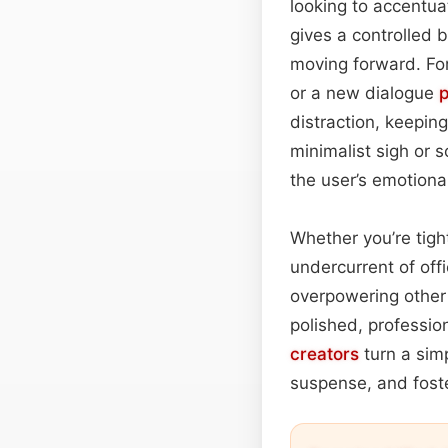
looking to accentuat
gives a controlled b
moving forward. For
or a new dialogue
distraction, keepin
minimalist sigh or 
the user’s emotional
Whether you’re tight
undercurrent of offi
overpowering other 
polished, professio
creators
turn a sim
suspense, and foste