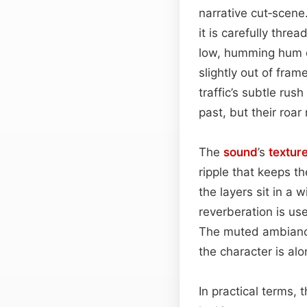
narrative cut‑scene
it is carefully thre
low, humming hum or
slightly out of fram
traffic’s subtle ru
past, but their ro
The
sound
’s
textur
ripple that keeps t
the layers sit in a 
reverberation is us
The muted ambiance
the character is al
In practical terms, 