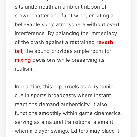
sits underneath an ambient ribbon of
crowd chatter and faint wind, creating a
believable sonic atmosphere without overt
interference. By balancing the immediacy
of the crash against a restrained
reverb
tail
, the sound provides ample room for
mixing
decisions while preserving its
realism.
In practice, this clip excels as a dynamic
cue in sports broadcasts where instant
reactions demand authenticity. It also
functions smoothly within game cinematics,
serving as a natural transitional element
when a player swings. Editors may place it