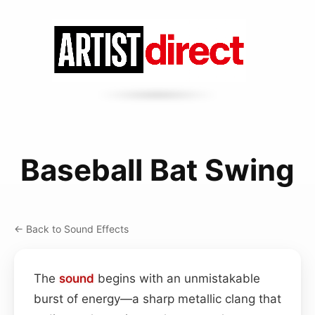
Baseball Bat Swing
← Back to Sound Effects
The
sound
begins with an unmistakable
burst of energy—a sharp metallic clang that