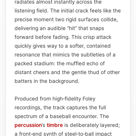
radiates almost instantly across the
listening field. The initial crack feels like the
precise moment two rigid surfaces collide,
delivering an audible “hit” that snaps
forward before fading. This crisp attack
quickly gives way to a softer, contained
resonance that mimics the subtleties of a
packed stadium: the muffled echo of
distant cheers and the gentle thud of other
batters in the background.
Produced from high‑fidelity Foley
recordings, the track captures the full
spectrum of a baseball encounter. The
percussion
’s
timbre
is deliberately layered;
a front‑end synth of steel‑to‑ball impact