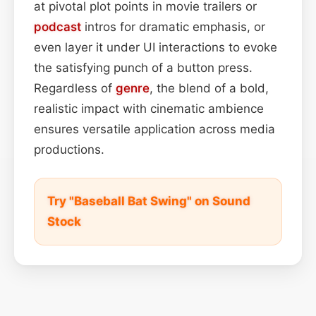
at pivotal plot points in movie trailers or
podcast
intros for dramatic emphasis, or
even layer it under UI interactions to evoke
the satisfying punch of a button press.
Regardless of
genre
, the blend of a bold,
realistic impact with cinematic ambience
ensures versatile application across media
productions.
Try "Baseball Bat Swing" on Sound
Stock