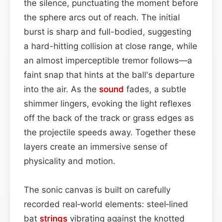
the silence, punctuating the moment before
the sphere arcs out of reach. The initial
burst is sharp and full-bodied, suggesting
a hard-hitting collision at close range, while
an almost imperceptible tremor follows—a
faint snap that hints at the ball's departure
into the air. As the
sound
fades, a subtle
shimmer lingers, evoking the light reflexes
off the back of the track or grass edges as
the projectile speeds away. Together these
layers create an immersive sense of
physicality and motion.
The sonic canvas is built on carefully
recorded real‑world elements: steel‑lined
bat
strings
vibrating against the knotted