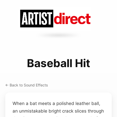
Baseball Hit
← Back to Sound Effects
When a bat meets a polished leather ball,
an unmistakable bright crack slices through