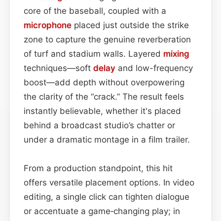
core of the baseball, coupled with a
microphone
placed just outside the strike
zone to capture the genuine reverberation
of turf and stadium walls. Layered
mixing
techniques—soft
delay
and low-frequency
boost—add depth without overpowering
the clarity of the “crack.” The result feels
instantly believable, whether it's placed
behind a broadcast studio’s chatter or
under a dramatic montage in a film trailer.
From a production standpoint, this hit
offers versatile placement options. In video
editing, a single click can tighten dialogue
or accentuate a game‑changing play; in