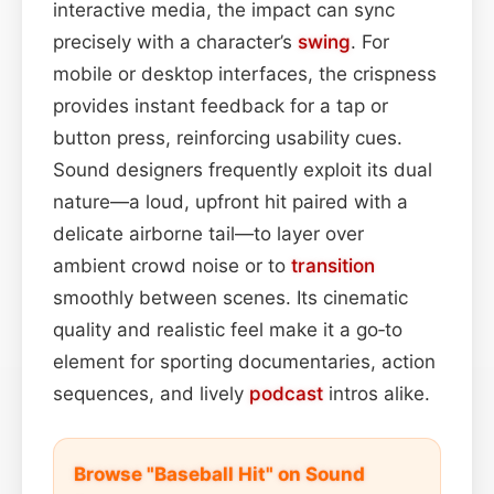
interactive media, the impact can sync
precisely with a character’s
swing
. For
mobile or desktop interfaces, the crispness
provides instant feedback for a tap or
button press, reinforcing usability cues.
Sound designers frequently exploit its dual
nature—a loud, upfront hit paired with a
delicate airborne tail—to layer over
ambient crowd noise or to
transition
smoothly between scenes. Its cinematic
quality and realistic feel make it a go‑to
element for sporting documentaries, action
sequences, and lively
podcast
intros alike.
Browse "Baseball Hit" on Sound