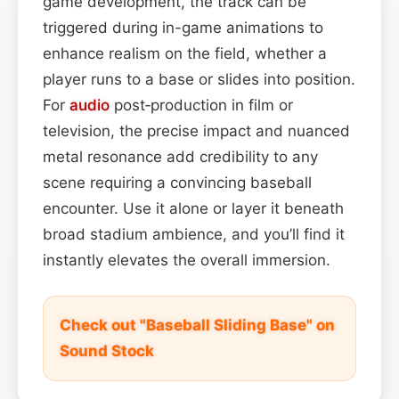
game development, the track can be
triggered during in-game animations to
enhance realism on the field, whether a
player runs to a base or slides into position.
For
audio
post‑production in film or
television, the precise impact and nuanced
metal resonance add credibility to any
scene requiring a convincing baseball
encounter. Use it alone or layer it beneath
broad stadium ambience, and you’ll find it
instantly elevates the overall immersion.
Check out "Baseball Sliding Base" on
Sound Stock