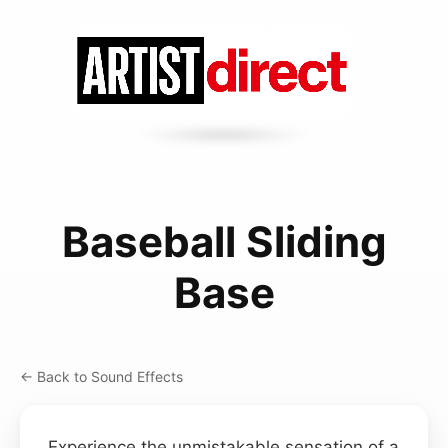
Baseball Sliding
Base
← Back to Sound Effects
Experience the unmistakable sensation of a