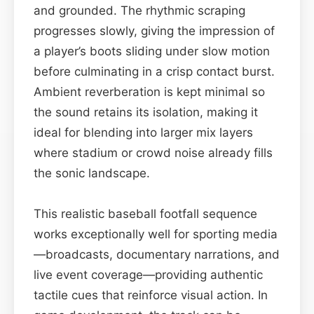
and grounded. The rhythmic scraping
progresses slowly, giving the impression of
a player’s boots sliding under slow motion
before culminating in a crisp contact burst.
Ambient reverberation is kept minimal so
the sound retains its isolation, making it
ideal for blending into larger mix layers
where stadium or crowd noise already fills
the sonic landscape.
This realistic baseball footfall sequence
works exceptionally well for sporting media
—broadcasts, documentary narrations, and
live event coverage—providing authentic
tactile cues that reinforce visual action. In