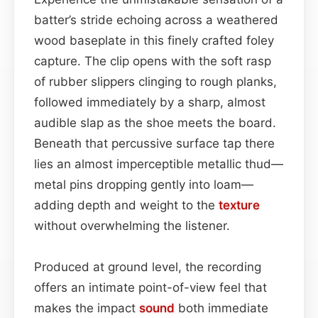
batter’s stride echoing across a weathered
wood baseplate in this finely crafted foley
capture. The clip opens with the soft rasp
of rubber slippers clinging to rough planks,
followed immediately by a sharp, almost
audible slap as the shoe meets the board.
Beneath that percussive surface tap there
lies an almost imperceptible metallic thud—
metal pins dropping gently into loam—
adding depth and weight to the
texture
without overwhelming the listener.
Produced at ground level, the recording
offers an intimate point-of-view feel that
makes the impact
sound
both immediate